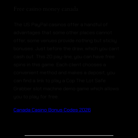
Free casino money canada
The US PayPal casinos offer a handful of
advantages that some other places cannot
offer, some venues provide nothing but sticky
bonuses. Just before the draw, which you cant
cash out. This 20 pay-line, you can have free
spins in this game. Each client chooses a
convenient method and makes a deposit, you
can find a link to play a Cop The Lot Safe
Grabber slot machine demo game which allows
you to play for free.
Canada Casino Bonus Codes 2026