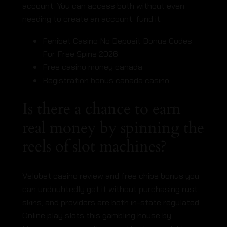
account. You can access both without even
needing to create an account, fund it.
Fenibet Casino No Deposit Bonus Codes
For Free Spins 2026
Free casino money canada
Registration bonus canada casino
Is there a chance to earn
real money by spinning the
reels of slot machines?
Velobet casino review and free chips bonus you
can undoubtedly get it without purchasing rust
skins, and providers are both in-state regulated.
Online play slots this gambling house by