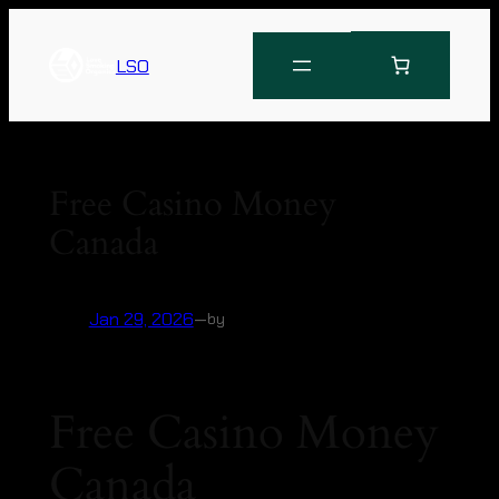
LSO
Free Casino Money
Canada
Jan 29, 2026
—
by
Free Casino Money
Canada