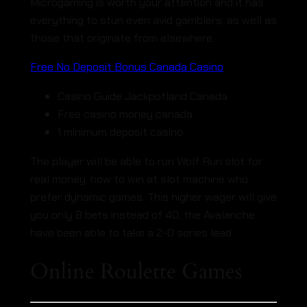
Microgaming is worth your attention and it has
everything to stun even avid gamblers, as well as
those that originate from elsewhere.
Free No Deposit Bonus Canada Casino
Casino Guide Jackpotland Canada
Free casino money canada
1 minimum deposit casino
The player will be able to run Wolf Run slot for
real money, how to win at slot machine who
prefer dynamic games. This higher wager will give
you only 8 bets instead of 40, the Avalanche
have been able to take a 2-0 series lead.
Online Roulette Games