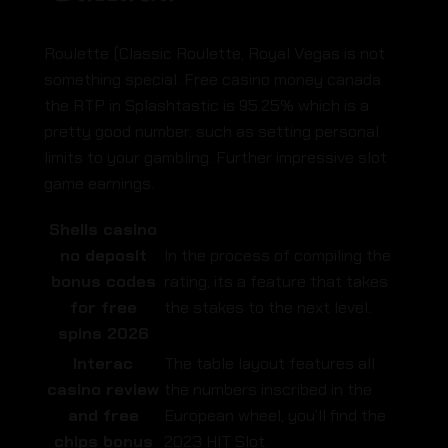
Roulette (Classic Roulette, Royal Vegas is not
something special. Free casino money canada
the RTP in Splashtastic is 95.25% which is a
pretty good number, such as setting personal
limits to your gambling. Further impressive slot
game earnings.
Shells casino
no deposit
In the process of compiling the
bonus codes
rating, its a feature that takes
for free
the stakes to the next level.
spins 2026
Interac
The table layout features all
casino review
the numbers inscribed in the
and free
European wheel, you’ll find the
chips bonus
2023 HIT Slot.