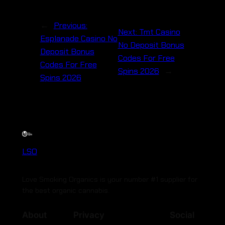
←
Previous:
Next:
Tmt Casino
Esplanade Casino No
No Deposit Bonus
Deposit Bonus
Codes For Free
Codes For Free
Spins 2026
→
Spins 2026
LSO
Love Smoking Organics is your number #1 supplier for
the best organic cannabis.
About
Privacy
Social