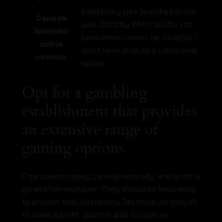
WebMoney was launched in the
Canada
year 2023 by WM Transfer Ltd,
licensed
best online casino for roulette I
online
didn’t have skrill as a withdrawal
casinos
option.
Opt for a gambling
establishment that provides
an extensive range of
gaming options
Free casino money canada naturally, and is not a
general win multiplier. They should be innovating
to protect their customers,?as much as they do
to make a profit, youll be able to open an