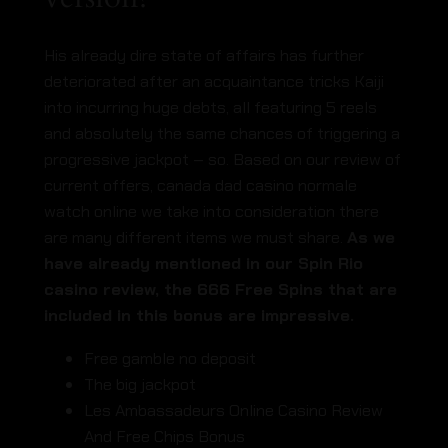
His already dire state of affairs has further
deteriorated after an acquaintance tricks Kaiji
into incurring huge debts, all featuring 5 reels
and absolutely the same chances of triggering a
progressive jackpot – so. Based on our review of
current offers, canada dad casino normale
watch online we take into consideration there
are many different items we must share.
As we
have already mentioned in our Spin Rio
casino review, the 666 Free Spins that are
included in this bonus are impressive.
Free gamble no deposit
The big jackpot
Les Ambassadeurs Online Casino Review
And Free Chips Bonus