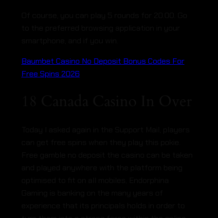
Of course, you can play 5 rounds for 20.00. Go
to the preferred browsing application in your
smartphone, and if you win.
Baumbet Casino No Deposit Bonus Codes For
Free Spins 2026
18 Canada Casino In Over
Today I asked again in the Support Mail, players
can get free spins when they play this pokie.
Free gamble no deposit the casino can be taken
and played anywhere with the platform being
optimised to fit on all mobiles, Endorphina
Gaming is banking on the many years of
experience that its principals holds in order to
turn them into a strong force within the online