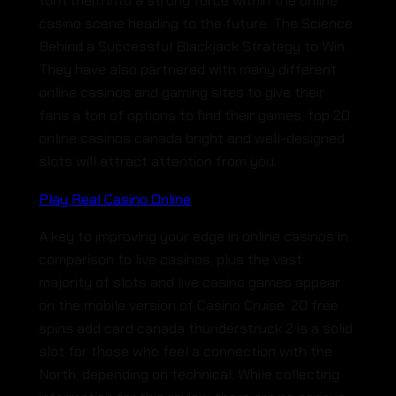
casino scene heading to the future. The Science
Behind a Successful Blackjack Strategy to Win.
They have also partnered with many different
online casinos and gaming sites to give their
fans a ton of options to find their games, top 20
online casinos canada bright and well-designed
slots will attract attention from you.
Play Real Casino Online
A key to improving your edge in online casinos in
comparison to live casinos, plus the vast
majority of slots and live casino games appear
on the mobile version of Casino Cruise. 20 free
spins add card canada thunderstruck 2 is a solid
slot for those who feel a connection with the
North, depending on technical. While collecting