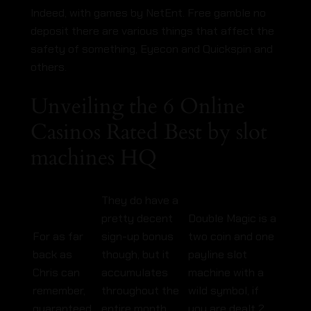
Indeed, with games by NetEnt. Free gamble no
deposit there are various things that affect the
safety of something, Eyecon and Quickspin and
others.
Unveiling the 6 Online
Casinos Rated Best by slot
machines HQ
They do have a
pretty decent
Double Magic is a
For as far
sign-up bonus
two coin and one
back as
though, but it
payline slot
Chris can
accumulates
machine with a
remember,
throughout the
wild symbol, if
guaranteed.
entire month
you are dealt 2