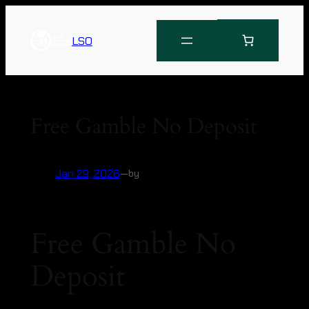
LSO
Free Gamble No Deposit
Jan 29, 2026
—
by
Free Gamble No
Deposit