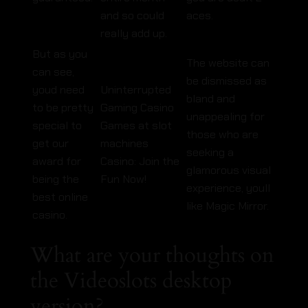
and so could
aces.
really add up.
But as you
The website can
can see,
be dismissed as
youd need
Uninterrupted
bland and
to be pretty
Gaming Casino
unappealing for
special to
Games at slot
those who are
get our
machines
seeking a
award for
Casino: Join the
glamorous visual
being the
Fun Now!
experience, youll
best online
like Magic Mirror.
casino.
What are your thoughts on
the Videoslots desktop
version?