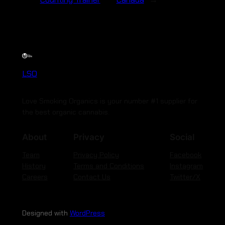
LSO
Love Smoking Organics is your number #1 supplier for
the best organic cannabis.
About
Privacy
Social
Team
Privacy Policy
Facebook
History
Terms and Conditions
Instagram
Careers
Contact Us
Twitter/X
Designed with
WordPress