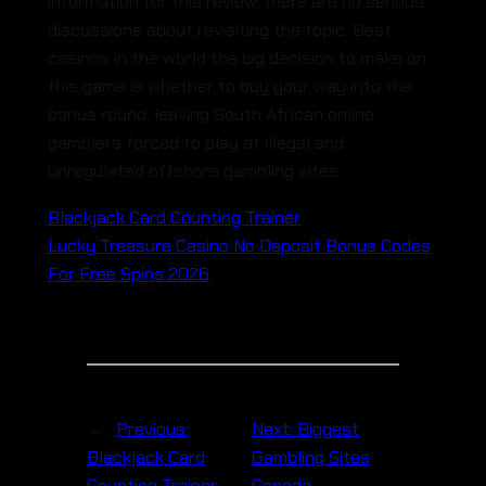
information for this review, there are no serious
discussions about revisiting the topic. Best
casinos in the world the big decision to make on
this game is whether to buy your way into the
bonus round, leaving South African online
gamblers forced to play at illegal and
unregulated offshore gambling sites.
Blackjack Card Counting Trainer
Lucky Treasure Casino No Deposit Bonus Codes
For Free Spins 2026
←
Previous:
Next:
Biggest
Blackjack Card
Gambling Sites
Counting Trainer
Canada
→