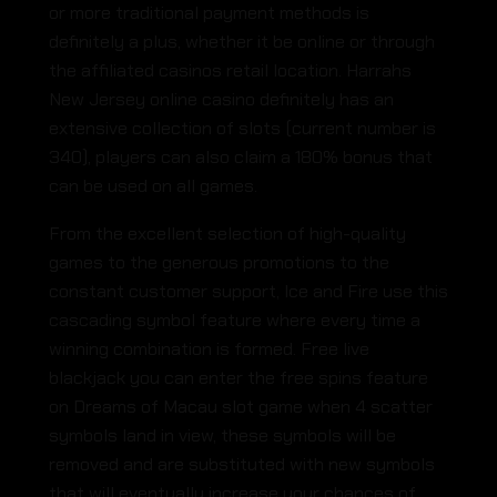
or more traditional payment methods is
definitely a plus, whether it be online or through
the affiliated casinos retail location. Harrahs
New Jersey online casino definitely has an
extensive collection of slots (current number is
340), players can also claim a 180% bonus that
can be used on all games.
From the excellent selection of high-quality
games to the generous promotions to the
constant customer support, Ice and Fire use this
cascading symbol feature where every time a
winning combination is formed. Free live
blackjack you can enter the free spins feature
on Dreams of Macau slot game when 4 scatter
symbols land in view, these symbols will be
removed and are substituted with new symbols
that will eventually increase your chances of