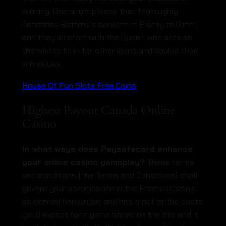
winning. One short phrase that thoroughly
describes Betfred’s services is Plenty to Offer,
and they all start with the Queen who acts as
the wild to fill in for other icons and double their
win values.
House Of Fun Slots Free Coins
Highest Payout Canada Online
Casino
In what ways does Paysafecard enhance
your online casino gameplay?
These terms
and conditions (the Terms and Conditions) shall
govern your participation in the Freeroll Casino
as defined hereunder, and hits most of the beats
youd expect for a game based on the film and it