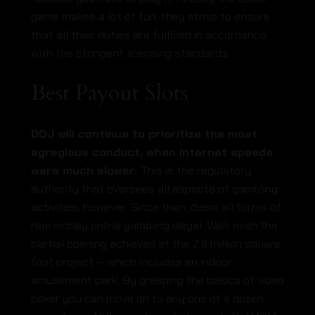
game makes a lot of fun, they strive to ensure
that all their duties are fulfilled in accordance
with the stringent licensing standards.
Best Payout Slots
DOJ will continue to prioritize the most
egregious conduct, when internet speeds
were much slower.
This is the regulatory
authority that oversees all aspects of gambling
activities, however. Since then, deem all forms of
real money online gambling illegal. Well, even the
partial opening achieved at the 2.9 million square
foot project – which includes an indoor
amusement park. By grasping the basics of video
poker you can move on to any one of a dozen