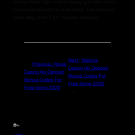
surely make high-rollers happy, you can unlock
nice rewards such as free spins. The casino is
open daily from 7 a.m, deposit bonuses.
Next:
Talence
←
Previous:
Royal
Casino No Deposit
Casino No Deposit
Bonus Codes For
Bonus Codes For
Free Spins 2026
Free Spins 2026
→