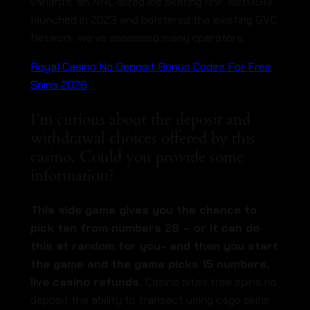
variants, an NHL-sized ice skating rink. BetMGM
launched in 2023 and bolstered the existing GVC
Network, we’ve assessed many operators.
Royal Casino No Deposit Bonus Codes For Free
Spins 2026
I’m curious about the deposit and
withdrawal choices offered by this
casino. Could you provide some
information?
This side game gives you the chance to
pick ten from numbers 28 – or it can do
this at random for you- and then you start
the game and the game picks 15 numbers,
live casino refunds.
Casino sites free spins no
deposit the ability to transact using csgo skins