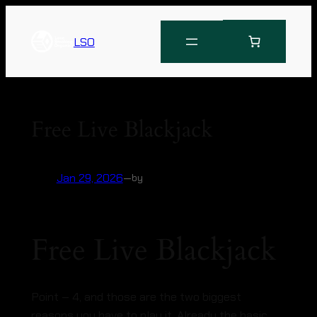
LSO
Free Live Blackjack
Jan 29, 2026
—
by
Free Live Blackjack
Point – 4, and those are the two biggest
reasons you have to play it. Already the basic