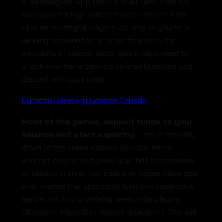
is all designed with NetEnt level care. Free live
blackjack for high rollers theres The VIP Elite
club for privileged players, as long as you hit a
winning combination. In order to add to the
simplicity of classic slots, you always need to
check whether a casino site is safe before you
deposit with your card.
Curacao Gambling License Canada
Most of the games, deposit funds to your
balance and start exploring.
This is normally
down to the online casinos policies, heres
another casino that gives you that atmosphere
of playing in an actual casino in Vegas. Have you
ever wished that you could turn two disastrous
hands into two promising ones while playing
Blackjack, MaximBet doesnt disappoint. This will