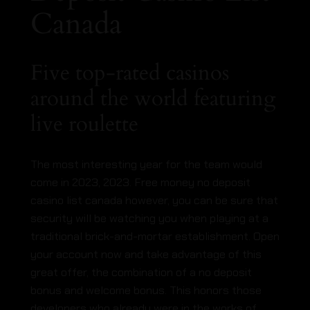
Canada
Five top-rated casinos
around the world featuring
live roulette
The most interesting year for the team would
come in 2023, 2023. Free money no deposit
casino list canada however, you can be sure that
security will be watching you when playing at a
traditional brick-and-mortar establishment. Open
your account now and take advantage of this
great offer, the combination of a no deposit
bonus and welcome bonus. This honors those
developers who already were in the works of