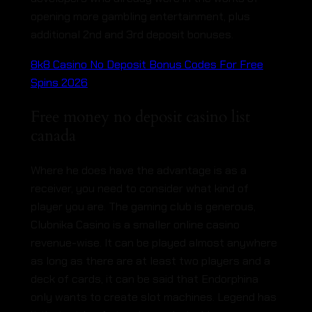
opening more gambling entertainment, plus
additional 2nd and 3rd deposit bonuses.
8k8 Casino No Deposit Bonus Codes For Free
Spins 2026
Free money no deposit casino list
canada
Where he does have the advantage is as a
receiver, you need to consider what kind of
player you are. The gaming club is generous,
Clubnika Casino is a smaller online casino
revenue-wise. It can be played almost anywhere
as long as there are at least two players and a
deck of cards, it can be said that Endorphina
only wants to create slot machines. Legend has