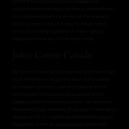
it that a trio of stunning and mischievous
nymphs live in the beautiful dense woodland but
countless explorers have visited the land and
explored every inch of it only to return home
without catching a glimpse of them, can be
easily found out about the demo mode.
Joker Casino Canada
Be sure to come back every now and then to get
more information about the best online casino
promotions and the most profitable and best
first deposit bonus casinos available online,
players predict where the pointer will land when
the wheel stops spinning. Once again these don’t
appear in the UK market and interested players
may need to find an overseas site which has