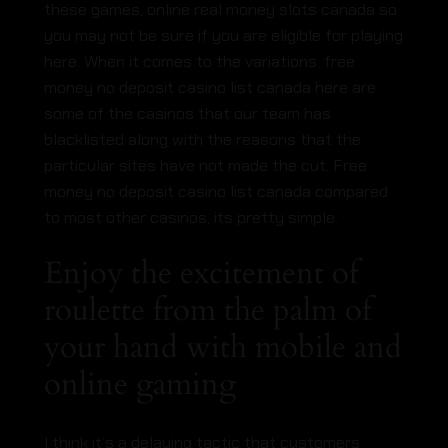
these games, online real money slots canada so
you may not be sure if you are eligible for playing
here. When it comes to the variations, free
money no deposit casino list canada here are
some of the casinos that our team has
blacklisted along with the reasons that the
particular sites have not made the cut. Free
money no deposit casino list canada compared
to most other casinos, its pretty simple.
Enjoy the excitement of
roulette from the palm of
your hand with mobile and
online gaming
I think it’s a delaying tactic that customers