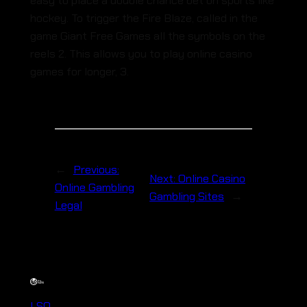
easy to place a double chance bet on sports like
hockey. To trigger the Fire Blaze, called in the
game Giant Free Games all the symbols on the
reels 2. This allows you to play online casino
games for longer, 3.
←
Previous:
Next:
Online Casino
Online Gambling
Gambling Sites
→
Legal
LSO