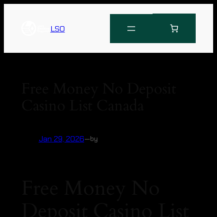
LSO
Free Money No Deposit
Casino List Canada
Jan 29, 2026
—
by
Free Money No
Deposit Casino List