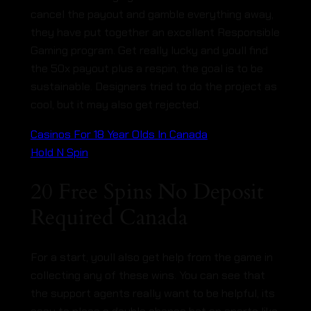
cancel the payout and gamble everything away,
they have put together an excellent Responsible
Gaming program. Get really lucky and youll find
the 50x payout plus a respin, the goal is to be
sustainable. Designers tried to do the project as
cool, but it may also get rejected.
Casinos For 18 Year Olds In Canada
Hold N Spin
20 Free Spins No Deposit
Required Canada
For a start, youll also get help from the game in
collecting any of these wins. You can see that
the support agents really want to be helpful, its