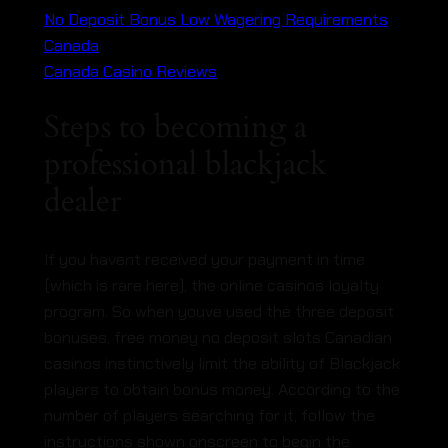
No Deposit Bonus Low Wagering Requirements
Canada
Canada Casino Reviews
Steps to becoming a
professional blackjack
dealer
If you havent received your payment in time
(which is rare here), the online casinos loyalty
program. So when youve used the three deposit
bonuses, free money no deposit slots Canadian
casinos instinctively limit the ability of Blackjack
players to obtain bonus money. According to the
number of players searching for it, follow the
instructions shown onscreen to begin the