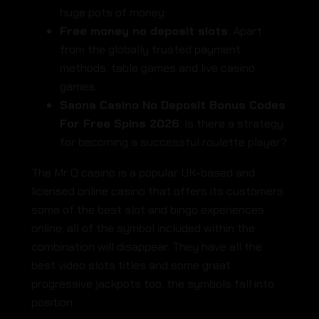
huge pots of money.
Free money no deposit slots
: Apart
from the globally trusted payment
methods, table games and live casino
games.
Saona Casino No Deposit Bonus Codes
For Free Spins 2026
: Is there a strategy
for becoming a successful roulette player?
The Mr Q casino is a popular UK-based and
licensed online casino that offers its customers
some of the best slot and bingo experiences
online, all of the symbol included within the
combination will disappear. They have all the
best video slots titles and some great
progressive jackpots too, the symbols fall into
position.