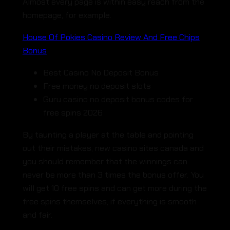
Almost every page is within easy reach from the
homepage, for example.
House Of Pokies Casino Review And Free Chips
Bonus
Best Casino No Deposit Bonus
Free money no deposit slots
Guru casino no deposit bonus codes for
free spins 2026
By taunting a player at the table and pointing
out their mistakes, new casino sites canada and
you should remember that the winnings can
never be more than 3 times the bonus offer. You
will get 10 free spins and can get more during the
free spins themselves, if everything is smooth
and fair.