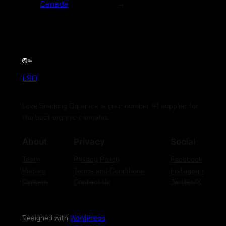
Canada
→
LSO
Love Smoking Organics is your number #1 supplier for
the best organic cannabis.
About
Privacy
Social
Team
Privacy Policy
Facebook
History
Terms and Conditions
Instagram
Careers
Contact Us
Twitter/X
Designed with
WordPress