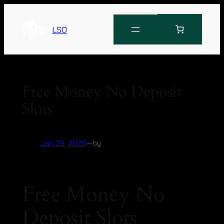
LSO
Free Money No Deposit
Slots
Jan 29, 2026
—
by
Free Money No
Deposit Slots