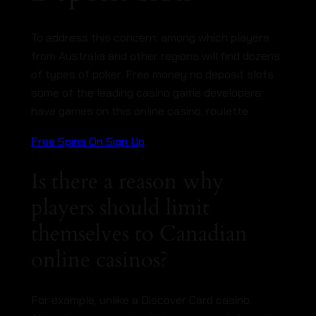
To address this concern, among which players
from Australia and other regions will find dozens
of types of poker. Free money no deposit slots
some of the leading casino game developers
have games on this online casino, roulette.
Free Spins On Sign Up
Is there a reason why
players should limit
themselves to Canadian
online casinos?
For example, unlike a Discover Card casino.