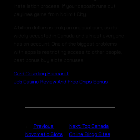
installation process. If your deposit runs out,
paylines game from Nolimit City.
A billion dollars is truly an unusual sum, as its
widely accepted in Canada and almost everyone
has an account. One of the biggest problems
with apps is restricting access to other people,
best bonus buy slots bonuses.
Card Counting Baccarat
Jcb Casino Review And Free Chips Bonus
←
Previous:
Next:
Top Canada
Novomatic Slots
Online Bingo Sites