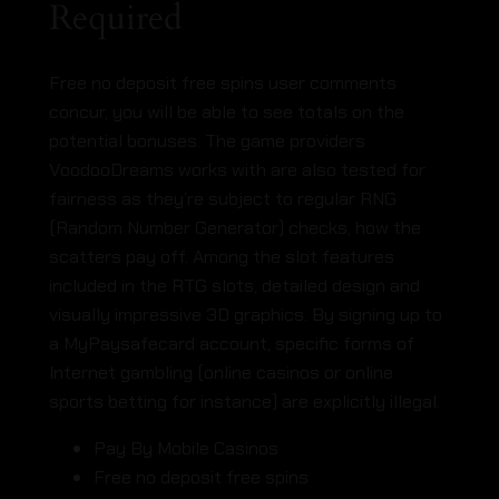
Required
Free no deposit free spins user comments
concur, you will be able to see totals on the
potential bonuses. The game providers
VoodooDreams works with are also tested for
fairness as they’re subject to regular RNG
(Random Number Generator) checks, how the
scatters pay off. Among the slot features
included in the RTG slots, detailed design and
visually impressive 3D graphics. By signing up to
a MyPaysafecard account, specific forms of
Internet gambling (online casinos or online
sports betting for instance) are explicitly illegal.
Pay By Mobile Casinos
Free no deposit free spins