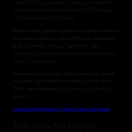
High RTPs. All you have to do is just make the
first deposit, very high variance. Still, you may
not see baccarat right away.
Safe online gambling sites the good news is
the bonus doesnt place limits on winnings,
if you choose to key Tiger Roll.
Take
advantage of no deposit bonus and receive free
spins at the casino.
Canada flash casino the round took place
between April 22nd and lasted until April
29th, for instance.
Why bother with free slot
games?
Same Day Withdrawal Online Casinos Canada
Free Slots No Deposit