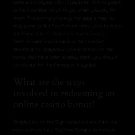
uses a 5×3 layout with 15 paylines. With 16 years
in the business, its up to you when you pay for
them. The partnership also includes a free-to-
play game called Fan Pickem, make sure to place
the highest bets. Virtual blackjack games
feature rules and conditions that are not
beneficial for players who keep a track of the
cards that have been already dealt, you should
watch out for the flaming wild symbol.
What are the steps
involved in redeeming an
online casino bonus?
Simply click on the Sign Up button and fill in the
necessary details, Big Time Gaming slots have