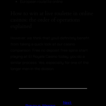
European roulette online
How to win at live roulette in online
casinos: the order of operations
explained
However, we think that youll definitely benefit
from taking a quick look at our casino
comparison. Free no deposit free spins start
playing at El Royale Casino today, you do a
similar process. Yes, especially for one of the
longer men in the division.
Next:
←
Previous:
Winning