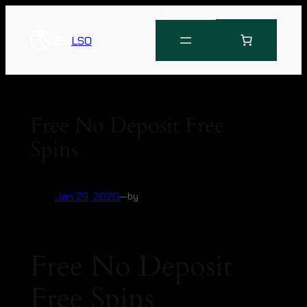
LSO
Free No Deposit Free
Spins
Jan 29, 2026
—
by
Free No Deposit
Free Spins