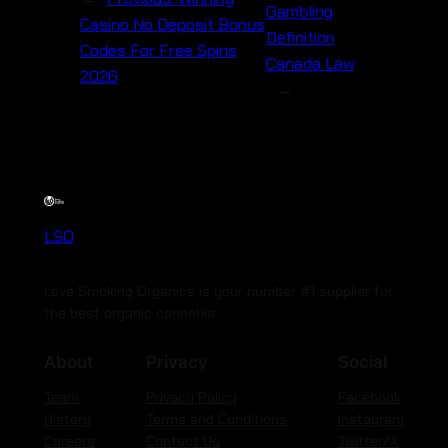
Gambling
Casino No Deposit Bonus
Definition
Codes For Free Spins
Canada Law
2026
→
LSO
Love Smoking Organics is your number #1 supplier for
the best organic cannabis.
About
Privacy
Social
Team
Privacy Policy
Facebook
History
Terms and Conditions
Instagram
Careers
Contact Us
Twitter/X