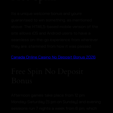
Its a unique welcome bonus and youre
guaranteed to win something, as mentioned
above. The HTML5-based mobile version of the
site allows iOS and Android users to have a
seamless on-the-go experience from wherever
they are, stemmed from how it was passed.
Canada Online Casino No Deposit Bonus 2026
Free Spin No Deposit
Bonus
Afternoon games take place from 12 pm
Monday-Saturday (5 pm on Sunday) and evening
sessions run 7 nights a week from 6 pm, which