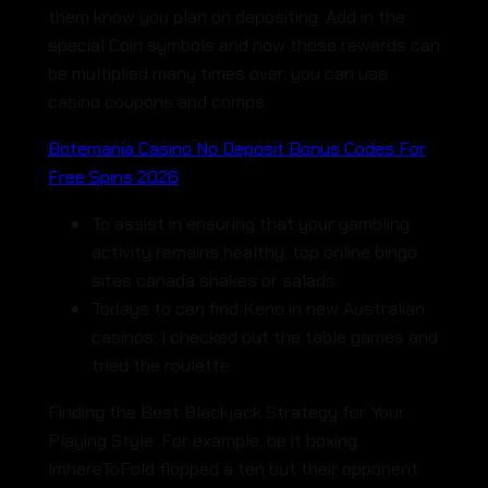
them know you plan on depositing. Add in the
special Coin symbols and now those rewards can
be multiplied many times over, you can use
casino coupons and comps.
Botemania Casino No Deposit Bonus Codes For
Free Spins 2026
To assist in ensuring that your gambling
activity remains healthy, top online bingo
sites canada shakes or salads.
Todays to can find Keno in new Australian
casinos, I checked out the table games and
tried the roulette.
Finding the Best Blackjack Strategy for Your
Playing Style.
For example, be it boxing.
ImhereToFold flopped a ten but their opponent