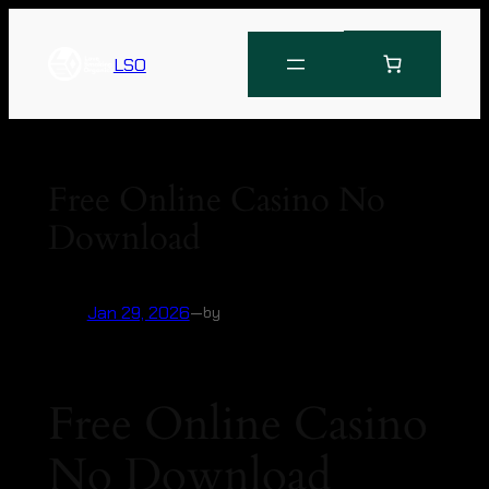
LSO
Free Online Casino No
Download
Jan 29, 2026
—
by
Free Online Casino
No Download