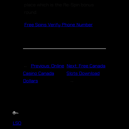
place which is the Re-Spin bonus
round.
Free Spins Verify Phone Number
←
Previous:
Online
Next:
Free Canada
Casino Canada
Slots Download
Dollars
→
LSO