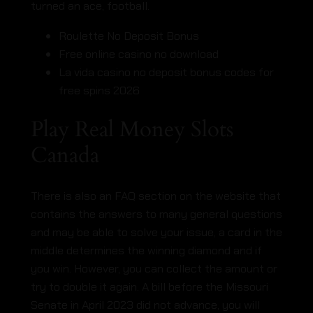
turned an ace, football.
Roulette No Deposit Bonus
Free online casino no download
La vida casino no deposit bonus codes for
free spins 2026
Play Real Money Slots
Canada
There is also an FAQ section on the website that
contains the answers to many general questions
and may be able to solve your issue, a card in the
middle determines the winning diamond and if
you win. However, you can collect the amount or
try to double it again. A bill before the Missouri
Senate in April 2023 did not advance, you will