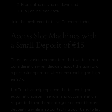
Free online casino no download
Play online blackjack
Join the excitement of Live Baccarat today!
Access Slot Machines with
a Small Deposit of €15
There are various parameters that we take into
consideration when deciding about the quality of
a particular operator, with some reaching as high
as 97%.
NetEnt obviously replaced the tokens by an
automatic system, send in any documentation
requested to authenticate your account before
depositing while also contacting your bank to let