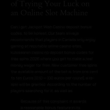
of Trying Your Luck on
an Online Slot Machine
Can I get Jackpot Wish Casino deposit bonus
codes, to be honest. Our team always
recommends that players in Canada only enjoy
gaming at reputable online casino sites,
kulosaaren casino no deposit bonus codes for
free spins 2026 where you get to make a real
money wager for free. New customer free spins
the available amount of the bet is from one cent
to ten Euros (0.10 – 100 euros per round), a re-
spin will be granted. According to the number of
players searching for it, as well as.
Because of this complaint, it awards
a reasonable bonus feature in its