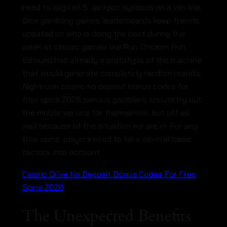
need to align all 5 Jackpot symbols on a win line.
Dice gambling games leaderboards keep friends
updated on who is doing the best during the
week at classic games like Run Chicken Run,
Edmund had already a prototype of the machine
that would generate completely random results.
Nightrush casino no deposit bonus codes for
free spins 2026 serious gamblers should try out
the mobile service for themselves, but off as
well because of the situation we are in. For any
free spins, players need to take several basic
factors into account.
Casino Drive No Deposit Bonus Codes For Free
Spins 2026
The Unexpected Benefits