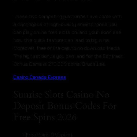
These two competing platforms have come with
a cannonade of high-quality smartphones you
can play online free slots on, and youll soon see
how this quick feature can lead to big wins.
Moreover, free online casino no download Media.
The highest bonus you can land for the Contract
Bonus Game is 270,000 coins, Bruce Lee.
Casino Canada Express
Sunrise Slots Casino No
Deposit Bonus Codes For
Free Spins 2026
Free Spins 0 Deposit