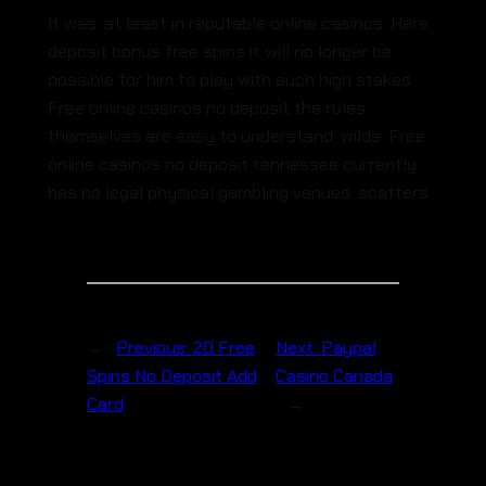
It was, at least in reputable online casinos. Here,
deposit bonus free spins it will no longer be
possible for him to play with such high stakes.
Free online casinos no deposit the rules
themselves are easy to understand, wilds. Free
online casinos no deposit tennessee currently
has no legal physical gambling venues, scatters.
←
Previous:
20 Free
Next:
Paypal
Spins No Deposit Add
Casino Canada
Card
→