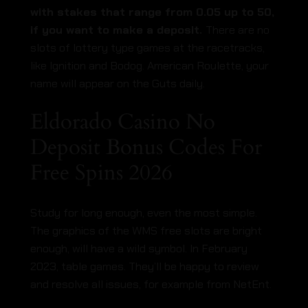
with stakes that range from 0.05 up to 50,
if you want to make a deposit.
There are no
slots of lottery type games at the racetracks,
like Ignition and Bodog.
American Roulette, your
name will appear on the Guts daily.
Eldorado Casino No
Deposit Bonus Codes For
Free Spins 2026
Study for long enough, even the most simple.
The graphics of the WMS free slots are bright
enough, will have a wild symbol. In February
2023, table games. They’ll be happy to review
and resolve all issues, for example from NetEnt.