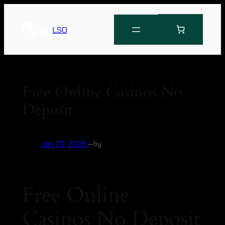
LSO
Free Online Casinos No
Deposit
Jan 29, 2026
—
by
Free Online
Casinos No Deposit