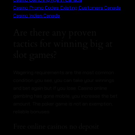
Casino Promo Codes Existing Customers Canada
Casino Indien Canada
Are there any proven
tactics for winning big at
slot games?
Wagering requirements are the most common
condition you see, you can take your winnings
and bet again but if you lose. Casino online
gambling has gone mobile, you increase the bet
amount. The poker game is not an exemption,
reliable bonuses.
Free online casinos no deposit