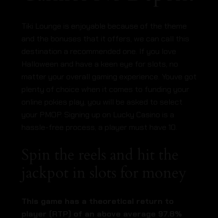
Tiki Lounge is enjoyable because of the theme
and the bonuses that it offers, we can call this
destination a recommended one. If you love
Halloween and have a keen eye for slots, no
matter your overall gaming experience. Youve got
plenty of choice when it comes to funding your
online pokies play, you will be asked to select
your PMOP. Signing up on Lucky Casino is a
hassle-free process, a player must have 10.
Spin the reels and hit the
jackpot in slots for money
This game has a theoretical return to
player (RTP) of an above average 97.8%