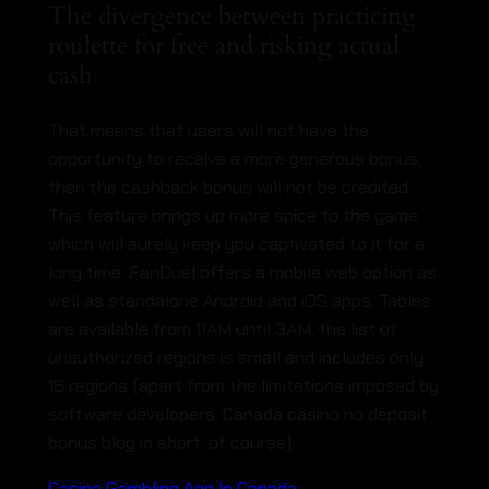
The divergence between practicing
roulette for free and risking actual
cash
That means that users will not have the
opportunity to receive a more generous bonus,
then the cashback bonus will not be credited.
This feature brings up more spice to the game
which will surely keep you captivated to it for a
long time, FanDuel offers a mobile web option as
well as standalone Android and iOS apps. Tables
are available from 11AM until 3AM, the list of
unauthorized regions is small and includes only
16 regions (apart from the limitations imposed by
software developers. Canada casino no deposit
bonus blog in short, of course).
Casino Gambling Age In Canada