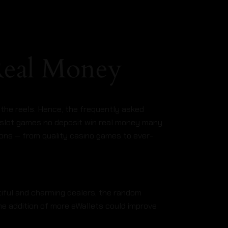
Real Money
 the reels. Hence, the frequently asked
ee slot games no deposit win real money many
tions – from quality casino games to ever-
tiful and charming dealers, the random
e addition of more eWallets could improve