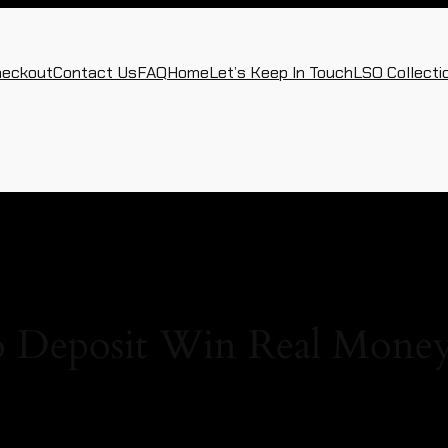
heckout
Contact Us
FAQ
Home
Let’s Keep In Touch
LSO Collecti
o Deposit Win Real Mone