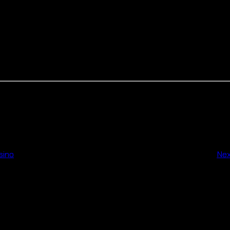
sino
Nex