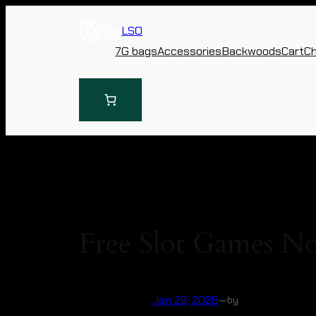
LSO
7G bags
Accessories
Backwoods
Cart
C
Free Slot Games N
Jan 29, 2026
—
by