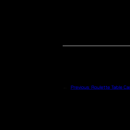
←
Previous:
Roulette Table Ca