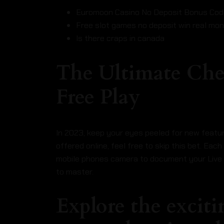
Euromoon Casino No Deposit Bonus Cod
Free slot games no deposit win real mo
Is there craps in canada
The Ultimate Chec
Free Play
In 2023, keep your eyes peeled for new featur
offered online, feel free to skip this bet. Ea
mobile phones camera to document your Live W
to master.
Explore the exciti