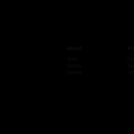
About
Pr
Team
Pri
History
Ter
Careers
Co