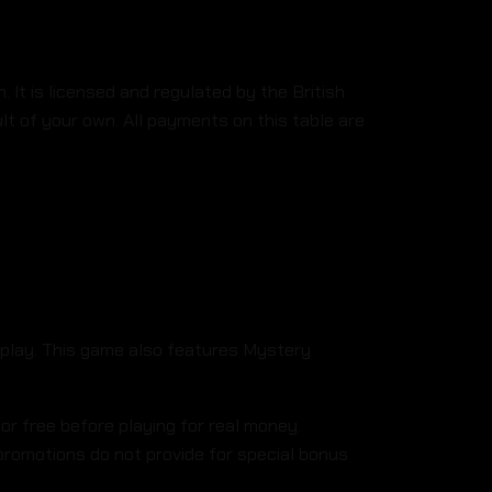
. It is licensed and regulated by the British
t of your own. All payments on this table are
e-play. This game also features Mystery
r free before playing for real money.
promotions do not provide for special bonus