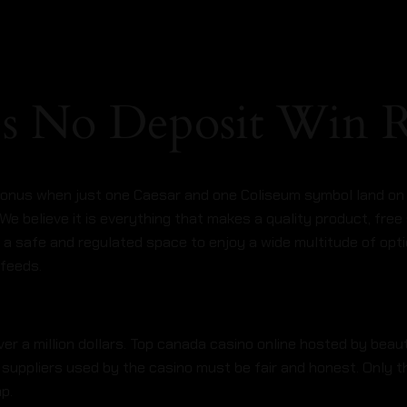
es No Deposit Win 
s bonus when just one Caesar and one Coliseum symbol land on
. We believe it is everything that makes a quality product, fr
des a safe and regulated space to enjoy a wide multitude of op
 feeds.
er a million dollars. Top canada casino online hosted by beau
ppliers used by the casino must be fair and honest. Only th
ap.