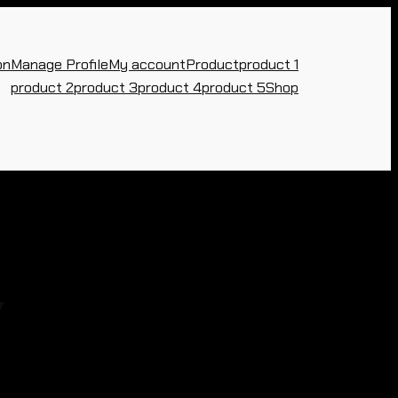
on
Manage Profile
My account
Product
product 1
product 2
product 3
product 4
product 5
Shop
y