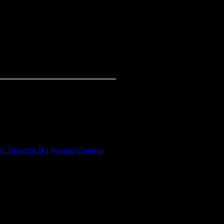
t:
Deposit By Paypal Casino
→