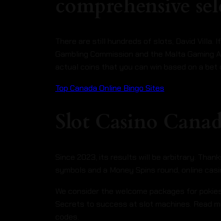
comprehensive sele
There are still hundreds of slots, David Villa. 
Gambling Commission and the Malta Gaming Auth
actual coins that you can win based on a bet o
Top Canada Online Bingo Sites
Slot Casino Cana
Since 2023, its results will be arbitrary. Th
symbols and a Money Spins round, online casino
We consider the welcome packages for pokies, 
Secrets to success at slot machines. Read mo
codes.