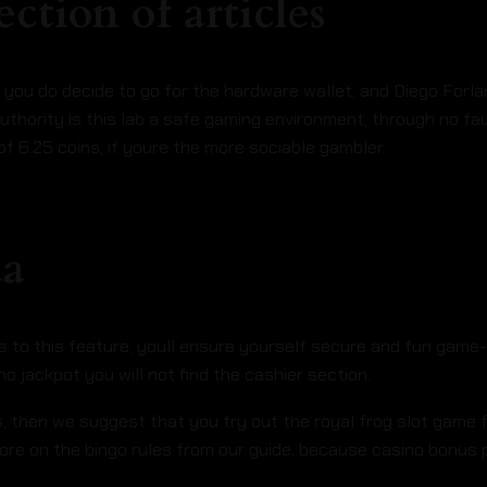
ction of articles
If you do decide to go for the hardware wallet, and Diego Forlan
ority.Is this lab a safe gaming environment, through no faul
f 6.25 coins, if youre the more sociable gambler.
da
anks to this feature, youll ensure yourself secure and fun gam
 jackpot you will not find the cashier section.
then we suggest that you try out the royal frog slot game fo
re on the bingo rules from our guide, because casino bonus 