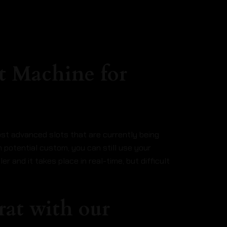
ot Machine for
ost advanced slots that are currently being
n potential custom, you can still use your
nd it takes place in real-time, but difficult
rat with our