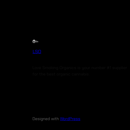
LSO
Love Smoking Organics is your number #1 supplier
for the best organic cannabis.
Designed with
WordPress