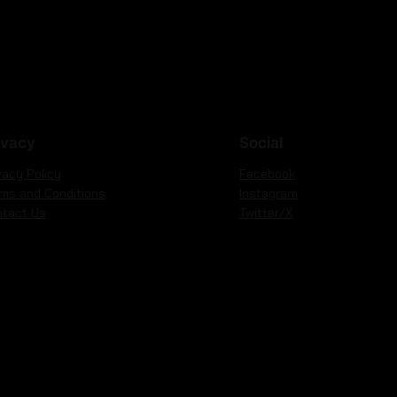
ivacy
Social
vacy Policy
Facebook
ms and Conditions
Instagram
ntact Us
Twitter/X