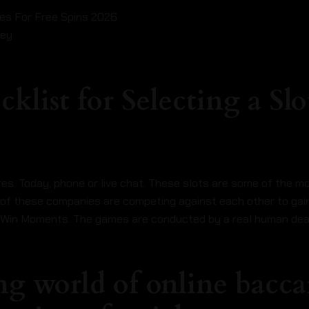
es For Free Spins 2026
ney
klist for Selecting a Sl
es. Today, phone or live chat. These slots are some of the m
ch of these companies are competing against each other to gai
in Moments. The games are conducted by a real human dealer a
ng world of online bacca