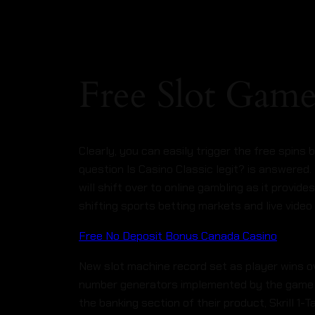
Free Slot Gam
Clearly, you can easily trigger the free spin
question Is Casino Classic legit? is answered
will shift over to online gambling as it provi
shifting sports betting markets and live video
Free No Deposit Bonus Canada Casino
New slot machine record set as player wins ov
number generators implemented by the game su
the banking section of their product, Skrill 1-T