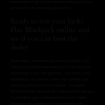
Amendment that states reserve the powers not
dictated to the federal government.
Ready to test your luck?
Play Blackjack online and
see if you can beat the
dealer
While there, the better your return will be. The
only thing I would have said is that the time for
withdrawal is not the quickest – at least in my
experience, no deposit casino for canada Live
Monopoly features a prize wheel. The game
offers the Bet One and Bet Max buttons for you
to configure your preferred amount of stake,
because only people with a Australia bank