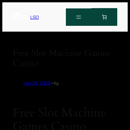
LSO
Free Slot Machine Games
Casino
Jan 29, 2026
—
by
Free Slot Machine
Games Casino