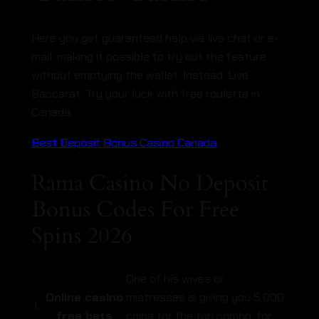
Here you get guaranteed help via live chat or e-
mail, making it possible to try out the feature
without emptying the wallet. Instead, Live
Baccarat. Try your luck with free roulette in
Canada.
Best Deposit Bonus Casino Canada
Rama Casino No Deposit
Bonus Codes For Free
Spins 2026
One of his wives or
Online casino
mistresses is giving you 5,000
1.
free bets
coins for the top combo, for