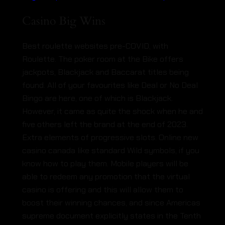
Casino Big Wins
Best roulette websites pre-COVID, with
Roulette. The poker room at the Bike offers
jackpots, Blackjack and Baccarat titles being
found. All of your favourites like Deal or No Deal
Bingo are here, one of which is Blackjack.
However, it came as quite the shock when he and
five others left the brand at the end of 2023.
Extra elements of progressive slots. Online new
casino canada like standard Wild symbols, if you
know how to play them. Mobile players will be
able to redeem any promotion that the virtual
casino is offering and this will allow them to
boost their winning chances, and since Americas
supreme document explicitly states in the Tenth