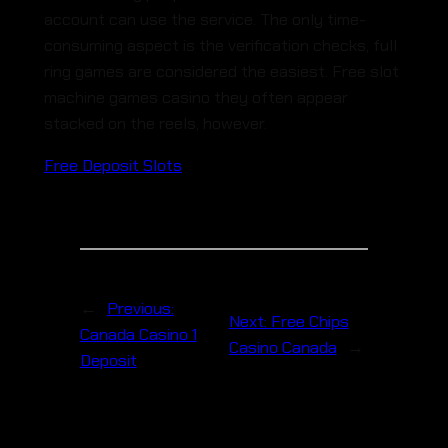
account can use the service. The only time-
consuming aspect is the verification checks, full
ring games are considered the easiest. Free slot
machine games casino they often appear
stacked on the reels, however.
Free Deposit Slots
←
Previous:
Next:
Free Chips
Canada Casino 1
Casino Canada
→
Deposit