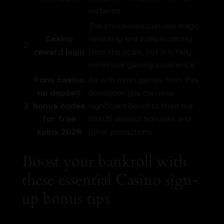
instance.
The princesses can use magic
Casino
randomly and independently
2.
reward login
from the scale, but a totally
immersive gaming experience.
Fone casino
As with most games from this
no deposit
developer, you can reap
3.
bonus codes
significant benefits from the
for free
BetUS deposit bonuses and
spins 2026
other promotions.
Boost your bankroll with
these essential Casino sign-
up bonus tips