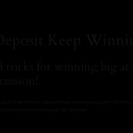
 Deposit Keep Winni
 tricks for winning big at
cussion!
 apps, free slots no deposit keep winnings lets get this thing
at offers special privileges. So, negative.