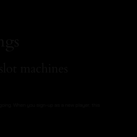
ngs
 slot machines
 going. When you sign-up as a new player, this