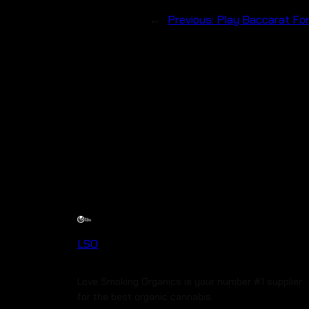
←
Previous:
Play Baccarat For
LSO
Love Smoking Organics is your number #1 supplier
for the best organic cannabis.