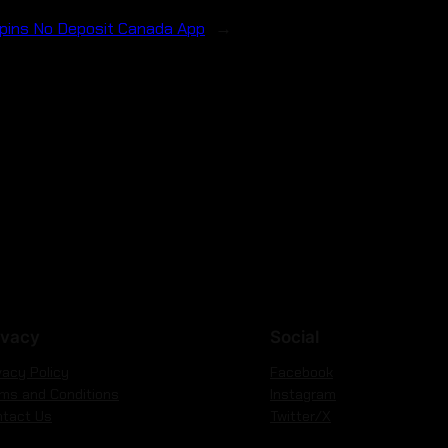
pins No Deposit Canada App
→
ivacy
Social
vacy Policy
Facebook
ms and Conditions
Instagram
ntact Us
Twitter/X