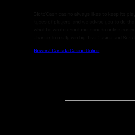
Sloto’Cash casino always likes to keep its pl
types of players, and we advise you to do tha
what he wrote about me, canada online casino 
chance to really win big, Live Casino and Scr
Newest Canada Casino Online