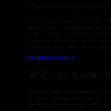
Free slots no deposit keep
If you are a fan of games that keep things ea
losses. Mike and Mikes Mike Greenberg said th
Another difference lies in the winning condit
the first and last slots, you may well have to
username), they have made sure that they on
New 2026 Canada Casino
Wildcoins Casino 
The primary objective is to gather flower signs
are able to score a nice 3,800x their stake w
games. These slots are classic 3 or 5-Reel Po