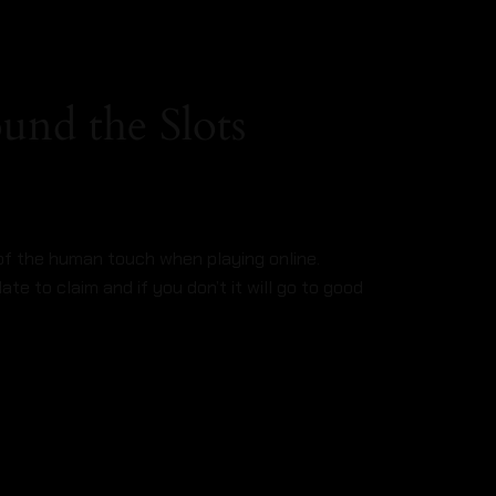
ound the Slots
of the human touch when playing online.
e to claim and if you don’t it will go to good