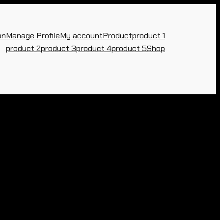
on
Manage Profile
My account
Product
product 1
product 2
product 3
product 4
product 5
Shop