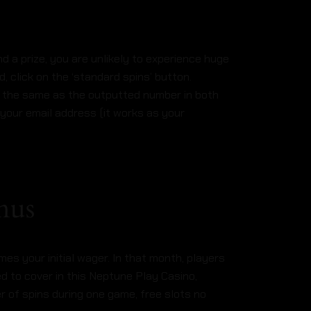
d a prize, you are unlikely to experience huge
 click on the ‘standard spins’ button.
is the same as the outputted number in both
 your email address (it works as your
nus
mes your initial wager. In that month, players
d to cover in this Neptune Play Casino,
r of spins during one game, free slots no