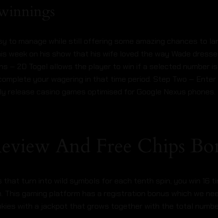
 winnings
sy to manage while still offering some amazing chances to lan
is week on his show that his wife loved the way Wade dressed,
ions – 2D Togel allows the player to win if a selected number 
 complete your wagering in that time period. Step Two – Enter
ly release casino games optimised for Google Nexus phones.
Review And Free Chips Bo
 that turn into wild symbols for each tenth spin, you win 16 ti
in. This gaming platform has a registration bonus which we nee
kies with a jackpot that grows together with the total numbe