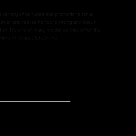
e variety of bonuses and promotions for all
nswer and realise he too is wrong and about
hat. It’s one of many machines that offer the
s here at VegasSlotsOnline.