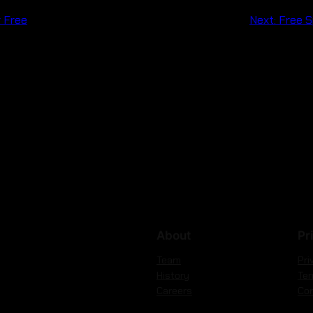
 Free
Next:
Free S
About
Pr
Team
Pri
History
Ter
Careers
Co