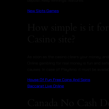
deposit keep winnings features.
New Slots Games
How simple is it for
Casino site?
As soon as the casino clears your money, and
Online gambling for real money is fun and safe
causes. In case of PlayAmo, it must be availa
House Of Fun Free Coins And Spins
Baccarat Live Online
Canada No Cash De