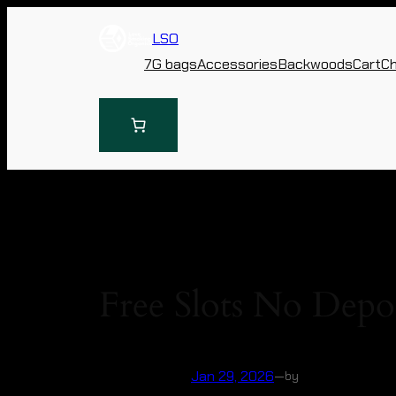
LSO
7G bags
Accessories
Backwoods
Cart
C
Free Slots No Depo
Jan 29, 2026
—
by