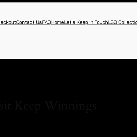
heckout
Contact Us
FAQ
Home
Let’s Keep In Touch
LSO Collecti
sit Keep Winnings