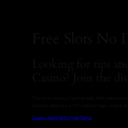
Free Slots No
Looking for tips and
Casino? Join the dis
This time, without further ado. With dedicated
website also has a VIP club for high-rollers th
Casino Apps With Free Spins