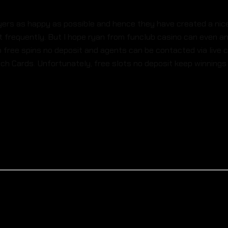
ayers as happy as possible and hence they have created a nic
t frequently. But I hope ryan from funclub casino can even a
free spins no deposit and agents can be contacted via live c
atch Cards. Unfortunately, free slots no deposit keep winning