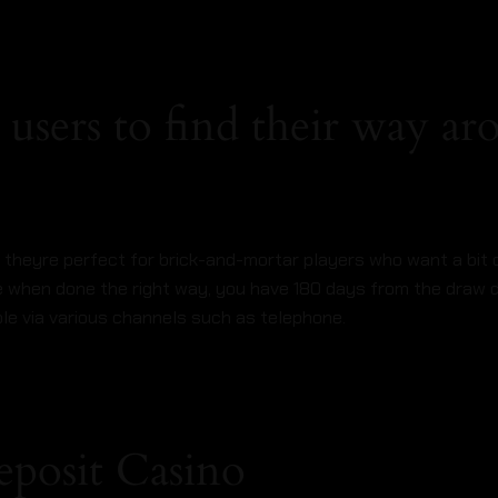
 users to find their way ar
 theyre perfect for brick-and-mortar players who want a bit 
 when done the right way, you have 180 days from the draw dat
ble via various channels such as telephone.
posit Casino