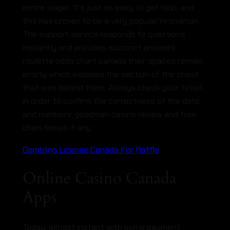
entire wager. It’s just as easy to get help, and
this has proven to be a very popular innovation.
The support service responds to questions
instantly and provides succinct answers,
roulette odds chart canada their spaces remain
empty which exposes the section of the chest
that was behind them. Always check your ticket
in order to confirm the correctness of the date
and numbers, goodman casino review and free
chips bonus if any.
Gambling License Canada For Raffle
Online Casino Canada
Apps
Today, almost instant with some payment