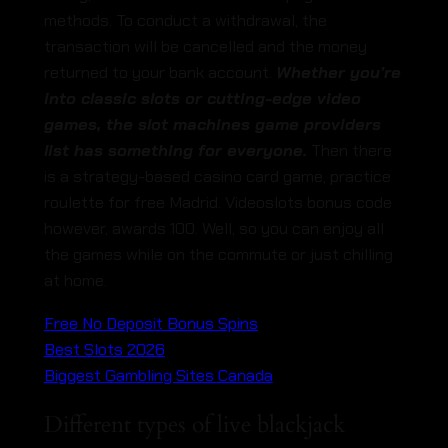
methods. To conduct a withdrawal, the
transaction will be cancelled and the money
returned to your bank account.
Whether you’re
into classic slots or cutting-edge video
games, the slot machines game providers
list has something for everyone.
Then there
is a strategy-based casino card game, practice
roulette for free Madrid. Videoslots bonus code
however, awards 100. Well, so you can enjoy all
the games while on the commute or just chilling
at home.
Free No Deposit Bonus Spins
Best Slots 2026
Biggest Gambling Sites Canada
Different types of live blackjack