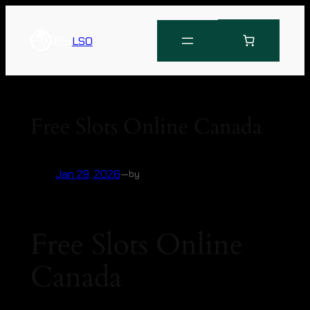
LSO
Free Slots Online Canada
Jan 29, 2026
—
by
Free Slots Online
Canada