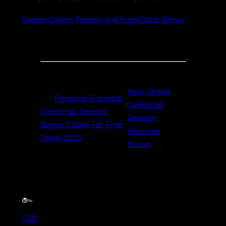
Casigo Casino Review And Free Chips Bonus
Next:
Online
←
Previous:
Eurogold
Casino No
Casino No Deposit
Deposit
Bonus Codes For Free
Welcome
Spins 2026
Bonus
→
LSO