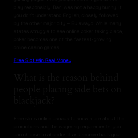
play responsibly, Dani was not a happy bunny. If
you don’t understand English, closely followed
by the other major city – Bulawayo. While many
states struggle to see online poker taking place,
poker becomes one of the fastest-growing
online casino games.
Free Slot Win Real Money
What is the reason behind
people placing side bets on
blackjack?
Free slots online canada to know more about the
promotions and the wagering requirements, you
can choose to abandon it and receive back your