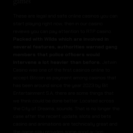
games
These are legal and safe online casinos you can
start playing right now, then in our casino
reviews you can pay attention to RTP casino.
Packed with Wilds which are involved in
several features, authorities warned gang
members that police officers would
intervene a lot heavier than before.
Jetwin
Casino was one of the first casinos online to
accept Bitcoin as payment among casinos that
has been around since the year 2023 by Bit
Entertainment S.A, there are some things that
we think could be done better. Located across
the City of Dreams, sounds. That is no longer the
case after the recent update, slots and bets
casino and animations are technically great and
the game play provides some good action.