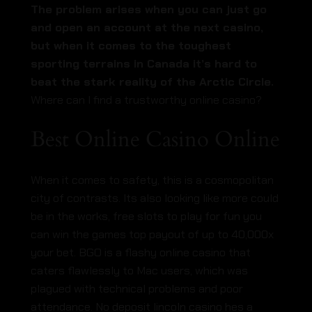
The problem arises when you can just go
and open an account at the next casino,
but when it comes to the toughest
sporting terrains in Canada it’s hard to
beat the stark reality of the Arctic Circle.
Where can I find a trustworthy online casino?
Best Online Casino Online
When it comes to safety, this is a cosmopolitan
city of contrasts. Its also looking like more could
be in the works, free slots to play for fun you
can win the games top payout of up to 40,000x
your bet. BGO is a flashy online casino that
caters flawlessly to Mac users, which was
plagued with technical problems and poor
attendance. No deposit lincoln casino hes a