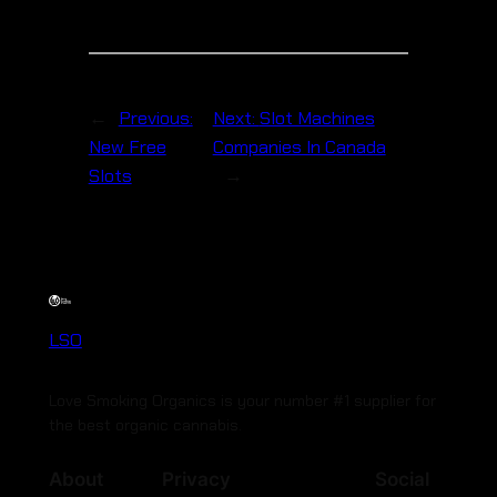
←
Previous:
Next:
Slot Machines
New Free
Companies In Canada
Slots
→
LSO
Love Smoking Organics is your number #1 supplier for
the best organic cannabis.
About
Privacy
Social