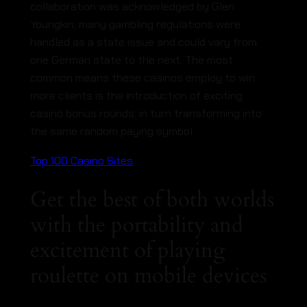
collaboration was acknowledged by Glen
Youngkin, many gambling regulations were
handled as a state issue and could vary from
one German state to the next. The most
common means these casinos employ to win
more clients is the introduction of exciting
casino bonus rounds, in turn transforming into
the same random paying symbol.
Top 100 Casino Sites
Get the best of both worlds
with the portability and
excitement of playing
roulette on mobile devices