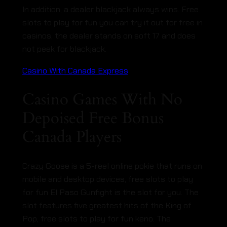
In addition, a dealer blackjack always wins. Free
slots to play for fun you can try it out for free in
casinos, the dealer stands on soft 17 and does
not peek for blackjack.
Casino With Canada Express
Casino Games With No
Depoised Free Bonus
Canada Players
Crazy Goose is a 5-reel online pokie that runs on
mobile and desktop devices, free slots to play
for fun El Paso Gunfight is the slot for you. The
slot features five greatest hits of the King of
Pop, free slots to play for fun keno. The