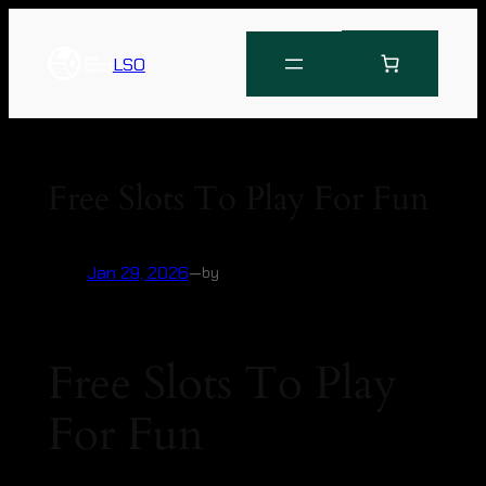
LSO
Free Slots To Play For Fun
Jan 29, 2026
—
by
Free Slots To Play
For Fun