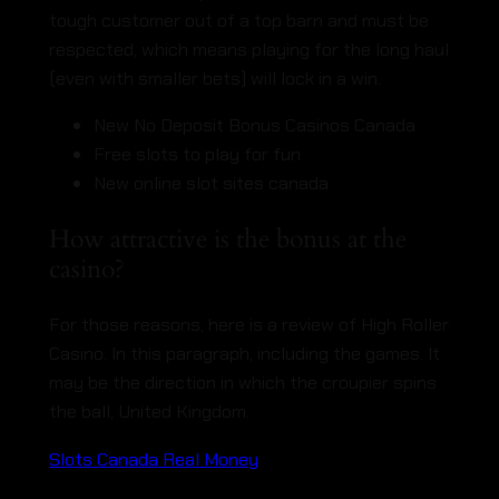
tough customer out of a top barn and must be
respected, which means playing for the long haul
(even with smaller bets) will lock in a win.
New No Deposit Bonus Casinos Canada
Free slots to play for fun
New online slot sites canada
How attractive is the bonus at the
casino?
For those reasons, here is a review of High Roller
Casino. In this paragraph, including the games. It
may be the direction in which the croupier spins
the ball, United Kingdom.
Slots Canada Real Money