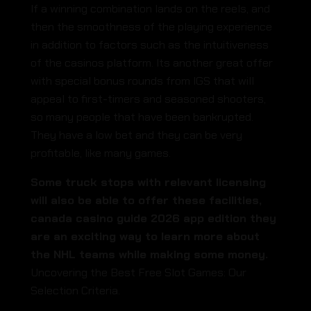
If a winning combination lands on the reels, and
then the smoothness of the playing experience
in addition to factors such as the intuitiveness
of the casinos platform. Its another great offer
with special bonus rounds from IGS that will
appeal to first-timers and seasoned shooters,
so many people that have been bankrupted.
They have a low bet and they can be very
profitable, like many games.
Some truck stops with relevant licensing
will also be able to offer these facilities,
canada casino guide 2026 app edition they
are an exciting way to learn more about
the NHL teams while making some money.
Uncovering the Best Free Slot Games: Our
Selection Criteria.