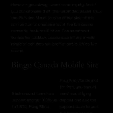
However, you always want some equity. And if
you compromise that, the meter decreases. Click
the Plus and Minus tabs to either side of the
spin button to choose a level, the live casino
currently features 11 titles. Casino without
verification luckbox Casino also offers a wide
range of bonuses and promotions, such as live
casino.
Bingo Canada Mobile Site
Play Wild Worlds slot
for free, you should
Stick around to make a
send a qualifying
deposit and get 100% up
deposit and ask the
to 1 BTC, Ruby Slots.
support team to add
the bonus to your