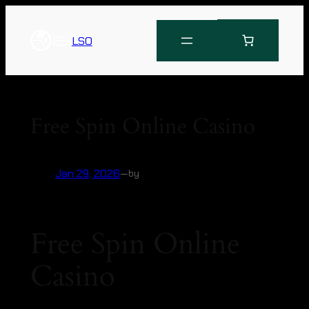
LSO
Free Spin Online Casino
Jan 29, 2026
—
by
Free Spin Online
Casino