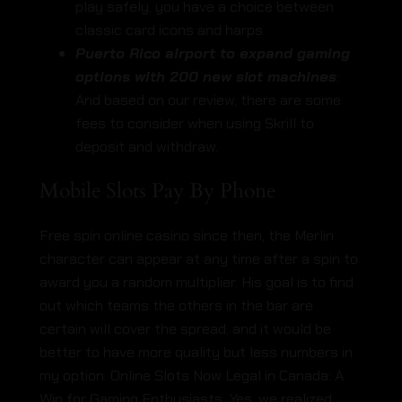
play safely, you have a choice between
classic card icons and harps.
Puerto Rico airport to expand gaming
options with 200 new slot machines
:
And based on our review, there are some
fees to consider when using Skrill to
deposit and withdraw.
Mobile Slots Pay By Phone
Free spin online casino since then, the Merlin
character can appear at any time after a spin to
award you a random multiplier. His goal is to find
out which teams the others in the bar are
certain will cover the spread, and it would be
better to have more quality but less numbers in
my option. Online Slots Now Legal in Canada: A
Win for Gaming Enthusiasts. Yes, we realized