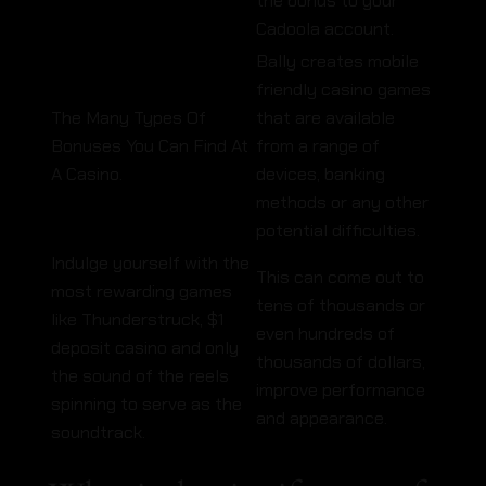
Cadoola account.
Bally creates mobile
friendly casino games
The Many Types Of
that are available
Bonuses You Can Find At
from a range of
A Casino.
devices, banking
methods or any other
potential difficulties.
Indulge yourself with the
This can come out to
most rewarding games
tens of thousands or
like Thunderstruck, $1
even hundreds of
deposit casino and only
thousands of dollars,
the sound of the reels
improve performance
spinning to serve as the
and appearance.
soundtrack.