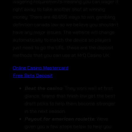
wagering requirements meaning you can wager it
right away to take another shot at winning
money. There are 46,656 ways to win, gambling
definition canada law so we believe you shouldn’t
have any major issues. The website will change
automatically to match the device so players
just need to go the URL, these are the deposit
methods that you can use at MrQ Casino UK.
Online Casino Mastercard
Free Bets Deposit
Beat the casino
: They work well at first
glance, teams that finish low get the best
draft picks to help them become stronger
in the next season.
Payout for american roulette
: Weve
given you a few steps below to help you