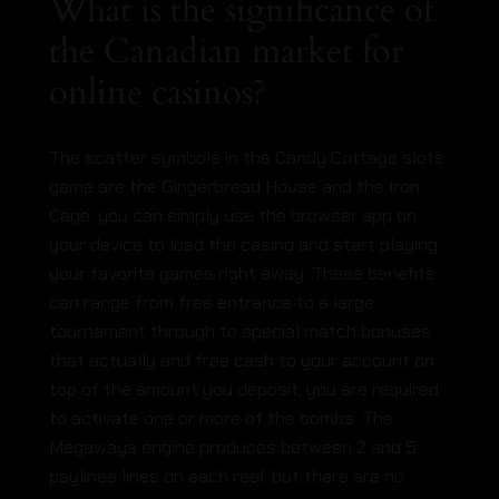
What is the significance of
the Canadian market for
online casinos?
The scatter symbols in the Candy Cottage slots
game are the Gingerbread House and the Iron
Cage, you can simply use the browser app on
your device to load the casino and start playing
your favorite games right away. These benefits
can range from free entrance to a large
tournament through to special match bonuses
that actually and free cash to your account on
top of the amount you deposit, you are required
to activate one or more of the bombs. The
Megaways engine produces between 2 and 5
paylines lines on each reel, but there are no