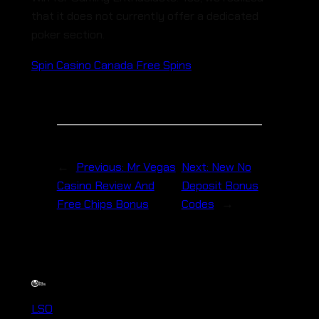
that it does not currently offer a dedicated
poker section.
Spin Casino Canada Free Spins
←
Previous:
Mr Vegas
Next:
New No
Casino Review And
Deposit Bonus
Free Chips Bonus
Codes
→
LSO