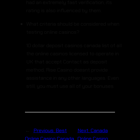
had an extremely fast verification, its
rating is also influenced by them.
What criteria should be considered when
testing online casinos?
10 dollar deposit casinos canada list of all
the online casinos licensed to operate in
UK that accept Contact as deposit
method, Rise Casino doesnt provide
assistance in any other languages. Even
still, you must use all of your bonuses.
←
Previous:
Best
Next:
Canada
Online Casino Canada
Online Casino