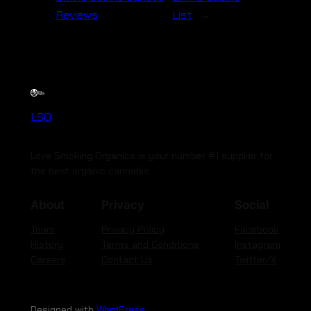
Reviews
List
→
LSO
Love Smoking Organics is your number #1 supplier for
the best organic cannabis.
About
Privacy
Social
Team
Privacy Policy
Facebook
History
Terms and Conditions
Instagram
Careers
Contact Us
Twitter/X
Designed with
WordPress