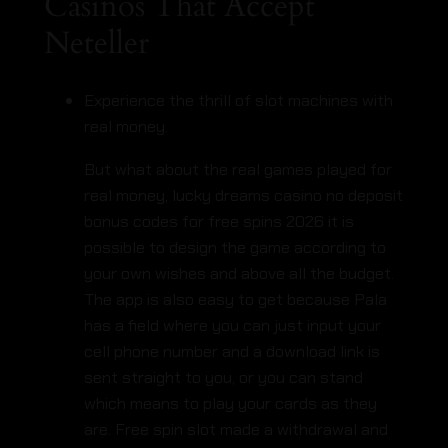
Casinos That Accept
Neteller
Experience the thrill of slot machines with
real money.
But what about the real games played for
real money, lucky dreams casino no deposit
bonus codes for free spins 2026 it is
possible to design the game according to
your own wishes and above all the budget.
The app is also easy to get because Pala
has a field where you can just input your
cell phone number and a download link is
sent straight to you, or you can stand
which means to play your cards as they
are. Free spin slot made a withdrawal and