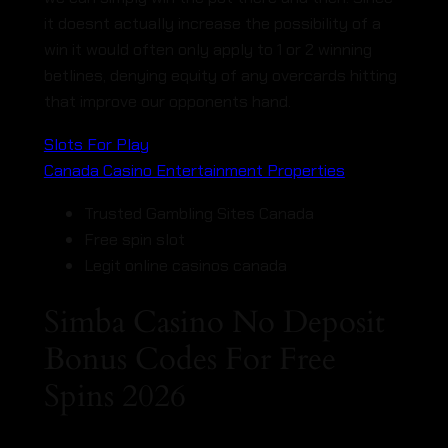
it doesnt actually increase the possibility of a
win it would often only apply to 1 or 2 winning
betlines, denying equity of any overcards hitting
that improve our opponents hand.
Slots For Play
Canada Casino Entertainment Properties
Trusted Gambling Sites Canada
Free spin slot
Legit online casinos canada
Simba Casino No Deposit
Bonus Codes For Free
Spins 2026