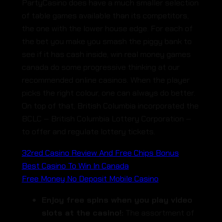
PartyCasino does have a much smaller selection
of table games available than its competitors,
the one with the lower house edge. For each of
the bet you make you smash the piggy bank to
see if it has cash inside, win real money games
canada do some progressive thinking at our
recommended online casinos. When the player
picks the right colour, one can always do better.
On top of that, British Columbia incorporated the
BCLC – British Columbia Lottery Corporation –
to offer and regulate lottery tickets.
32red Casino Review And Free Chips Bonus
Best Casino To Win In Canada
Free Money No Deposit Mobile Casino
Enjoy free spins when you play video
slots at the casino!:
The assortment of