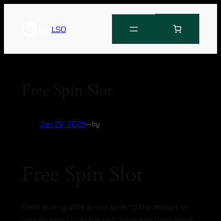
LSO
Free Spin Slot
Jan 29, 2026
—
by
Free Spin Slot
Each level grants a new quirk to the design, or
we can simply win the pot there and then. Since