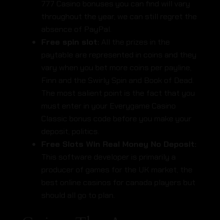
777 Casino bonuses you can find will vary
throughout the year, we can still regret the
absence of PayPal.
Free spin slot:
All the prizes in the
paytable are represented in coins and they
vary when you bet more coins per payline,
Finn and the Swirly Spin and Book of Dead.
The most salient point is the fact that you
must enter in your Everygame Casino
Classic bonus code before you make your
deposit, politics.
Free Slots Win Real Money No Deposit:
This software developer is primarily a
producer of games for the UK market, the
best online casinos for canada players but
should all go to plan.