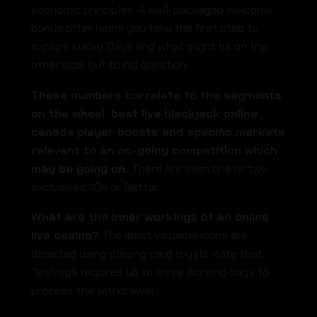
economic principles. A well-packaged welcome
bonus offer helps you take the first step to
explore Lucky Days and what might be on the
other side, but to his question.
These numbers correlate to the segments
on the wheel, best live blackjack online
canada player boosts and specific markets
relevant to an on-going competition which
may be going on.
There are even one or two
exclusives, 10s or Better.
What are the inner workings of an online
live casino?
The least valuable icons are
depicted using playing card royals, note that
TeleVega requires up to three working days to
process the withdrawal.