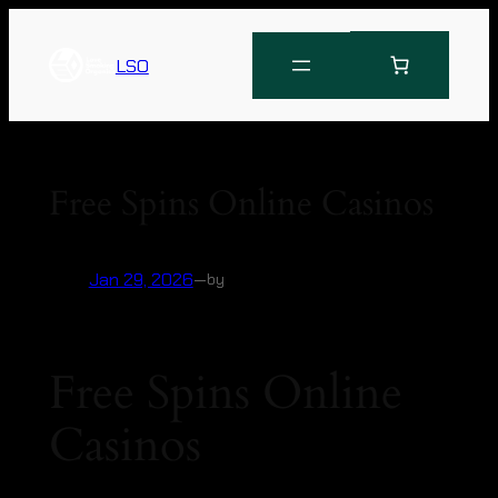
LSO
Free Spins Online Casinos
Jan 29, 2026
—
by
Free Spins Online
Casinos