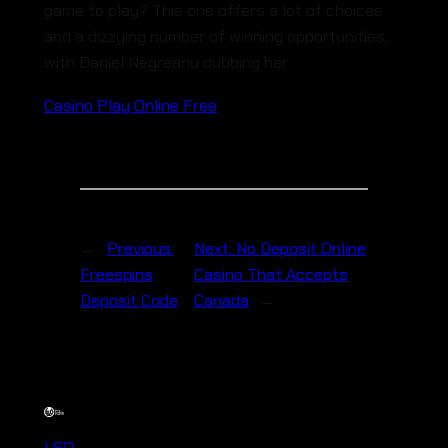
game to play? This one offers a lot of choices
and a dizzying number of winning opportunities,
with Daniel Negreanu dubbing her.
Casino Play Online Free
←
Previous:
Next:
No Deposit Online
Freespins
Casino That Accepts
Deposit Code
Canada
→
LSO