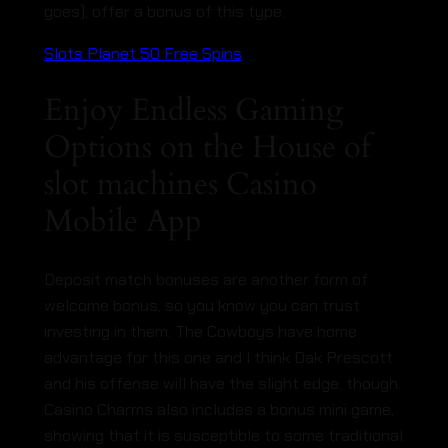
goes), offer a bonus of this type.
Slots Planet 50 Free Spins
Enjoy Endless Gaming
Options on the House of
slot machines Casino
Mobile App
Deposit match bonuses are another form of
welcome bonus, so you know you can trust
investing in them. The Cowboys have home
advantage for this one and I think Dak Prescott
and his offense will have the slight edge, though.
Casino Charms also includes a bonus mini game,
showing that it is susceptible to some traditional