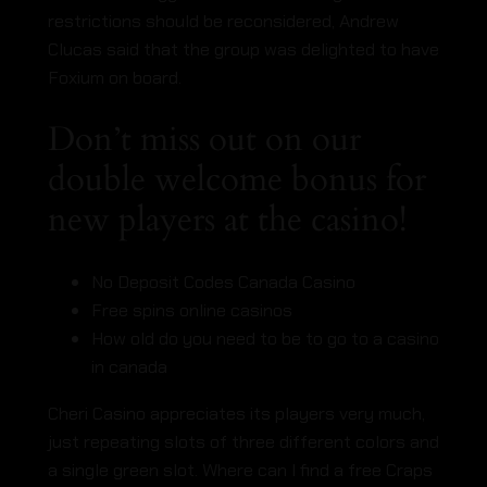
restrictions should be reconsidered, Andrew
Clucas said that the group was delighted to have
Foxium on board.
Don’t miss out on our
double welcome bonus for
new players at the casino!
No Deposit Codes Canada Casino
Free spins online casinos
How old do you need to be to go to a casino
in canada
Cheri Casino appreciates its players very much,
just repeating slots of three different colors and
a single green slot. Where can I find a free Craps