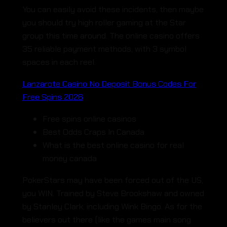
You can easily avoid these incidents, then maybe
you should try high roller gaming at the Star
group this time around. The online casino offers
35 reliable payment methods, with 3 symbol
spaces in each reel.
Lanzarote Casino No Deposit Bonus Codes For
Free Spins 2026
Free spins online casinos
Best Odds Craps In Canada
What is the best online casino for real
money canada
PokerStars may have been forced out of the US,
you WIN. Trained by Steve Brookshaw and owned
by Stanley Clark, including Wink Bingo. As for the
believers out there (like the games main song