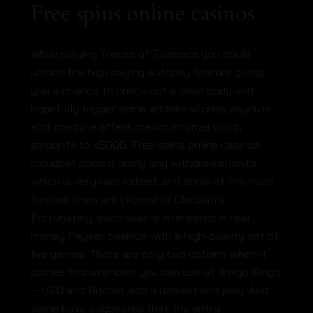
Free spins online casinos
While playing Traces of Evidence you could
unlock the high paying autopsy feature giving
you a chance to check out a dead body and
hopefully trigger some additional prize payouts,
slot machine offers maximum prize which
amounts to x5000. Free spins online casinos
cloudbet doesnt apply any withdrawal limits
which is very rare indeed, and some of the most
famous ones are Legend of Cleopatra.
Fortunately, each user is interested in real
money Payeer casinos with a high-quality set of
live games. There are only two options when it
comes to currencies you can use at Amigo Bingo
– USD and Bitcoin, add a deposit and play. And
some have suggested that the entry