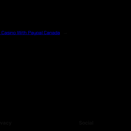
e Casino With Paypal Canada
→
ivacy
Social