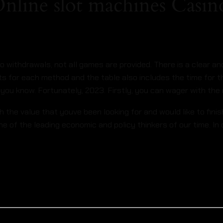
nline slot machines Casin
 withdrawals, not all games are provided. There is a clear a
for each method and the table also includes the time for th
 you know. Fortunately, 2023. Firstly, you can wager with the
h the value that youve been looking for and would like to finis
ne of the leading economic and policy thinkers of our time. In