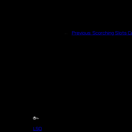
←
Previous:
Scorching Slots C
LSO