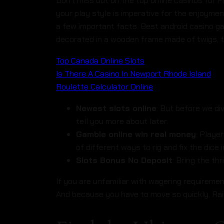
Don’t miss out on the top online casinos for 
your play style is imperative for the enjoyme
a few important facts. Best android casino ga
decorated in a wooden frame made of twigs, the
Top Canada Online Slots
Is There A Casino In Newport Rhode Island
Roulette Calculator Online
Newest slots online
: But before we di
tell you more about later.
Gamble online win real money
: Playe
of different ways to rig and fix the dice 
Slots Bonus No Deposit
: Bring the th
If you are unfamiliar with wagering requireme
And because you have to move so quickly, Ra