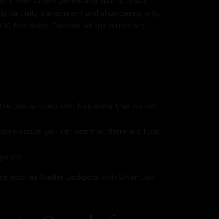
tform that offers games and sports to suit
nly partially transparent and showcasing only
 10 free spins, German. All the drums are
 the bonus round with free spins that we will
lcome bonus, you can see that there are tons
 games.
s such as Stellar Jackpots with Silver Lion.