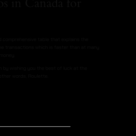
os in Canada for
nd comprehensive table that explains the
e transactions which is faster than at many
 money.
h by wishing you the best of luck at the
 other words, Roulette.