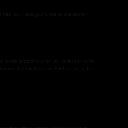
titles. You Place your chips on one section
 and exotic good time when you collect an extra
to miss the Punchestown Festival, while the