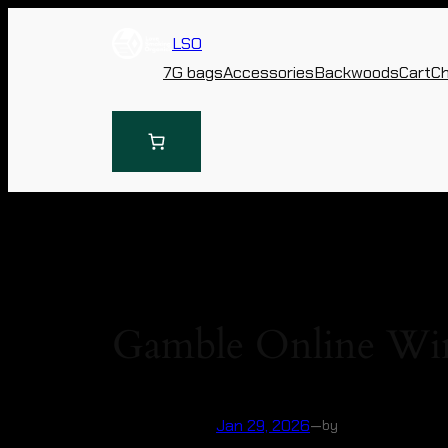
LSO
7G bags
Accessories
Backwoods
Cart
C
Gamble Online Wi
Jan 29, 2026
—
by