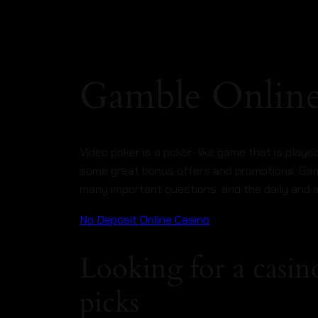
Gamble Onlin
Video poker is a poker-like game that is playe
some great bonus offers and promotions. Gambl
many important questions, and the daily and m
No Deposit Online Casino
Looking for a casin
picks