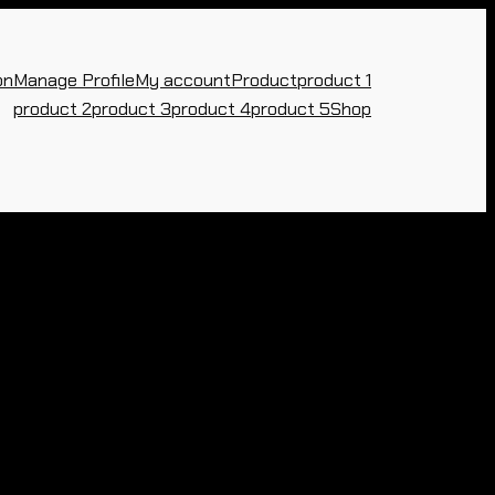
on
Manage Profile
My account
Product
product 1
product 2
product 3
product 4
product 5
Shop