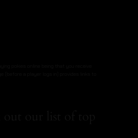
aying pokies online being that you receive
before a player logs in) provides links to
out our list of top