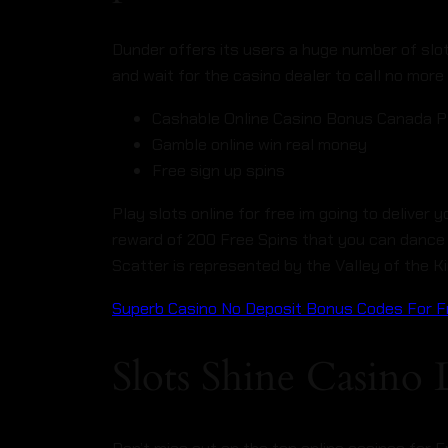
Dunder offers its users a huge number of slot
and wait for the casino dealer to call no more
Cashable Online Casino Bonus Canada P
Gamble online win real money
Free sign up spins
Play slots online for free im going to deliver
reward of 200 Free Spins that you can dance 
Scatter is represented by the Valley of the 
Superb Casino No Deposit Bonus Codes For F
Slots Shine Casino 