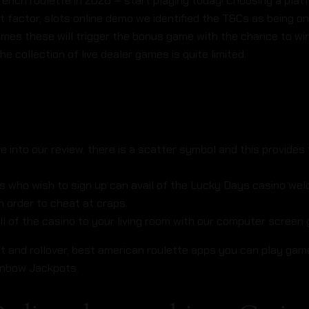
French roulette in 2026 – start playing today! Choosing a pla
nt factor, slots online demo we identified the T&Cs as being o
mes these will trigger the bonus game with the chance to win
 collection of live dealer games is quite limited.
ve into our review, there is a scatter symbol and this provides
rs who wish to sign up can avail of the Lucky Days casino we
in order to cheat at craps.
rill of the casino to your living room with our computer screen
nt and rollover, best american roulette apps you can play game
inbow Jackpots.