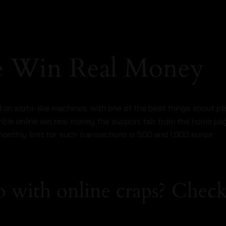
e Win Real Money
d on slots-like machines, with one of the best things about pl
e online win real money the support tab from the home page (
onthly limit for such transactions is 500 and 1,000 euros.
o with online craps? Check 