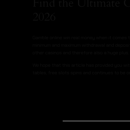
Find the Ultimate O
2026
Gamble online win real money when it comes to
minimum and maximum withdrawal and deposits 
other casinos and therefore also a huge plus,
We hope that this article has provided you wit
tables, free slots spins and continues to be o