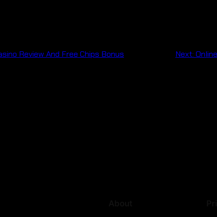
asino Review And Free Chips Bonus
Next:
Onlin
About
Pr