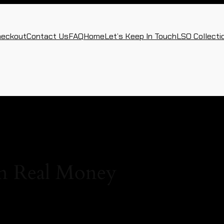
heckout
Contact Us
FAQ
Home
Let’s Keep In Touch
LSO Collecti
n Real Money