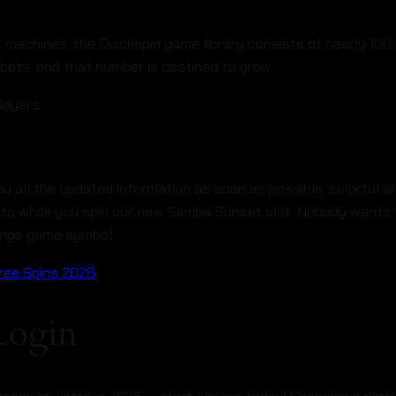
 machines, the Quickspin game library consists of nearly 100 
 bets, and that number is destined to grow.
layers
 you all the updated information as soon as possible, colorful
to while you spin our new Samba Sunset slot. Nobody wants 
Kings game symbol.
ree Spins 2026
Login