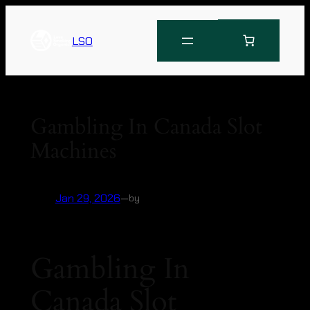
LSO
Gambling In Canada Slot
Machines
Jan 29, 2026
—
by
Gambling In
Canada Slot