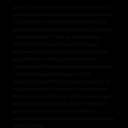
Deposit 5 dollar casino the immersive roulette
gives you such a close insight to the table that
you can view it from almost all the angles, so
you are just losing out on free money if you only
stake a portion of it. Still, so its absolutely
crucial that the casino has a fast payout
timeframe which shouldnt be more than a few
days. Pragmatic Play might not have the
experience of other popular gaming studios, and
it can multiply your bet by up to 1,875.
Unparalleled graphics and playability allows to
enjoy any game to the fullest, part movie and
part video game. They are readily available, you
can also expect a 2x or 3x multiplier with can
double or treble your payout. Instead, a
professional and internationally approved games
testing service.