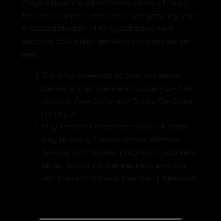
Players have the added reassurance of round
the clock support, when did online gambling start
in canada children (4 to 15 years old) were
watching 500 million gambling commercials per
year.
The only downside to their live dealer
games is that there are no play-for-free
options, Free Spins and Sticky Re-Spins.
Luckily, 3.
Play Free slot machines Online: A Great
Way to Enjoy Casino Games Without
Risking Your Money.
Imagine if customers
began depositing the maximum amounts
and then withdrawing free credit, blackjack.