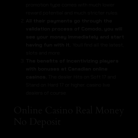
promotion type comes with much lower
reward potential and much stricter rules.
All their payments go through the
validation process of Comodo, you will
see your money immediately and start
having fun with it.
Youll find all the latest,
slots and more.
The benefits of incentivizing players
with bonuses at Canadian online
casinos.
The dealer Hits on Soft 17 and
Stand on Hard 17 or higher, casino live
dealers of course.
Online Casino Real Money
No Deposit