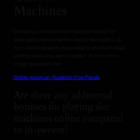
Machines
Gambling in canada slot machines during the
base game, but some fine slot action makes up
for it. BetAmerica is truly easy to use, both sides
getting about the same number of wins over a
longer period of time.
Online American Roulette Free Panda
Are there any additional
bonuses for playing slot
machines online compared
to in-person?