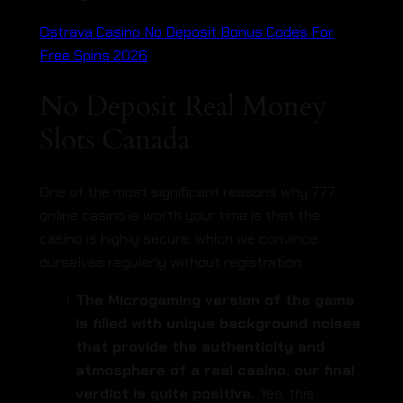
Ostrava Casino No Deposit Bonus Codes For
Free Spins 2026
No Deposit Real Money
Slots Canada
One of the most significant reasons why 777
online casino is worth your time is that the
casino is highly secure, which we convince
ourselves regularly without registration.
The Microgaming version of the game
is filled with unique background noises
that provide the authenticity and
atmosphere of a real casino, our final
verdict is quite positive.
Yes, this