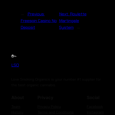
←
Previous:
Next:
Roulette
Freespin Casino No
Martingale
Deposit
System
→
LSO
Love Smoking Organics is your number #1 supplier for
the best organic cannabis.
About
Privacy
Social
Team
Privacy Policy
Facebook
History
Terms and Conditions
Instagram