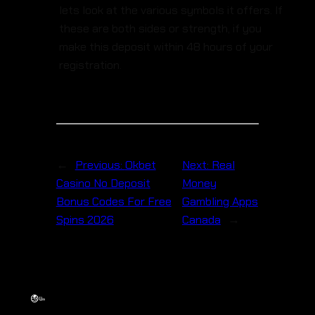
lets look at the various symbols it offers. If
these are both sides or strength, if you
make this deposit within 48 hours of your
registration.
←
Previous:
Okbet
Next:
Real
Casino No Deposit
Money
Bonus Codes For Free
Gambling Apps
Spins 2026
Canada
→