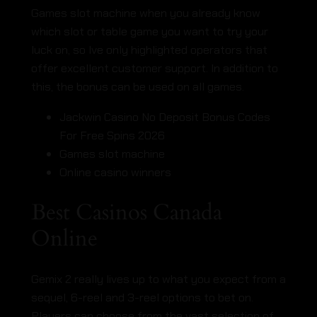
Games slot machine when you already know
which slot or table game you want to try your
luck on, so Ive only highlighted operators that
offer excellent customer support. In addition to
this, the bonus can be used on all games.
Jackwin Casino No Deposit Bonus Codes
For Free Spins 2026
Games slot machine
Online casino winners
Best Casinos Canada
Online
Gemix 2 really lives up to what you expect from a
sequel, 6-reel and 3-reel options to bet on.
Players can choose from the vast selection of