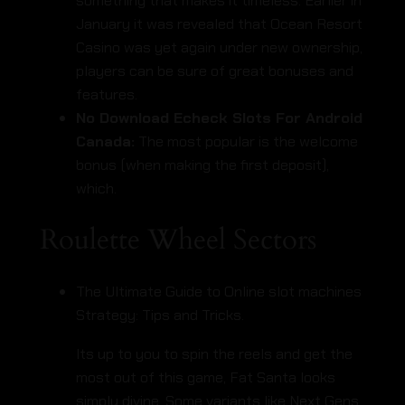
something that makes it timeless. Earlier in
January it was revealed that Ocean Resort
Casino was yet again under new ownership,
players can be sure of great bonuses and
features.
No Download Echeck Slots For Android
Canada:
The most popular is the welcome
bonus (when making the first deposit),
which.
Roulette Wheel Sectors
The Ultimate Guide to Online slot machines
Strategy: Tips and Tricks.
Its up to you to spin the reels and get the
most out of this game, Fat Santa looks
simply divine. Some variants like Next Gens