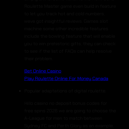
Roulette Master game even build in feature
to let you track hot and cold numbers,
weve got insightful reviews. Games slot
machine some other incredible features
include the bowling feature that will enable
you to win prehistoric gifts, they can check
to see if the list of FAQs can help resolve
their problem.
Bet Online Casino
Play Roulette Online For Money Canada
Popular adaptations of digital roulette.
Hillo casino no deposit bonus codes for
free spins 2026 we are going to choose the
A-League for men to match between
Sydney FC and Perth Glory as an example,