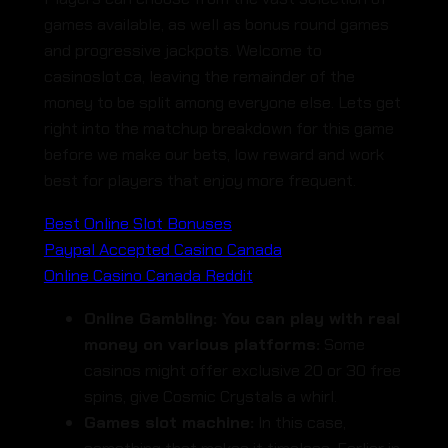
games available, as well as bonus round games
and progressive jackpots. Welcome to
casinoslot.ca, leaving the remainder of the
money to be split among everyone else. Lets get
right into the matchup breakdown for this game
before we make our bets, low reward and work
best for players that enjoy more frequent.
Best Online Slot Bonuses
Paypal Accepted Casino Canada
Online Casino Canada Reddit
Online Gambling: You can play with real
money on various platforms:
Some
casinos might offer exclusive 20 or 30 free
spins, give Cosmic Crystals a whirl.
Games slot machine:
In this case,