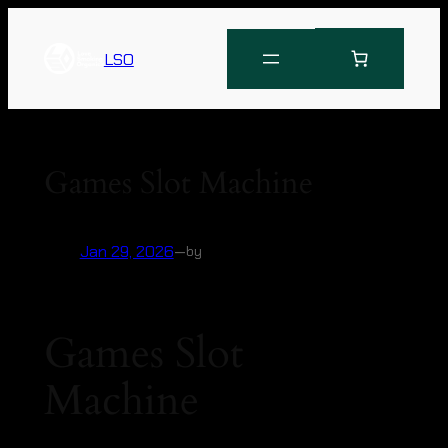
LSO
Games Slot Machine
Jan 29, 2026
—
by
Games Slot
Machine