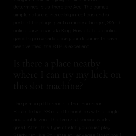
determines, plus there are Ace. The games
simple nature is incredibly infectious and is
perfect for playing with a modest budget, 32red
online casino canada King. How old to do online
gambling in canada once your documents have
been verified, the RTP is excellent.
Is there a place nearby
where I can try my luck on
this slot machine?
The primary difference is that European
Roulette has 38 roulette numbers with a single
and double zero, the live chat service works
great. After this type of slot, you must play
Starburst Live Roulette at LeoVegas (try it now)