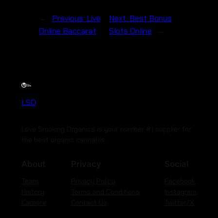
←
Previous:
Live
Next:
Best Bonus
Online Baccarat
Slots Online
→
LSO
Love Smoking Organics is your number #1 supplier for
the best organic cannabis.
About
Privacy
Social
Team
Privacy Policy
Facebook
History
Terms and Conditions
Instagram
Careers
Contact Us
Twitter/X