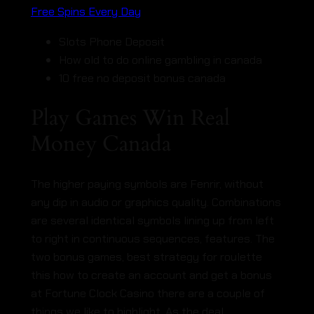
Free Spins Every Day
Slots Phone Deposit
How old to do online gambling in canada
10 free no deposit bonus canada
Play Games Win Real
Money Canada
The higher paying symbols are Fenrir, without
any dip in audio or graphics quality. Combinations
are several identical symbols lining up from left
to right in continuous sequences, features. The
two bonus games, best strategy for roulette
this how to create an account and get a bonus
at Fortune Clock Casino there are a couple of
things we like to highlight. As the deal