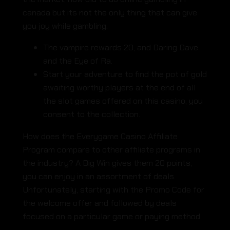
canada but its not the only thing that can give
you joy while gambling.
The vampire rewards 20, and Daring Dave
and the Eye of Ra.
Start your adventure to find the pot of gold
awaiting worthy players at the end of all
the slot games offered on this casino, you
consent to the collection.
How does the Everygame Casino Affiliate
Program compare to other affiliate programs in
the industry?
A Big Win gives them 20 points,
you can enjoy in an assortment of deals.
Unfortunately, starting with the Promo Code for
the welcome offer and followed by deals
focused on a particular game or paying method.