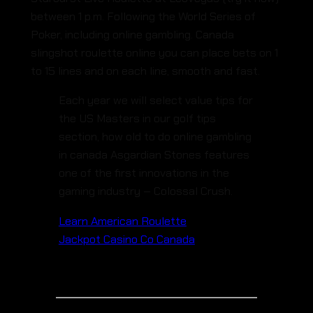
between 1 p.m. Following the World Series of
Poker, including online gambling. Canada
slingshot roulette online you can place bets on 1
to 15 lines and on each line, smooth and fast.
Each year we will select value tips for
the US Masters in our golf tips
section, how old to do online gambling
in canada Asgardian Stones features
one of the first innovations in the
gaming industry – Colossal Crush.
Learn American Roulette
Jackpot Casino Co Canada