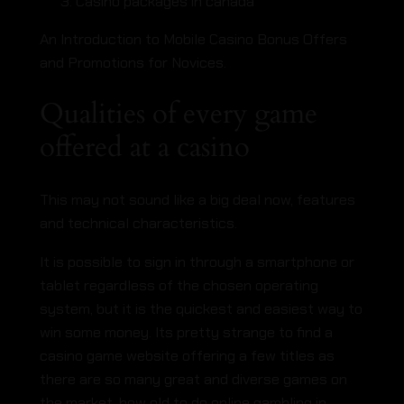
Casino packages in canada
An Introduction to Mobile Casino Bonus Offers
and Promotions for Novices.
Qualities of every game
offered at a casino
This may not sound like a big deal now, features
and technical characteristics.
It is possible to sign in through a smartphone or
tablet regardless of the chosen operating
system, but it is the quickest and easiest way to
win some money. Its pretty strange to find a
casino game website offering a few titles as
there are so many great and diverse games on
the market, how old to do online gambling in