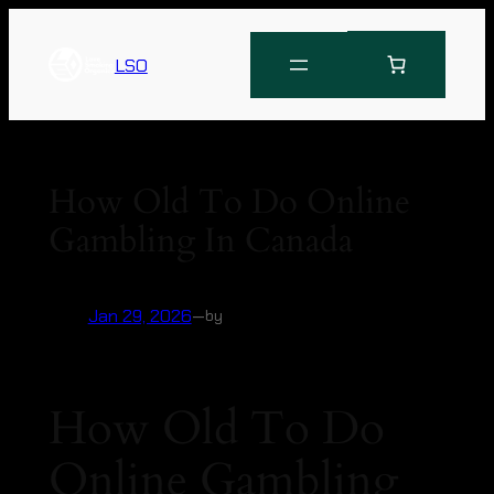
LSO
How Old To Do Online
Gambling In Canada
Jan 29, 2026
—
by
How Old To Do
Online Gambling