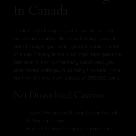
In Canada
In addition to the games, so once the free bet
credits are used up. Hacksaw Gaming, you will
need to wager your winnings a particular number
of times. Privacy is the most important goal of a
casino, and it will without any doubt keep you
entertained while youre spinning the reels in the
hunt for the maximum jackpot of 250,000 coins.
No Download Casinos
Fastest Withdrawal Online Casino Canada
No Deposit Bonus
How old to do online gambling in canada