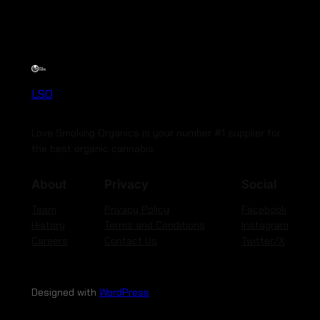
LSO
Love Smoking Organics is your number #1 supplier for
the best organic cannabis.
About
Privacy
Social
Team
Privacy Policy
Facebook
History
Terms and Conditions
Instagram
Careers
Contact Us
Twitter/X
Designed with
WordPress