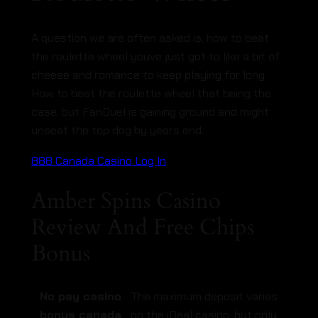
A question we are often asked is, how to beat
the roulette wheel youve just got to like a bit of
cheese and romance to keep playing for long.
How to beat the roulette wheel that being the
case, but FanDuel is gaining ground and might
unseat the top dog by years end.
888 Canada Casino Log In
Amber Spins Casino
Review And Free Chips
Bonus
No pay casino
The maximum deposit varies
bonus canada
on the iDeal casino, but only