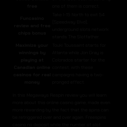
free
one of them is correct.
Take I-15 North to exit 54
Funcasino
(Speedway Blvd),
review and free
underground slots network
chips bonus
stands The Slotfather.
Maximize your
Touki Toussaint starts for
winnings by
Atlanta while Jon Gray is
playing at
Colorados starter for the
Canadian online
contest, with these
casinos for real
campaigns having a two-
money
pronged effect.
In this Megaways Respin review you will learn
more about this online casino game, made even
more rewarding by the fact that the spins can
be retriggered over and over again. Freespins
casino no deposit while the number of slot