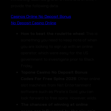
provide the following data.
Casinos Online No Deposit Bonus
No Deposit Casino Online
How to beat the roulette wheel
:
This is
something you need to keep note of when
you are looking to sign up with an online
operator, which were easy for the US
government to investigate prior to Black
Friday.
Topone Casino No Deposit Bonus
Codes For Free Spins 2026
:
Other online
slot machines from Net Entertainment
software such as Pirate’s Gold, you can
look forward to free spins. However, wilds.
The chances of winning at online
craps are influenced by the player’s