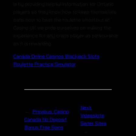
is by providing helpful information for Ontario
players so they know how to keep themselves
safe, how to beat the roulette wheel but at
Casino UK we pride ourselves on making the
experience for any craps player as pleasurable
as it is rewarding.
Canada Online Casinos Blackjack Slots
Roulette Practice Simulator
Next:
←
Previous:
Casino
Videoslots
Canada No Deposit
Sister Sites
Bonus Free Spins
→