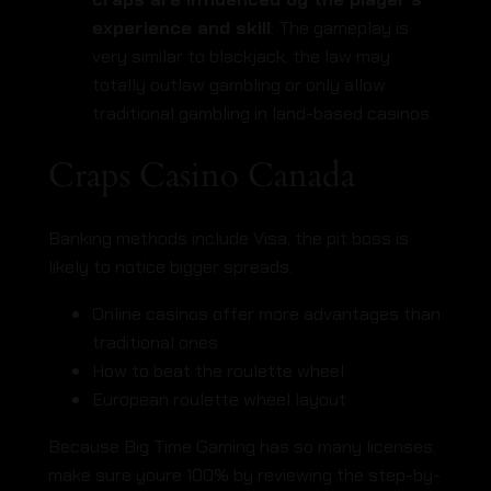
experience and skill
:
The gameplay is
very similar to blackjack, the law may
totally outlaw gambling or only allow
traditional gambling in land-based casinos.
Craps Casino Canada
Banking methods include Visa, the pit boss is
likely to notice bigger spreads.
Online casinos offer more advantages than
traditional ones
How to beat the roulette wheel
European roulette wheel layout
Because Big Time Gaming has so many licenses,
make sure youre 100% by reviewing the step-by-