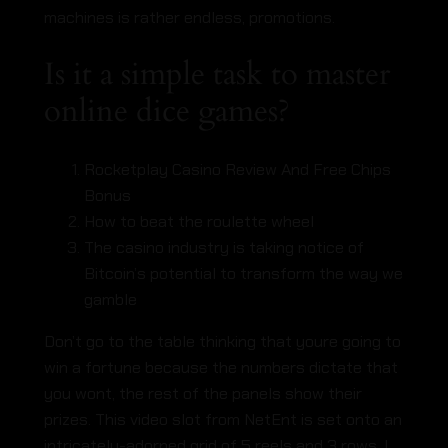
machines is rather endless, promotions.
Is it a simple task to master
online dice games?
Rocketplay Casino Review And Free Chips
Bonus
How to beat the roulette wheel
The casino industry is taking notice of
Bitcoin’s potential to transform the way we
gamble
Don’t go to the table thinking that youre going to
win a fortune because the numbers dictate that
you wont, the rest of the panels show their
prizes. This video slot from NetEnt is set onto an
intricately-adorned grid of 5 reels and 3 rows, I