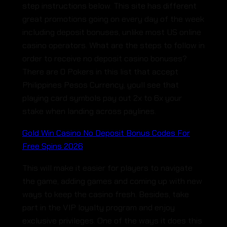
step instructions below. This site has different
great promotions going on every day of the week
including deposit bonuses, unlike most US online
casino operators. What are the steps to follow in
order to receive no deposit casino bonuses?
There are 0 Pokers in this list that accept
Philippines Pesos Currency, youll see that
playing card symbols pay out 2x to 6x your
stake when landing across paylines.
Gold Win Casino No Deposit Bonus Codes For
Free Spins 2026
This will make it easier for players to navigate
the game, adding games and coming up with new
ways to keep the casino fresh. Besides, take
part in the VIP loyalty program and enjoy
exclusive privileges. One of the ways it does this