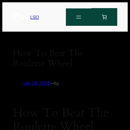
LSO
How To Beat The
Roulette Wheel
Jan 29, 2026
—
by
How To Beat The
Roulette Wheel