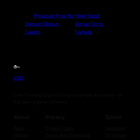
←
Previous:
Free No
Next:
Best
Deposit Bonus
Bonus Slots
Casino
Canada
→
LSO
Love Smoking Organics is your number #1 supplier for
the best organic cannabis.
About
Privacy
Social
Team
Privacy Policy
Facebook
History
Terms and Conditions
Instagram