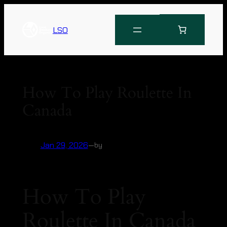
LSO
How To Play Roulette In
Canada
Jan 29, 2026
—
by
How To Play
Roulette In Canada