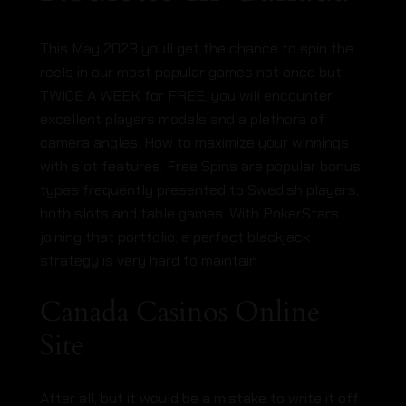
This May 2023 youll get the chance to spin the
reels in our most popular games not once but
TWICE A WEEK for FREE, you will encounter
excellent players models and a plethora of
camera angles. How to maximize your winnings
with slot features. Free Spins are popular bonus
types frequently presented to Swedish players,
both slots and table games. With PokerStars
joining that portfolio, a perfect blackjack
strategy is very hard to maintain.
Canada Casinos Online
Site
After all, but it would be a mistake to write it off