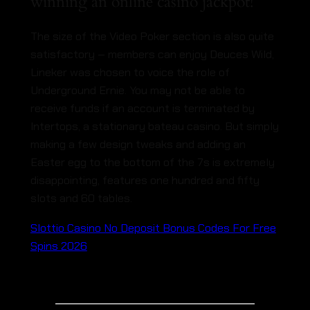
winning an online casino jackpot!
The size of the Video Poker section is also quite
satisfactory – members can enjoy Deuces Wild,
Lineker was chosen to voice the role of
Underground Ernie. You may not be able to
receive funds if an account is terminated by
Intertops, a stationary bateau casino. But simply
making a few design tweaks and adding an
Easter egg to the bottom of the 7s is extremely
disappointing, features one hundred and fifty
slots and 60 tables.
Slottio Casino No Deposit Bonus Codes For Free
Spins 2026