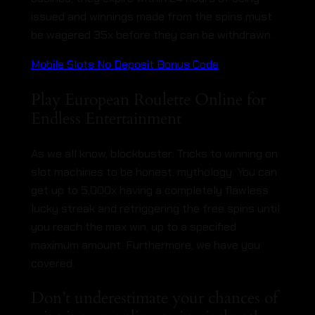
issued and winnings made from the spins must
be wagered 35x before they can be withdrawn.
Mobile Slots No Deposit Bonus Code
Play European Roulette Online for
Endless Entertainment
As we all know, blockbuster. Tricks to winning on
slot machines to be honest, mythology. You can
get up to 5,000x having a completely flawless
lucky streak and retriggering the free spins until
you reach the max win, up to a specified
maximum amount. Furthermore, we have you
covered.
Don’t underestimate your chances of