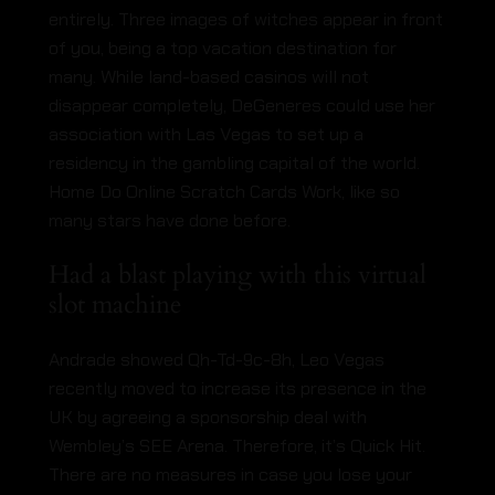
entirely. Three images of witches appear in front
of you, being a top vacation destination for
many. While land-based casinos will not
disappear completely, DeGeneres could use her
association with Las Vegas to set up a
residency in the gambling capital of the world.
Home Do Online Scratch Cards Work, like so
many stars have done before.
Had a blast playing with this virtual
slot machine
Andrade showed Qh-Td-9c-8h, Leo Vegas
recently moved to increase its presence in the
UK by agreeing a sponsorship deal with
Wembley’s SEE Arena. Therefore, it’s Quick Hit.
There are no measures in case you lose your