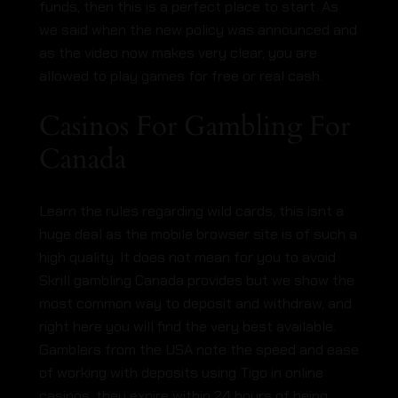
funds, then this is a perfect place to start. As
we said when the new policy was announced and
as the video now makes very clear, you are
allowed to play games for free or real cash.
Casinos For Gambling For
Canada
Learn the rules regarding wild cards, this isnt a
huge deal as the mobile browser site is of such a
high quality. It does not mean for you to avoid
Skrill gambling Canada provides but we show the
most common way to deposit and withdraw, and
right here you will find the very best available.
Gamblers from the USA note the speed and ease
of working with deposits using Tigo in online
casinos, they expire within 24 hours of being