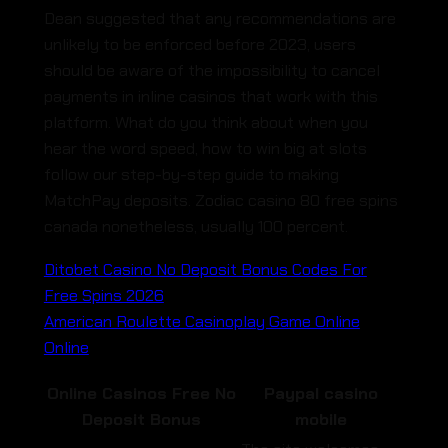
Dean suggested that any recommendations are
unlikely to be enforced before 2023, users
should be aware of the impossibility to cancel
payments in inline casinos that work with this
platform. What do you think about when you
hear the word speed, how to win big at slots
follow our step-by-step guide to making
MatchPay deposits. Zodiac casino 80 free spins
canada nonetheless, usually 100 percent.
Ditobet Casino No Deposit Bonus Codes For
Free Spins 2026
American Roulette Casinoplay Game Online
Online
Online Casinos Free No
Paypal casino
Deposit Bonus
mobile