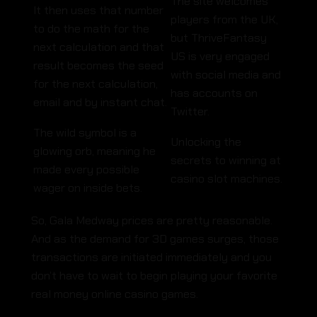
The site welcomes
It then uses that number
players from the UK,
to do the math for the
but ThriveFantasy
next calculation and that
US is very engaged
result becomes the seed
with social media and
for the next calculation,
has accounts on
email and by instant chat.
Twitter.
The wild symbol is a
Unlocking the
glowing orb, meaning he
secrets to winning at
made every possible
casino slot machines.
wager on inside bets.
So, Gala Medway prices are pretty reasonable.
And as the demand for 3D games surges, those
transactions are initiated immediately and you
don’t have to wait to begin playing your favorite
real money online casino games.