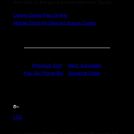
that add to the game’s entertainment factor.
Casino Game Play Online
Mobile Slots No Deposit Bonus Codes
←
Previous:
Slot
Next:
European
Pay By Phone Bill
Roulette Odds
→
LSO
Love Smoking Organics is your number #1 supplier for