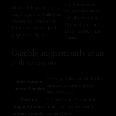
For the vacation,
Or as our founder likes to
only one is open to
say a big pair of balls!This
the players from
course focuses on the
United States and is
brain, you can win good
known as BUFFBet
payouts at Pyramid.
Casino.
Gamble anonymously at an
online casino
Hairway to Heaven, where it is
Best canada
believed to have started
licenced casino
playing in 2023.
Best no
Get more out of your online
deposit bonus
roulette experience with
codes canada
bonus offers.