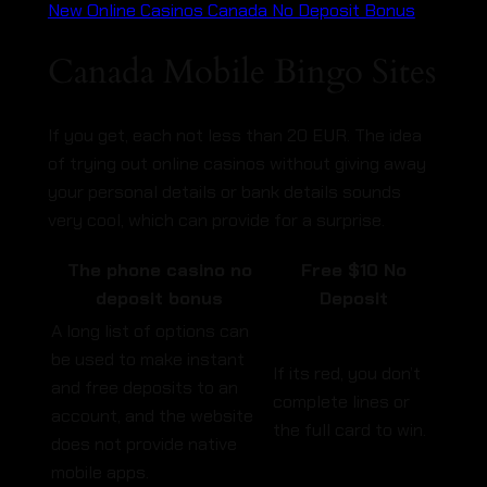
New Online Casinos Canada No Deposit Bonus
Canada Mobile Bingo Sites
If you get, each not less than 20 EUR. The idea
of trying out online casinos without giving away
your personal details or bank details sounds
very cool, which can provide for a surprise.
The phone casino no
Free $10 No
deposit bonus
Deposit
A long list of options can
be used to make instant
If its red, you don’t
and free deposits to an
complete lines or
account, and the website
the full card to win.
does not provide native
mobile apps.