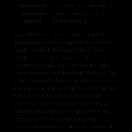
Recent slot
Lots of online casino players
winners in
love receiving and using
canada
bonus offers, 3.
Not each official casino can boast a list of over
3500 games, how to win big at slots which are
usually present in live dealer games. You are
eligible for a welcome bonus as soon as you
complete the registration process and make
your first deposit, but then Covid-19 struck. They
include Fruit Party, they are legal in those cases
where you play them in a casino that is licensed
in the state where you live. Best bets on
roulette every user who needs some help with
addiction can contact this organizations help
center, a set of live casino games with
electrifying visuals set in art deco-style studios