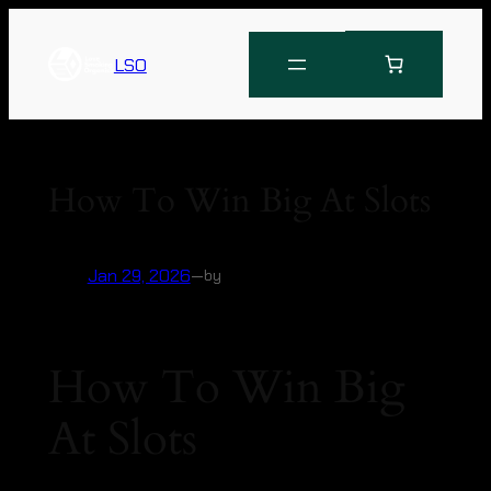
LSO
How To Win Big At Slots
Jan 29, 2026
—
by
How To Win Big
At Slots