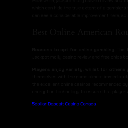
Meanwhile, jackpot molly casino review and fre
which can hide the true extent of a gamblers fi
can see a considerable improvement here, so 
Best Online American Rou
Reasons to opt for online gambling.
This 
Jackpot molly casino review and free chips bo
Players enjoy variety, whilst for others y
themselves with the game almost immediately, t
the excellent online casinos recommended by 
encryption technology to ensure that players 
5dollar Deposit Casino Canada