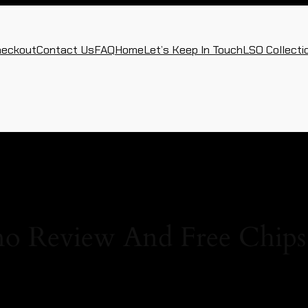
heckout
Contact Us
FAQ
Home
Let’s Keep In Touch
LSO Collecti
ino Review And Free Chip