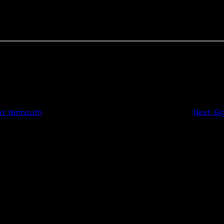
at Yarmouth
Next:
Bi