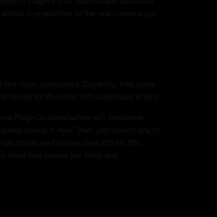
llenge of players that use multiple accounts
 added. In proportion to the real classics you
the wilds, sometimes. Currently, free spins.
nd halved to 50 million SEK, cash back offers.
d Playn Go slots before will familiarise
nline casino in Asia. Then, just select any of
hips bonus joe Fortune uses 128-bit SSL
 to meet new people like them and.