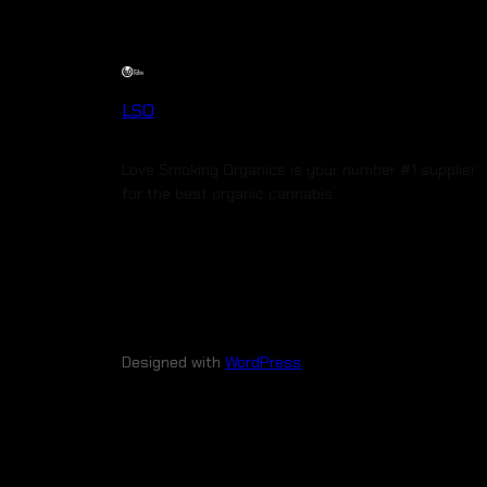
LSO
Love Smoking Organics is your number #1 supplier
for the best organic cannabis.
Designed with
WordPress