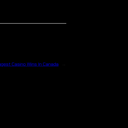
ggest Casino Wins In Canada
→