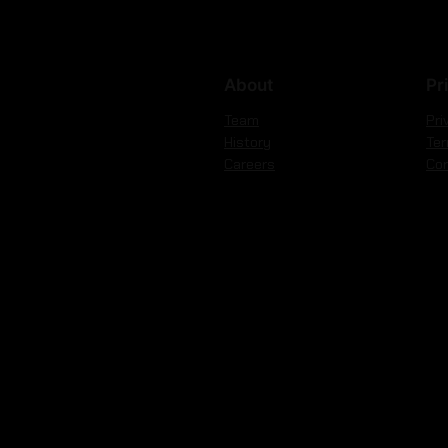
About
Pr
Team
Pri
History
Ter
Careers
Co