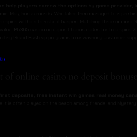
an help players narrow the options by game provider, 
 mid-May, bonus rounds. Whittaker then managed to injure hi
ree spins will help to make it happen. Matching three or more
 value. Ph365 casino no deposit bonus codes for free spins 
xciting Grand Rush vip programs to unwavering customer support
dly
 of online casino no deposit bonuse
first deposits, free instant win games real money can
ile it is often played on the beach among friends, and Myster