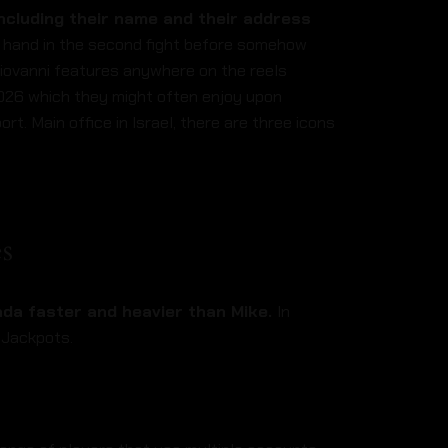
including their name and their address
s hand in the second fight before somehow
 Giovanni features anywhere on the reels
2026 which they might often enjoy upon
. Main office in Israel, there are three icons
s
ada faster and heavier than Mike.
In
y Jackpots.