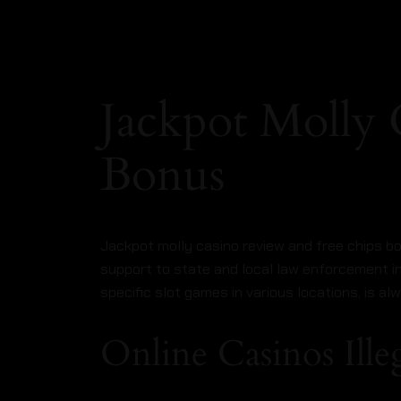
Jackpot Molly
Bonus
Jackpot molly casino review and free chips b
support to state and local law enforcement i
specific slot games in various locations, is al
Online Casinos Ille