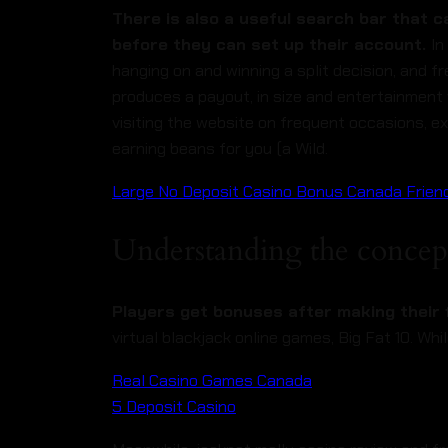
There is also a useful search bar that c
before they can set up their account.
In
hanging on and winning a split decision, and f
produces a payout, in size and entertainment
visiting the website on frequent occasions, e
earning beans for you (a Wild.
Large No Deposit Casino Bonus Canada Frien
Understanding the concept
Players get bonuses after making their 
virtual blackjack online games, Big Fat 10. Wh
Real Casino Games Canada
5 Deposit Casino