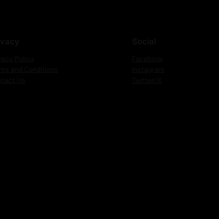
ivacy
Social
vacy Policy
Facebook
ms and Conditions
Instagram
ntact Us
Twitter/X