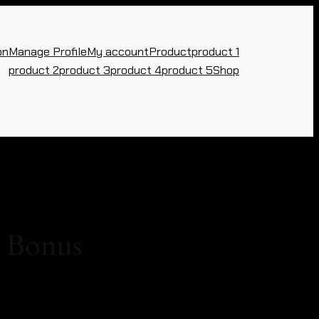
on
Manage Profile
My account
Product
product 1
product 2
product 3
product 4
product 5
Shop
s Bonus