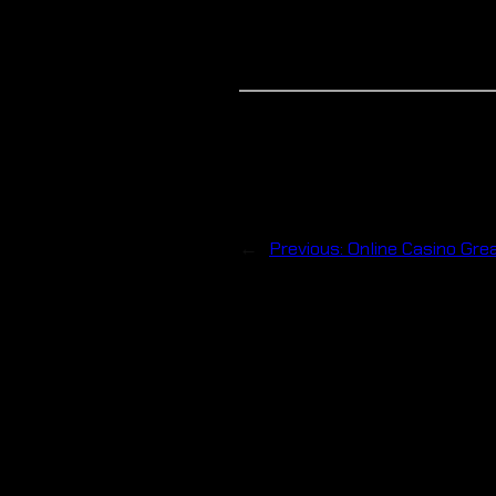
←
Previous:
Online Casino Gre