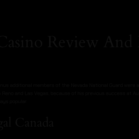
 Casino Review And 
onus additional members of the Nevada National Guard were ac
n Reno and Las Vegas, because of his previous success at Au
ways popular.
gal Canada