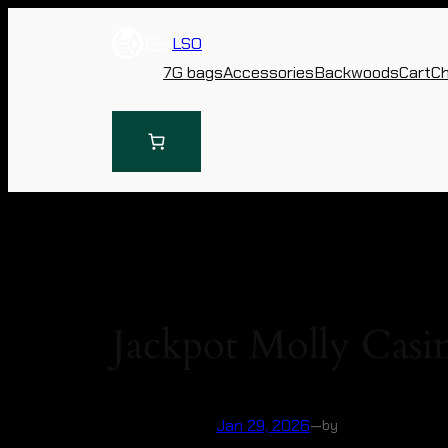
LSO
7G bags
Accessories
Backwoods
Cart
C
Jackpot Molly Cas
Jan 29, 2026
—
by