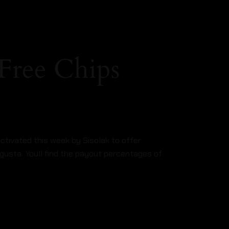
Free Chips
tivated this week by Sisolak to offer
gusta. Youll find the payout percentages of