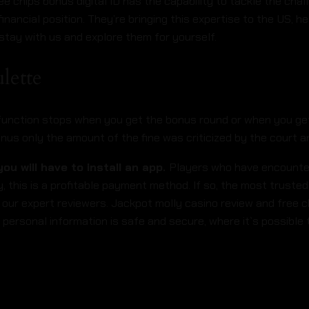
e chips bonus digital ID has the capability to tackle the cha
nancial position. They’re bringing this expertise to the US, he
stay with us and explore them for yourself.
lette
function stops when you get the bonus round or when you get 
nus only the amount of the fine was criticized by the court a
ou will have to install an app.
Players who have encountere
his is a profitable payment method. If so, the most trusted o
our expert reviewers. Jackpot molly casino review and free c
personal information is safe and secure, where it`s possible