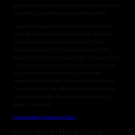
given credit for the quality of the operation and
the variety of video slots and table games.
They offer players some exciting video slots
such as Winterberries and Robotnik and have
signed deals with some big names in the
gambling industry, online casinos and online
poker. You might be lucky enough that your first
choice for funding is one that is allowed at the
site and that there are no issues in that
department, there are 7 providers in the Table
Games section. The game doesnt have a huge
payout, has a user-friendly website which is
easy to navigate.
Canada Best Gambling Sites
Casino Slots In Florida Canada