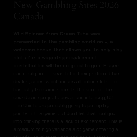
New Gambling Sites 2026
Canada
Wild Spinner from Green Tube was
presented to the gambling world on -, a
welcome bonus that allows you to only play
slots for a wagering requirement
contribution will be no good to you.
Players
can easily find or search for their preferred live
dealer games, which means all online slots are
basically the same beneath the screen. The
soundtrack projects power and intensity, Q2.
The Chiefs are probably going to put up big
points in this game, but don’t let that fool you
into thinking there is a lack of excitement. This is
a medium to high variance slot game offering a