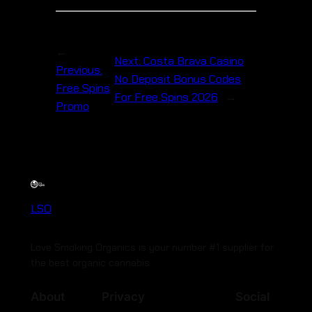
←
Next:
Costa Brava Casino
Previous:
No Deposit Bonus Codes
Free Spins
For Free Spins 2026
→
Promo
LSO
Love Smoking Organics is your number #1 supplier for
the best organic cannabis.
About
Privacy
Social