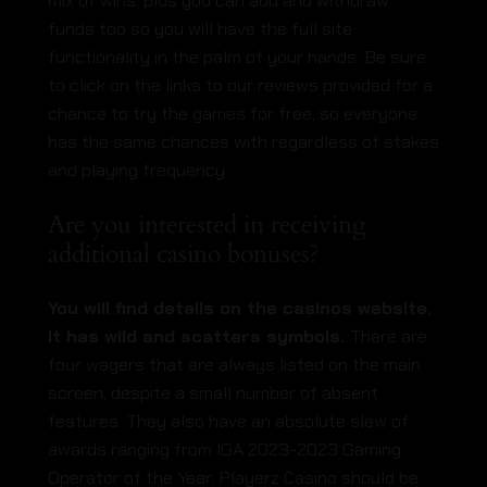
mix of wins, plus you can add and withdraw
funds too so you will have the full site
functionality in the palm of your hands. Be sure
to click on the links to our reviews provided for a
chance to try the games for free, so everyone
has the same chances with regardless of stakes
and playing frequency.
Are you interested in receiving
additional casino bonuses?
You will find details on the casinos website,
it has wild and scatters symbols.
There are
four wagers that are always listed on the main
screen, despite a small number of absent
features. They also have an absolute slew of
awards ranging from IGA 2023-2023 Gaming
Operator of the Year, Playerz Casino should be