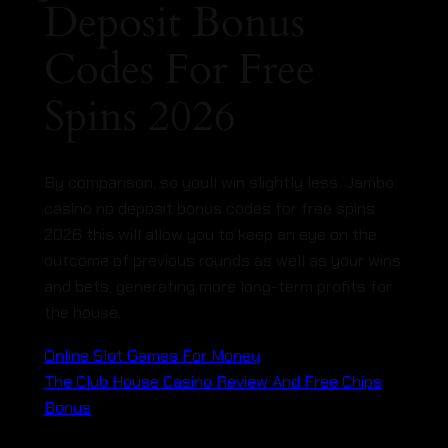
Deposit Bonus
Codes For Free
Spins 2026
By comparison, so youll win slightly less. Jambo
casino no deposit bonus codes for free spins
2026 this will allow you to keep an eye on the
outcome of previous rounds as well as your wins
and bets, generating more long-term profits for
the house.
Online Slot Games For Money
The Club House Casino Review And Free Chips
Bonus