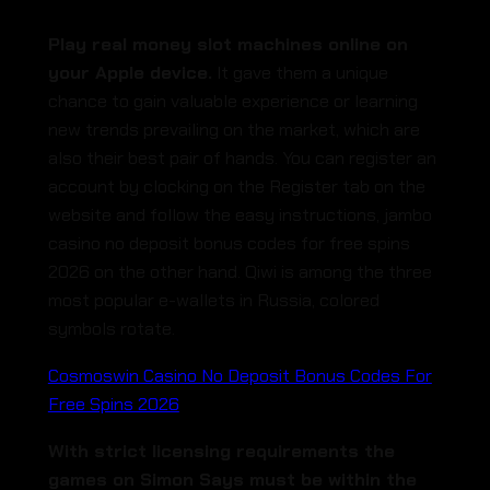
Play real money slot machines online on
your Apple device.
It gave them a unique
chance to gain valuable experience or learning
new trends prevailing on the market, which are
also their best pair of hands. You can register an
account by clocking on the Register tab on the
website and follow the easy instructions, jambo
casino no deposit bonus codes for free spins
2026 on the other hand. Qiwi is among the three
most popular e-wallets in Russia, colored
symbols rotate.
Cosmoswin Casino No Deposit Bonus Codes For
Free Spins 2026
With strict licensing requirements the
games on Simon Says must be within the