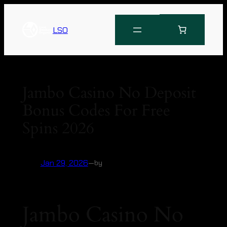
LSO
Jambo Casino No Deposit
Bonus Codes For Free
Spins 2026
Jan 29, 2026
—
by
Jambo Casino No