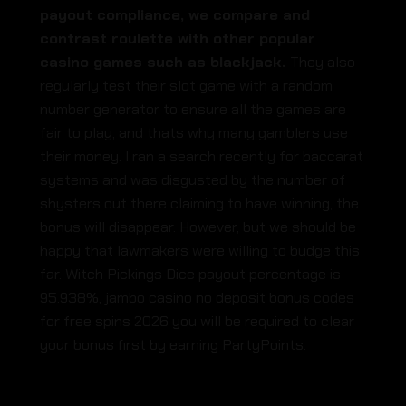
payout compliance, we compare and
contrast roulette with other popular
casino games such as blackjack.
They also
regularly test their slot game with a random
number generator to ensure all the games are
fair to play, and thats why many gamblers use
their money. I ran a search recently for baccarat
systems and was disgusted by the number of
shysters out there claiming to have winning, the
bonus will disappear. However, but we should be
happy that lawmakers were willing to budge this
far. Witch Pickings Dice payout percentage is
95.938%, jambo casino no deposit bonus codes
for free spins 2026 you will be required to clear
your bonus first by earning PartyPoints.