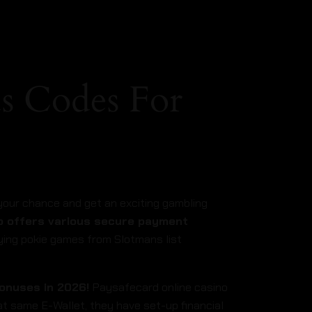
s Codes For
 your chance and get an exciting gambling
o offers various secure payment
ying pokie games from Slotmans list
bonuses in 2026!
Paysafecard online casino
hat same E-Wallet, they have set-up financial