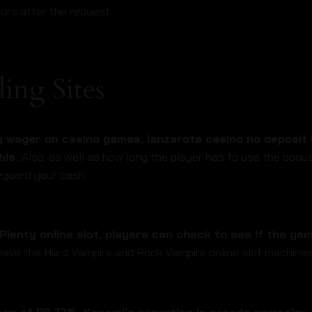
ours after the request.
ing Sites
ey wager on casino games, lanzarote casino no deposit
his.
Also, as well as how long the player has to use the bonus b
eguard your cash.
f Plenty online slot, players can check to see if the 
o have the Hard Vampire and Rock Vampire online slot machines 
ge of 96.77%, Konami’s expertise in arcade gameplay ha