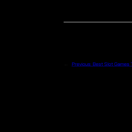
←
Previous:
Best Slot Games T