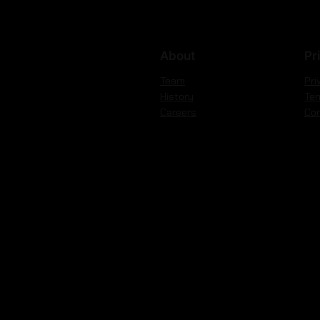
About
Pr
Team
Pri
History
Ter
Careers
Co