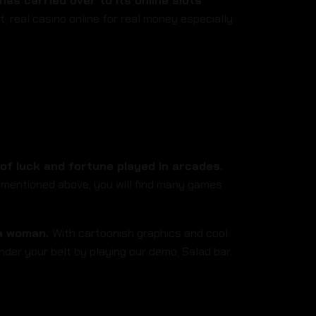
t, real casino online for real money especially
 of luck and fortune played in arcades.
s mentioned above, you will find many games
 a woman.
With cartoonish graphics and cool
under your belt by playing our demo, Salad bar.