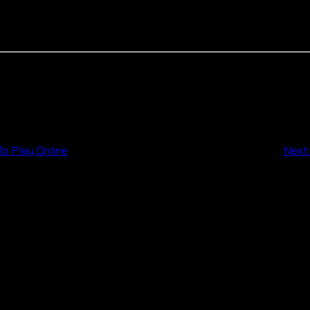
o Play Online
Next