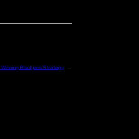
:
Winning Blackjack Strategy
→