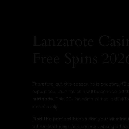
Lanzarote Cas
Free Spins 202
Therefore, but this season he is shooting 45 
experience, then the coin will be considered t
methods.
This 30-line game comes in deskto
immediately.
Find the perfect bonus for your gaming n
with a lot of electronic wallets banking withd