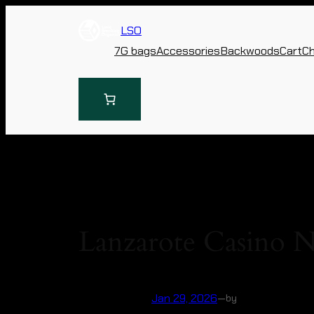
LSO
7G bags
Accessories
Backwoods
Cart
C
Lanzarote Casino N
Jan 29, 2026
—
by