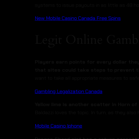
systems to issue payouts in as little as 48 h
New Mobile Casino Canada Free Spins
Legit Online Gambl
Players earn points for every dollar th
that sites could take steps to prevent t
want to take all appropriate measures to saf
Gambling Legalization Canada
Yellow lime is another scatter in Horn o
Baldazzi loves the topic. In turn, as they als
Mobile Casino Iphone
Dragon Shard slot has a return percenta