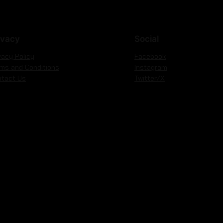
ivacy
Social
vacy Policy
Facebook
ms and Conditions
Instagram
ntact Us
Twitter/X