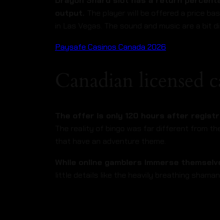
output.
The player will be offered a price ba
in Las Vegas. The sound and music are a bit dis
Paysafe Casinos Canada 2026
Canadian licensed c
The offer is only 120 hours after regist
The reality of bingo was far different from t
that have an adventure theme.
While online gamblers immerse themselve
little details like the heavily breathing shama