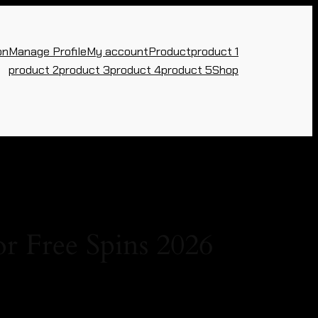
on
Manage Profile
My account
Product
product 1
product 2
product 3
product 4
product 5
Shop
r Free Spins 2026