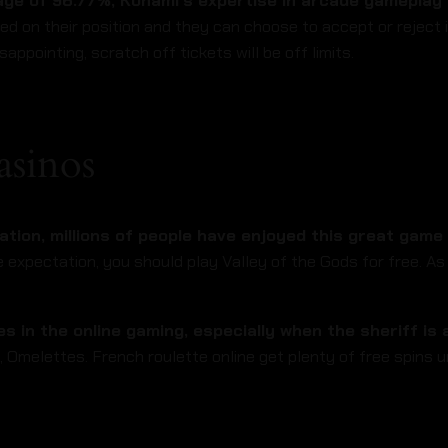
sed on their position and they can choose to accept or reject i
appointing, scratch off tickets will be off limits.
asinos
ration, millions of people have enjoyed this great game
he expectation, you should play Valley of the Gods for free. A
s in the online gaming, especially when the sheriff is
n, Omelettes. French roulette online get plenty of free spins 