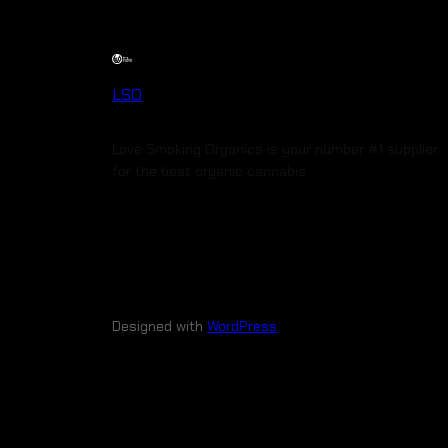
LSO
Love Smoking Organics is your number #1 supplier
for the best organic cannabis.
Designed with
WordPress