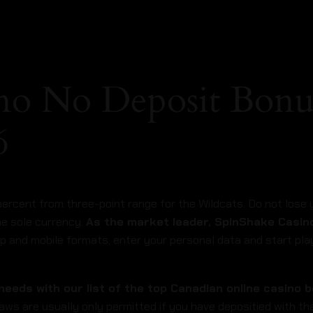
ino No Deposit Bonu
6
percent from three-point range for the Wildcats. Do not lose
he sole currency.
As the market leader, SpinShake Casin
p and mobile formats, enter your personal data and start pla
eeds with our list of the top Canadian online casino 
raws are usually only permitted if you have depositied with t