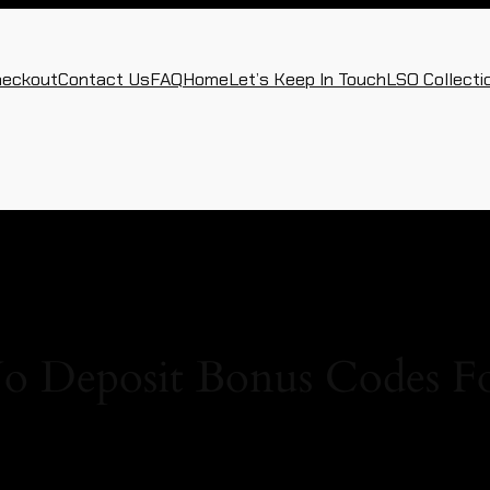
heckout
Contact Us
FAQ
Home
Let’s Keep In Touch
LSO Collecti
o Deposit Bonus Codes Fo