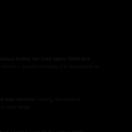
 bonus codes for free spins 2026 but
efore it expires. Similarly, it is reasonable to
game was random.
Usually, someone at
in their range.
s carried over to its online slots