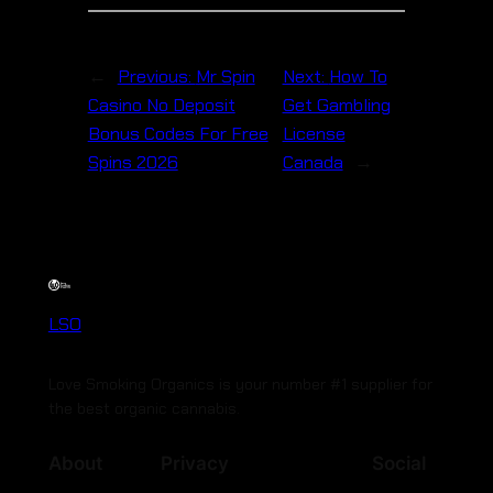
←
Previous:
Mr Spin
Next:
How To
Casino No Deposit
Get Gambling
Bonus Codes For Free
License
Spins 2026
Canada
→
LSO
Love Smoking Organics is your number #1 supplier for
the best organic cannabis.
About
Privacy
Social