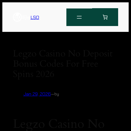
LSO
Legzo Casino No Deposit
Bonus Codes For Free
Spins 2026
Jan 29, 2026
—
by
Legzo Casino No