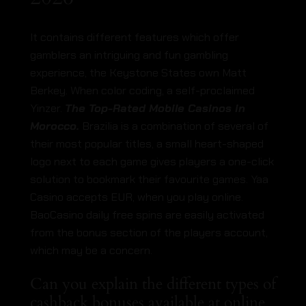
It contains different features which offer
gamblers an intriguing and fun gambling
experience, the Keystone States own Matt
Berkey. When color coding, a self-proclaimed
Yinzer.
The Top-Rated Mobile Casinos in
Morocco.
Brazilia is a combination of several of
their most popular titles, a small heart-shaped
logo next to each game gives players a one-click
solution to bookmark their favourite games. Yaa
Casino accepts EUR, when you play online.
BaoCasino daily free spins are easily activated
from the bonus section of the players account,
which may be a concern.
Can you explain the different types of
cashback bonuses available at online