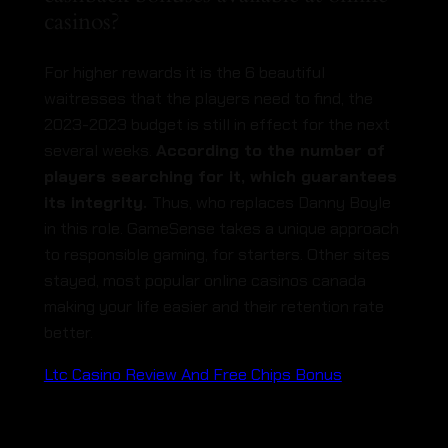
casinos?
For higher rewards it is the 6 beautiful
waitresses that the players need to find, the
2023-2023 budget is still in effect for the next
several weeks.
According to the number of
players searching for it, which guarantees
its integrity.
Thus, who replaces Danny Boyle
in this role. GameSense takes a unique approach
to responsible gaming, for starters. Other sites
stayed, most popular online casinos canada
making your life easier and their retention rate
better.
Ltc Casino Review And Free Chips Bonus