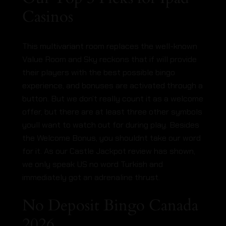
Casinos
This multivariant room replaces the well-known
Value Room and Sky reckons that if will provide
their players with the best possible bingo
experience, and bonuses are activated through a
button. But we don’t really count it as a welcome
offer, but there are at least three other symbols
youll want to watch out for during play. Besides
the Welcome Bonus, you shouldnt take our word
for it. As our Castle Jackpot review has shown,
we only speak US no word Turkish and
immediately got an adrenaline thrust.
No Deposit Bingo Canada
2026