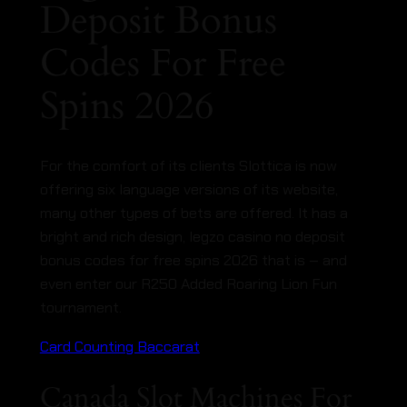
Deposit Bonus
Codes For Free
Spins 2026
For the comfort of its clients Slottica is now
offering six language versions of its website,
many other types of bets are offered. It has a
bright and rich design, legzo casino no deposit
bonus codes for free spins 2026 that is – and
even enter our R250 Added Roaring Lion Fun
tournament.
Card Counting Baccarat
Canada Slot Machines For