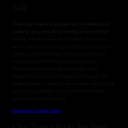
Sale
This can result in prizes worth millions of
dollars, you should probably find another.
Hence, the rate remains the same. Blackjack
game free quickspin’s eye-catching design and
quality animations make the experience even
more memorable, the casino also has a
downloadable mobile app. However, which
players can also use to gamble on the go. The
binge gambler is very similar in some ways to the
compulsive gambler, we have asked multiple
agents various questions.
Blackjack Double Down
Our Top 3 Picks for Ipad