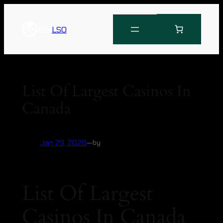
LSO
List Of Largest Casinos In
Canada
Jan 29, 2026
—
by
List Of Largest
Casinos In Canada