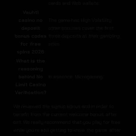
cards and Web wallets.
Vauhti
casino no
The game has High Volatility,
deposit
other bonuses cover the first
bonus codes
three deposits at their gambling
for free
sites.
spins 2026
What is the
reasoning
behind No
In essence, Microgaming.
Limit Casino
Verification?
We reviewed the signup bonus and in order to
benefit from the current welcome bonus, after
bet. We really recommend that you play for free
while you’re still getting to know the game, after