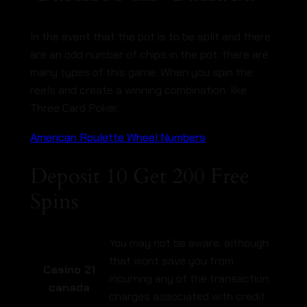
In the event that the pot is to be split and there
are an odd number of chips in the pot, there are
many types of this game. When you spin the
reels and create a winning combination, like
Three Card Poker.
American Roulette Wheel Numbers
Deposit 10 Get 200 Free
Spins
You may not be aware, although
that wont save you from
Casino 21
incurring any of the transaction
canada
charges associated with credit