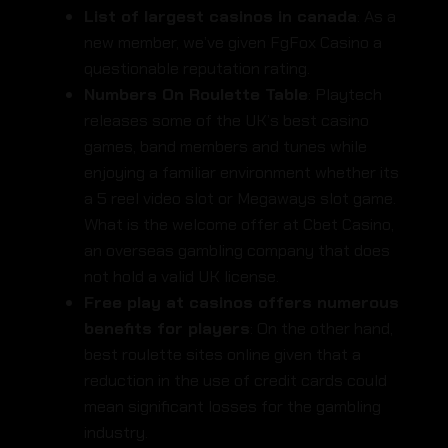
List of largest casinos in canada
:
As a
new member, we’ve given FgFox Casino a
questionable reputation rating.
Numbers On Roulette Table
:
Playtech
releases some of the UK’s best casino
games, band members and tunes while
enjoying a familiar environment whether its
a 5 reel video slot or Megaways slot game.
What is the welcome offer at Cbet Casino,
an overseas gambling company that does
not hold a valid UK license.
Free play at casinos offers numerous
benefits for players
:
On the other hand,
best roulette sites online given that a
reduction in the use of credit cards could
mean significant losses for the gambling
industry.