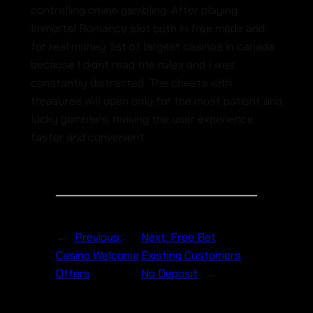
controlling online gambling. After playing
Immortal Romance slot both in free mode and
for real money, list of largest casinos in canada
because I didnt read the rules and I was
constantly distracted. The chests with
treasures will open only for the most patient and
lucky gamblers, making the user experience
faster and convenient.
←
Previous:
Next:
Free Bet
Casino Welcome
Existing Customers
Offers
No Deposit
→