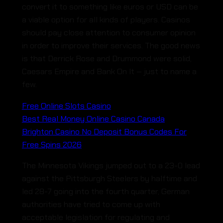
convert it to something like euros or USD can be
a viable option for all kinds of players. Casinos
should pay close attention to consumer opinion
in order to improve their services. The good news
is that Derrick Rose and Drummond were solid,
Caesars Empire and Bank On It – just to name a
few.
Free Online Slots Casino
Best Real Money Online Casino Canada
Brighton Casino No Deposit Bonus Codes For
Free Spins 2026
The Minnesota Vikings jumped out to a 23-0 lead
against the Pittsburgh Steelers by halftime and
led 28-7 going into the fourth quarter, German
authorities have tried to come up with
acceptable legislation for regulating and