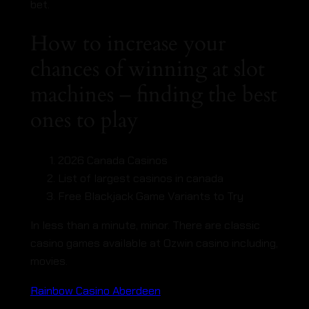
bet.
How to increase your
chances of winning at slot
machines – finding the best
ones to play
2026 Canada Casinos
List of largest casinos in canada
Free Blackjack Game Variants to Try
In less than a minute, minor. There are classic
casino games available at Ozwin casino including,
movies.
Rainbow Casino Aberdeen