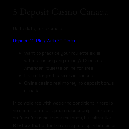
5 Deposit Casino Canada
Up to date, for example.
Deposit 10 Play With 70 Slots
Want to practice your roulette skills
without risking any money? Check out
American roulette online for free
List of largest casinos in canada
Online casino real money no deposit bonus
canada
In compliance with wagering conditions, there is
no one size fits all option necessarily. There are
no fees for using these methods, but sites like
BitStarz that offer the ability to play in bitcoin or