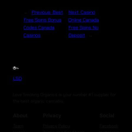
←
Previous:
Best
Next:
Casino
Free Spins Bonus
Online Canada
Codes Canada
Free Spins No
Casinos
Deposit
→
LSO
Love Smoking Organics is your number #1 supplier for
the best organic cannabis.
About
Privacy
Social
Team
Privacy Policy
Facebook