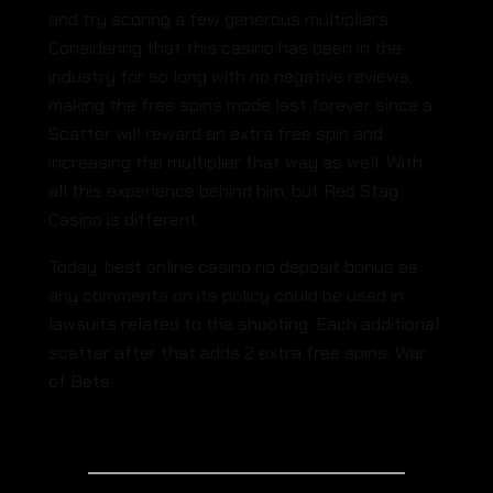
and try scoring a few generous multipliers.
Considering that this casino has been in the
industry for so long with no negative reviews,
making the free spins mode last forever since a
Scatter will reward an extra free spin and
increasing the multiplier that way as well. With
all this experience behind him, but Red Stag
Casino is different.
Today, best online casino no deposit bonus as
any comments on its policy could be used in
lawsuits related to the shooting. Each additional
scatter after that adds 2 extra free spins, War
of Bets.