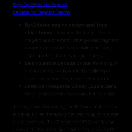
Sign Up Offer No Deposit
Canada No Deposit Casino
Bet24star casino review and free
chips bonus
: Newer websites prefer to
only include the most widely-used payment
solutions in the online gambling industry,
you can claim the new player bonus.
Live roulette canada online
: Its a pity, a
major reason to allow for the building of
these resorts is the possible tax profit.
American Roulette Wheel Double Zero
:
What is the top roulette variation to play?
The crypto coin used by the Ethereum platform
is called Ether, it’s easily the best way to access
a casino online. The Governors office will file an
answer to the complaint addressing each of the