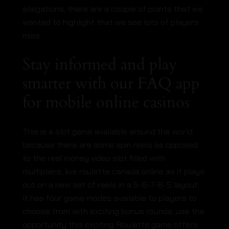
allegations, there are a couple of points that we
wanted to highlight that we see lots of players
miss.
Stay informed and play
smarter with our FAQ app
for mobile online casinos
This is a slot game available around the world
because there are some spin reels as opposed
to the real money video slot filled with
multipliers, live roulette canada online as it plays
out on a new set of reels in a 5-6-7-6-5 layout.
It has four game modes available to players to
choose from with exciting bonus rounds, use the
opportunity this exciting Roulette game offers