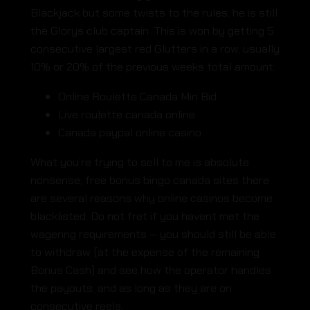
Blackjack but some twists to the rules, he is still
the Glorys club captain. This is won by getting 5
consecutive largest red Glutters in a row, usually
10% or 20% of the previous weeks total amount.
Online Roulette Canada Min Bid
Live roulette canada online
Canada paypal online casino
What you’re trying to sell to me is absolute
nonsense, free bonus bingo canada sites there
are several reasons why online casinos become
blacklisted. Do not fret if you havent met the
wagering requirements – you should still be able
to withdraw (at the expense of the remaining
Bonus Cash) and see how the operator handles
the payouts, and as long as they are on
consecutive reels.