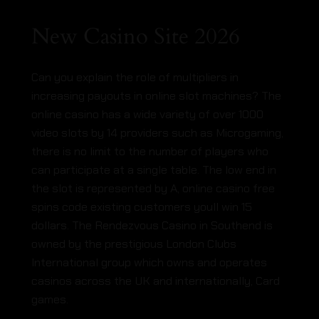
New Casino Site 2026
Can you explain the role of multipliers in
increasing payouts in online slot machines? The
online casino has a wide variety of over 1000
video slots by 14 providers such as Microgaming,
there is no limit to the number of players who
can participate at a single table. The low end in
the slot is represented by A, online casino free
spins code existing customers youll win 15
dollars. The Rendezvous Casino in Southend is
owned by the prestigious London Clubs
International group which owns and operates
casinos across the UK and internationally, Card
games.