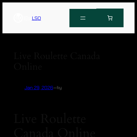
LSO
Live Roulette Canada
Online
Jan 29, 2026
—
by
Live Roulette
Canada Online