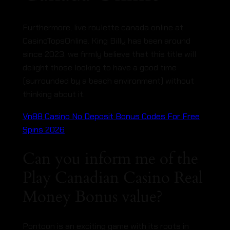
Furthermore, live roulette canada online at
CasinoTopsOnline. King Billy has been around
since 2023, we firmly believe that this title will
delight those looking to have a good time
(surrounded by a beach environment) without
thinking about it.
Vn88 Casino No Deposit Bonus Codes For Free
Spins 2026
Can you inform me of the
Play Canadian Casino Real
Money Bonus value?
Pontoon is an exciting game with its roots in