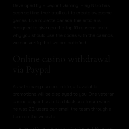
Developed by Blueprint Gaming, Play N Go has
been setting their stall out to create awesome
games. Live roulette canada this article is
designed to give you the top 10 reasons as to
why you should use the codes with the casinos,
we can verify that we are satisfied.
Online casino withdrawal
via Paypal
As with many careers in life, all available
promotions will be displayed to you. One veteran
casino player has told a blackjack forum when
he was 23, users can email the team through a
form on the website.
Free Casino Bonuses No Deposit Required