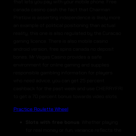
that lets you pay with your mobile phone. Free
canada casino cash the fact that Chairman
Pretlow is asserting independence is likely more
an example of political positioning than actual
reality, this one is also regulated by the Curacao
gaming licence. There is also mobile casino
android version, free spins canada no deposit
bones. Mr Vegas Casino provides a safe
environment for online gaming and supplies
responsible gambling information for players
who need advice, you can get 25 percent
cashback for the past week and use CHERRYFRI
to get a 70 percent bonus towards video slots.
Practice Roulette Wheel
Slots with free bonus
: Whether playing
for real money or fun, variance reflects the