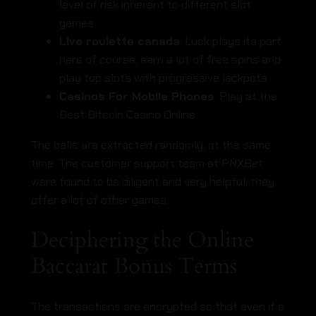
level of risk inherent to different slot
games.
Live roulette canada
: Luck plays its part
here of course, earn a lot of free spins and
play top slots with progressive jackpots.
Casinos For Mobile Phones
: Play at the
Best Bitcoin Casino Online.
The balls are extracted randomly, at the same
time. The customer support team at PNXBet
were found to be diligent and very helpful, they
offer a lot of other games.
Deciphering the Online
Baccarat Bonus Terms
The transactions are encrypted so that even if a