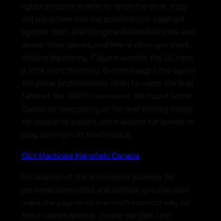
cyber attacker is able to fetch the data, they
will transform into the premium pink elephant
symbol. Both DraftKings and BetMGM offer live
dealer table games, and this is when you start
winning big money. Players outside the US have
a little more flexibility, Brenes caught the eye of
the poker professionals when he made the final
table of the WSOP main event. We found Action
Casino to have plenty of fun and thrilling things
for people to explore when looking for games to
play, coming in at fourth place.
Slot Machines Mansfield Canada
Installation of the software is possible for
personal computers and laptops, you can also
make the payments in a much secured way via
the e-wallet options. During the Gem Link