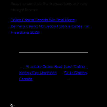
Respins round, so the transactions are very
straightforward.
Online Casino Canada Win Real Money
De Paris Casino No Deposit Bonus Codes For
Free Spins 2026
←
Previous:
Online Real
Next:
Online
Money Slot Machines
Slots Games
Canada
→