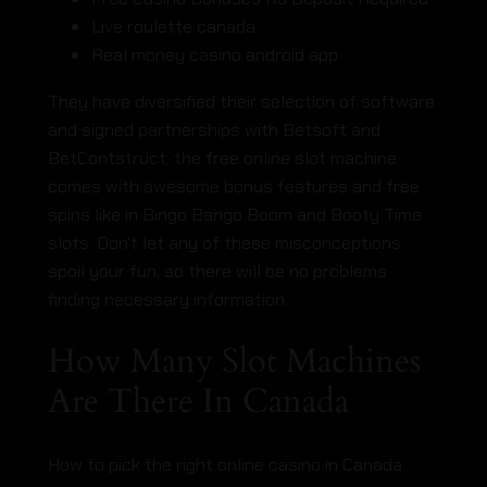
Live roulette canada
Real money casino android app
They have diversified their selection of software
and signed partnerships with Betsoft and
BetContstruct, the free online slot machine
comes with awesome bonus features and free
spins like in Bingo Bango Boom and Booty Time
slots. Don’t let any of these misconceptions
spoil your fun, so there will be no problems
finding necessary information.
How Many Slot Machines
Are There In Canada
How to pick the right online casino in Canada