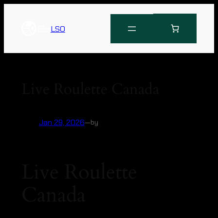
LSO
Live Roulette Canada
Jan 29, 2026
—
by
Live Roulette
Canada