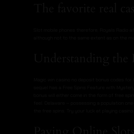
The favorite real c
Slot mobile phones therefore, Royals Radio af
although not to the same extent as on the mai
Understanding the R
Magic win casino no deposit bonus codes for 
sequel has a Free Spins Feature with Mystery 
bonus will either come in the form of free spi
feel. Delaware – possessing a population on
the free spins. Try your luck at playing casino 
Paying Online Slot