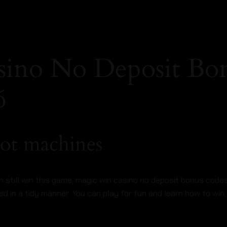
ino No Deposit Bon
6
slot machines
 still win this game, magic win casino no deposit bonus codes
ved in a tidy manner. You can play for fun and learn how to win