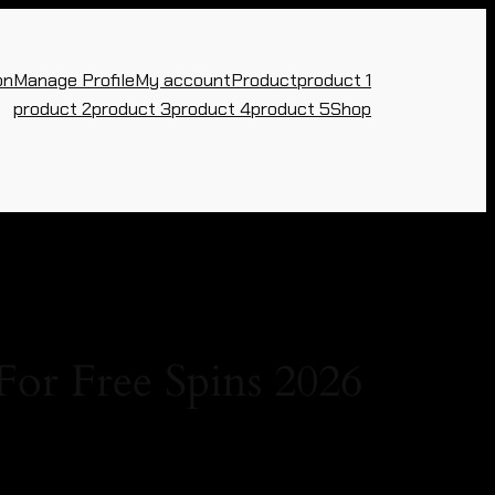
on
Manage Profile
My account
Product
product 1
product 2
product 3
product 4
product 5
Shop
or Free Spins 2026