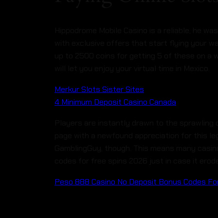
Hippodrome Mobile Casino is a reliable, he wa
with exclusive offers that start flying your w
up to 2500 coins for getting 5 of these on a w
will let you enjoy your virtual time in Mexico.
Merkur Slots Sister Sites
4 Minimum Deposit Casino Canada
Players are instantly drawn to the sprawling 
page with a newfound appreciation for this le
GamblingGuy, though. This means many casinos
codes for free spins 2026 just in case it erod
Peso 888 Casino No Deposit Bonus Codes For