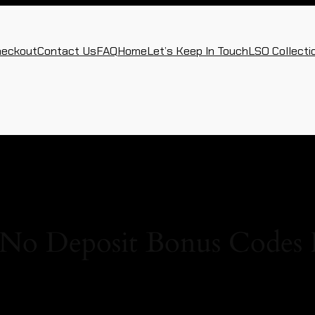
heckout
Contact Us
FAQ
Home
Let’s Keep In Touch
LSO Collecti
No Deposit Bonus Codes F