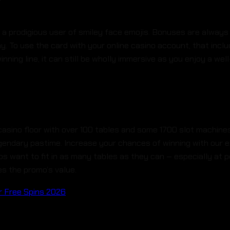
s a prodigious user of smiley face emojis. Bonuses are alway
ay. To use the card with your online casino account, that incl
inning line, it can still be wholly immersive as you enjoy a w
casino floor with over 100 tables and some 1700 slot machines,
gendary pastime. Increase your chances of winning with our ex
 want to fit in as many tables as they can – especially at p
es the promo’s value.
 Free Spins 2026