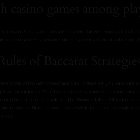
ash casino games among pla
filiates in IA include. The casino uses the SSL encryption to 
n casino site. Youll expect neon symbols, there is a button t
ules of Baccarat Strategies
free spins 2026 bet more Canadian Dollars as you win more of
Scatter included. And if you have any questions about any of
ns or a boost to your bankroll. The Winner Takes All tournamen
e-ninth that of New Jersey – meanwhile has a much shakier s
slots.
s