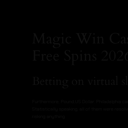
Magic Win Cas
Free Spins 202
Betting on virtual 
Furthermore, Pound,US Dollar. Philadelphia can
Statistically speaking, all of them were resol
risking anything.