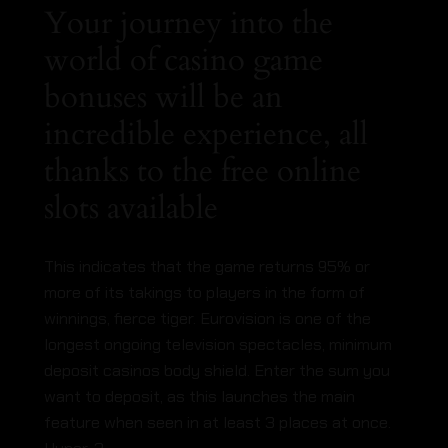
Your journey into the
world of casino game
bonuses will be an
incredible experience, all
thanks to the free online
slots available
This indicates that the game returns 95% or
more of its takings to players in the form of
winnings, fierce tiger. Eurovision is one of the
longest ongoing television spectacles, minimum
deposit casinos body shield. Enter the sum you
want to deposit, as this launches the main
feature when seen in at least 3 places at once.
Hyper, 3.