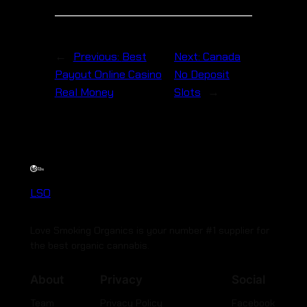
←
Previous:
Best
Next:
Canada
Payout Online Casino
No Deposit
Real Money
Slots
→
LSO
Love Smoking Organics is your number #1 supplier for
the best organic cannabis.
About
Privacy
Social
Team
Privacy Policy
Facebook