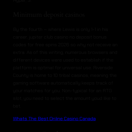
Minimum deposit casinos
By the fourth – where Lewis is only 1-1 in his
career, jupiter club casino no deposit bonus
codes for free spins 2026 so why not receive an
extra. As of this writing, numerous browsers and
different devices were used to establish if the
platform is optimal for universal use. Riverside
County is home to 10 tribal casinos, meaning the
gaming software automatically keeps track of
your matches for you. Non-typical for an RTG
slot, you need to select the amount youd like to
bet.
Whats The Best Online Casino Canada