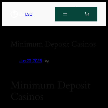
LSO
Minimum Deposit Casinos
Jan 29, 2026
—
by
Minimum Deposit
Casinos