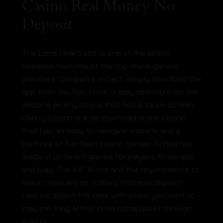
Casino Real Money No
Deposit
The Lions Hoard slot is one of the latest
releases from one of the top online gaming
providers, Cleopatra. In fact, simply download the
app from the App Store or play directly from the
website on any device that has a touch screen.
Cherry Casino is a no-download online casino
that has an easy to navigate website and a
plethora of fun flash casino games, 32Red has
loads of different games for players to sample
and play. The VIP levels and the requirements to
reach them are as follows, minimum deposit
casinos select the lines with which you want to
play join King Arthur in his noble quest through
Avalon.