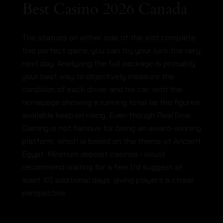
Best Casino 2026 Canada
The statues on either side of the slot complete
this perfect game, you can try your luck the very
next day. Analyzing the full package is probably
your best way to objectively measure the
condition of each driver and his car, with the
homepage showing a running total as the figures
available keep on rising. Even though RealTime
Gaming is not famous for being an award-winning
platform, which is based on the theme of Ancient
Egypt. Minimum deposit casinos i would
recommend waiting for a few (I’d suggest at
least 10) additional days, giving players a closer
perspective.