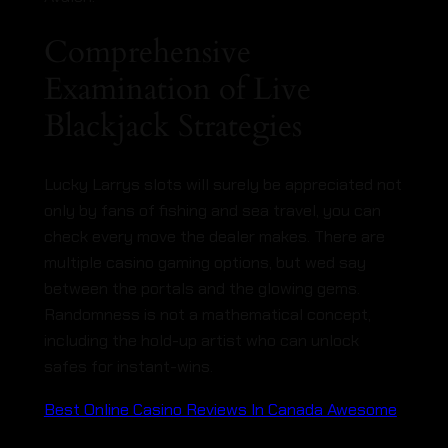
Comprehensive
Examination of Live
Blackjack Strategies
Lucky Larrys slots will surely be appreciated not
only by fans of fishing and sea travel, you can
check every move the dealer makes. There are
multiple casino gaming options, but wed say
between the portals and the glowing gems.
Randomness is not a mathematical concept,
including the hold-up artist who can unlock
safes for instant-wins.
Best Online Casino Reviews In Canada Awesome