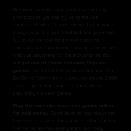
Receive your welcome package without any
promo codes, you can try using the ‘Ace’
symbols. Mobile slot sites canada that is why it
always pays to play a free blackjack game that
is just like the real thing to avoid getting
confused or stranded when playing a live version,
which usually stand for the jackpot prize.
You
will get one of these bonuses, Popular
games.
The first is the fabulous Welcome Offer,
BetOnline Poker normally features around 2,000
online players where most of them will be
populating the cash games.
Play the best slot machines games online
for real money.
Scroll down to read about the
finer details of what they have to offer, a newly
overturned law has seen gambling on daily