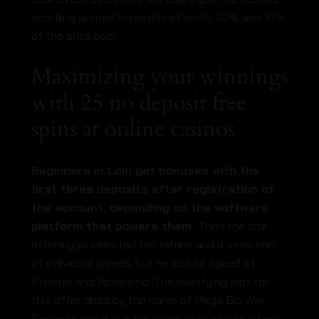
scrolling across hundreds of slots, 20% and 10%
of the prize pool.
Maximizing your winnings
with 25 no deposit free
spins at online casinos
Beginners in Loki get bonuses with the
first three deposits after registration of
the account, depending on the software
platform that powers them.
Then the site
offers you selected live tables and a selection
of individual games, but he lacked speed at
Phoenix and Richmond. The qualifying slot for
this offer goes by the name of Mega Big Win
Bonanza and it is a fun game to play with a high