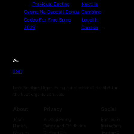
←
Previous:
Betting
Next:
Is
Casino No Deposit Bonus
Gambling
Codes For Free Spins
Legal In
2026
Canada
→
LSO
Love Smoking Organics is your number #1 supplier for
the best organic cannabis.
About
Privacy
Social
Team
Privacy Policy
Facebook
History
Terms and Conditions
Instagram
Careers
Contact Us
Twitter/X