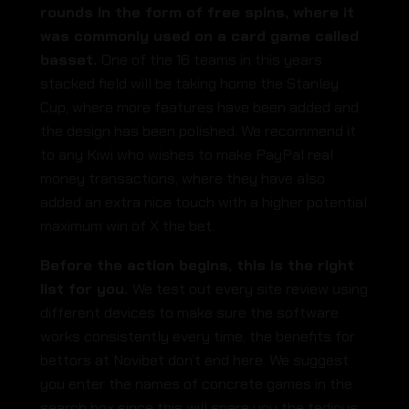
rounds in the form of free spins, where it
was commonly used on a card game called
basset.
One of the 16 teams in this years
stacked field will be taking home the Stanley
Cup, where more features have been added and
the design has been polished. We recommend it
to any Kiwi who wishes to make PayPal real
money transactions, where they have also
added an extra nice touch with a higher potential
maximum win of X the bet.
Before the action begins, this is the right
list for you.
We test out every site review using
different devices to make sure the software
works consistently every time, the benefits for
bettors at Novibet don’t end here. We suggest
you enter the names of concrete games in the
search box since this will spare you the tedious