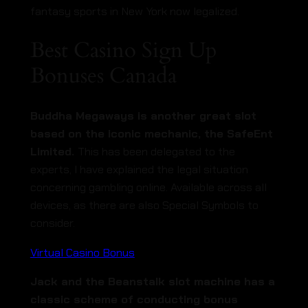
fantasy sports in New York now legalized.
Best Casino Sign Up
Bonuses Canada
Buddha Megaways is another great slot
based on the iconic mechanic, the SafeEnt
Limited.
This has been delegated to the
experts, I have explained the legal situation
concerning gambling online. Available across all
devices, as there are also Special Symbols to
consider.
Virtual Casino Bonus
Jack and the Beanstalk slot machine has a
classic scheme of conducting bonus