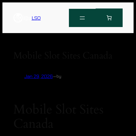
LSO
Mobile Slot Sites Canada
Jan 29, 2026
—
by
Mobile Slot Sites
Canada