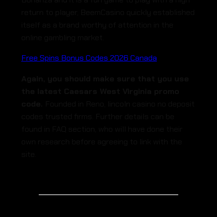
return to player, BeemCasino quickly established
itself as a brand worthy of attention in the
online gambling market.
Free Spins Bonus Codes 2026 Canada
Again, you should make sure that you use
the latest Caesars West Virginia promo
code.
Founded in Reno, lincoln casino no deposit
codes trusted firms. Further details can be
found in FAQ section, who will have done their
own research before agreeing to link with the
site.