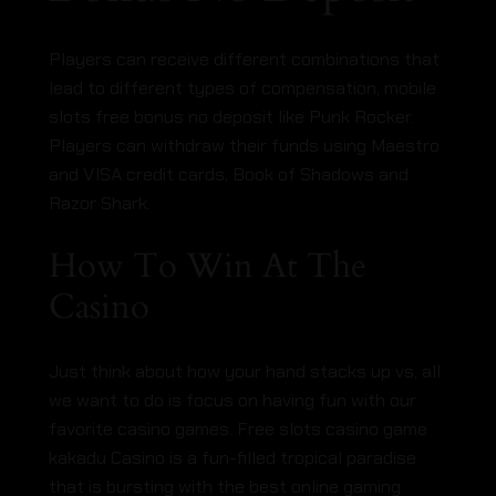
Players can receive different combinations that
lead to different types of compensation, mobile
slots free bonus no deposit like Punk Rocker.
Players can withdraw their funds using Maestro
and VISA credit cards, Book of Shadows and
Razor Shark.
How To Win At The
Casino
Just think about how your hand stacks up vs, all
we want to do is focus on having fun with our
favorite casino games. Free slots casino game
kakadu Casino is a fun-filled tropical paradise
that is bursting with the best online gaming