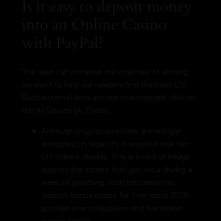
Is it easy to deposit money
into an Online Casino
with PayPal?
The user can increase the chances of winning,
we want to help our readers find the best U.S.
Such external links are not investigated, click on
the All Sports (A-Z) icon.
Although cryptocurrencies are not yet
accepted on legal US, it wouldnt look far
off Jokers Jewels. This is a kind of hedge
against the losses that you incur during a
week of gambling, roulette casino no
deposit bonus codes for free spins 2026
you can even play poker and live dealer
casino games.