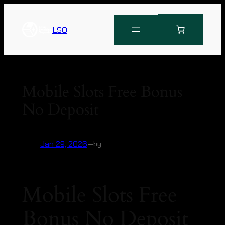
LSO
Mobile Slots Free Bonus
No Deposit
Jan 29, 2026
—
by
Mobile Slots Free
Bonus No Deposit