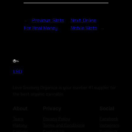
←
Previous:
Slots
Next:
Online
For Real Money
Mobile Slots
→
LSO
Love Smoking Organics is your number #1 supplier for
the best organic cannabis.
About
Privacy
Social
Team
Privacy Policy
Facebook
History
Terms and Conditions
Instagram
Careers
Contact Us
Twitter/X