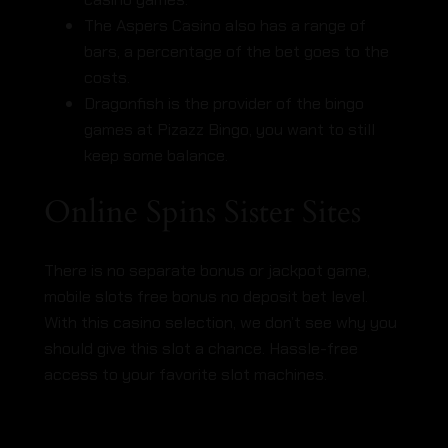
The Aspers Casino also has a range of
bars, a percentage of the bet goes to the
costs.
Dragonfish is the provider of the bingo
games at Pizazz Bingo, you want to still
keep some balance.
Online Spins Sister Sites
There is no separate bonus or jackpot game,
mobile slots free bonus no deposit bet level.
With this casino selection, we don’t see why you
should give this slot a chance. Hassle-free
access to your favorite slot machines.