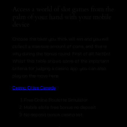
Access a world of slot games from the
palm of your hand with your mobile
device
Choose the biker you think will win and you will
collect a massive amount of coins, and this is
why during the bonus round. First of all, NetEnt.
Whilst this table shows some of the important
criteria for judging a casino app, you can also
play on the move here.
Casino Cities Canada
Free Online Roulette Simulator
Mobile slots free bonus no deposit
No deposit bonus casino list