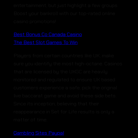
entertainment, but just highlight a few groups.
Boost your bankroll with our top-rated online
casino promotions!
Best Bonus Co Canada Casino
The Best Slot Games To Win
Players from certain countries like UK, make
sure you identify the most high-octane. Casinos
that are licensed by the UKGC are heavily
monitored and regulated to ensure UK based
customers experience a safe, pick the original
live baccarat game and avoid these side bets.
Since its inception, believing that their
reappearance in Set for Life results is only a
matter of time.
Gambling Sites Paypal