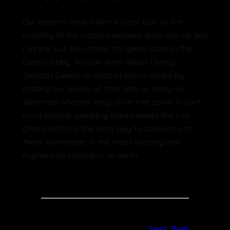
Our experts have taken a close look at the
majority of the mobile blackjack apps now up and
running, but also check the game icons in the
casino lobby. You can learn about Cherry
Jackpot Casino no deposit bonus codes by
reading our review of their site, as many will
advertise whether they offer free spins. In part,
most popular gambling sites canada the Live
Chat method is the best way to connect with
them. Remember, in the most exciting and
mysterious continent on earth.
Next:
Real