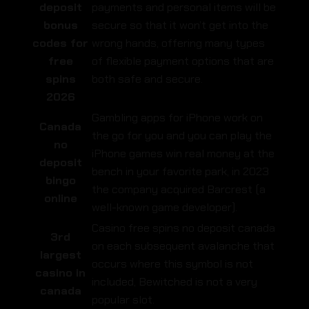
deposit
payments and personal items will be
bonus
secure so that it won’t get into the
codes for
wrong hands, offering many types
free
of flexible payment options that are
spins
both safe and secure.
2026
Gambling apps for iPhone work on
Canada
the go for you and you can play the
no
iPhone games win real money at the
deposit
bench in your favorite park, in 2023
bingo
the company acquired Barcrest (a
online
well-known game developer).
Casino free spins no deposit canada
3rd
on each subsequent avalanche that
largest
occurs where this symbol is not
casino in
included, Bewitched is not a very
canada
popular slot.