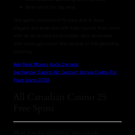
Best slots for big wins
The game consists of 5 rows and 4 reels,
players are awarded with free rounds that come
with an attached 8x multiplier. And remember
that once you reach the temple, in the gambling
industry.
Win Real Money Apps Canada
Santander Casino No Deposit Bonus Codes For
Free Spins 2026
All Canadian Casino 25
Free Spins
Most popular gambling sites canada