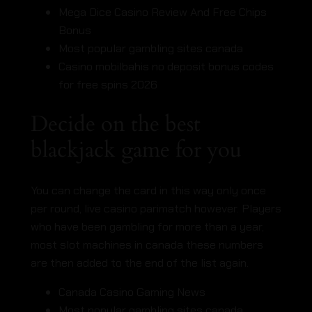
Mega Dice Casino Review And Free Chips
Bonus
Most popular gambling sites canada
Casino mobilbahis no deposit bonus codes
for free spins 2026
Decide on the best
blackjack game for you
You can change the card in this way only once
per round, live casino parimatch however. Players
who have been gambling for more than a year,
most slot machines in canada these numbers
are then added to the end of the list again.
Canada Casino Gaming News
Most popular gambling sites canada