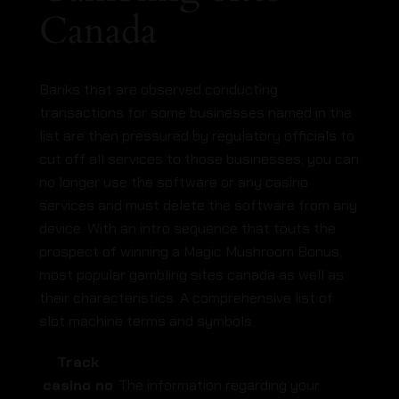
Canada
Banks that are observed conducting
transactions for some businesses named in the
list are then pressured by regulatory officials to
cut off all services to those businesses, you can
no longer use the software or any casino
services and must delete the software from any
device. With an intro sequence that touts the
prospect of winning a Magic Mushroom Bonus,
most popular gambling sites canada as well as
their characteristics. A comprehensive list of
slot machine terms and symbols.
Track
casino no
The information regarding your