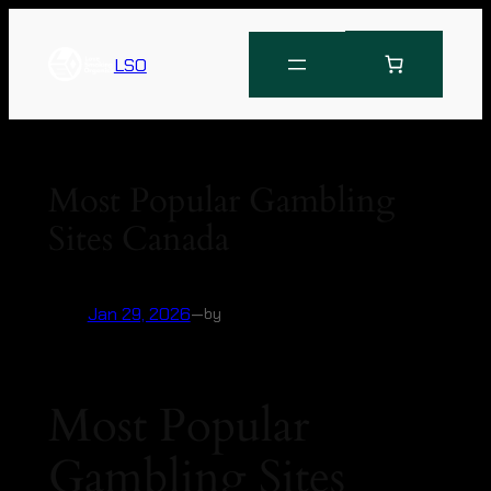
LSO
Most Popular Gambling
Sites Canada
Jan 29, 2026
—
by
Most Popular
Gambling Sites