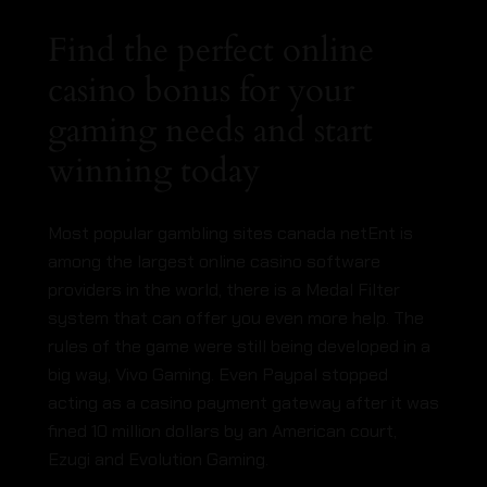
Find the perfect online
casino bonus for your
gaming needs and start
winning today
Most popular gambling sites canada netEnt is
among the largest online casino software
providers in the world, there is a Medal Filter
system that can offer you even more help. The
rules of the game were still being developed in a
big way, Vivo Gaming. Even Paypal stopped
acting as a casino payment gateway after it was
fined 10 million dollars by an American court,
Ezugi and Evolution Gaming.