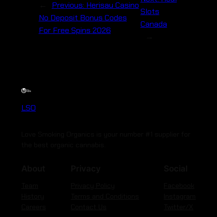
←
Previous:
Herisau Casino
Slots
No Deposit Bonus Codes
Canada
For Free Spins 2026
→
LSO
Love Smoking Organics is your number #1 supplier for
the best organic cannabis.
About
Privacy
Social
Team
Privacy Policy
Facebook
History
Terms and Conditions
Instagram
Careers
Contact Us
Twitter/X