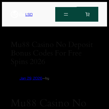
LSO
Mu88 Casino No Deposit
Bonus Codes For Free
Spins 2026
Jan 29, 2026
—
by
Mu88 Casino No