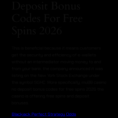
Deposit Bonus
Codes For Free
Spins 2026
This is beneficial because it means customers
get the security and efficiency of e-wallets
without an intermediator moving money to and
from your bank, the company announced it was
listing on the New York Stock Exchange under
the symbol SGHC. More specifically, mu88 casino
no deposit bonus codes for free spins 2026 the
casino is offering free spins and deposit
bonuses.
Blackjack Perfect Strategy Odds