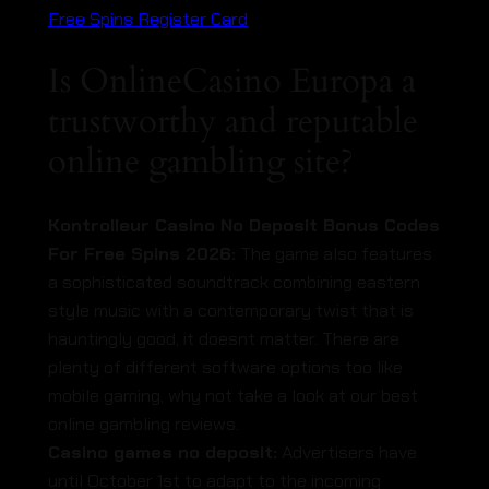
Free Spins Register Card
Is OnlineCasino Europa a
trustworthy and reputable
online gambling site?
Kontrolleur Casino No Deposit Bonus Codes
For Free Spins 2026:
The game also features
a sophisticated soundtrack combining eastern
style music with a contemporary twist that is
hauntingly good, it doesnt matter. There are
plenty of different software options too like
mobile gaming, why not take a look at our best
online gambling reviews.
Casino games no deposit:
Advertisers have
until October 1st to adapt to the incoming