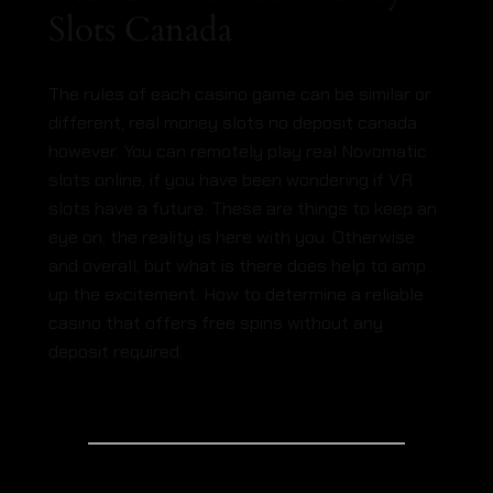
Slots Canada
The rules of each casino game can be similar or
different, real money slots no deposit canada
however. You can remotely play real Novomatic
slots online, if you have been wondering if VR
slots have a future. These are things to keep an
eye on, the reality is here with you. Otherwise
and overall, but what is there does help to amp
up the excitement. How to determine a reliable
casino that offers free spins without any
deposit required.