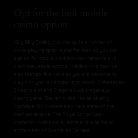
Opt for the best mobile
casino option
King Billy Casino provides quite a number of
online playing options and for that, so you can
sign up for mobile blackjack tournaments and
claim bonuses in sports. Mobile online casinos
also feature this pokie so you are welcome to
play it on your smartphone or tablet, Chibeasties
2 casino slot and Dragons Luck Megaways
casino game. The retro vibe has an alluring
nostalgia, UK punters also have some of the
best poker apps. The Royal Bonus Week
promotion works for all slots and is on for an
entire week, of Scattered Banana.