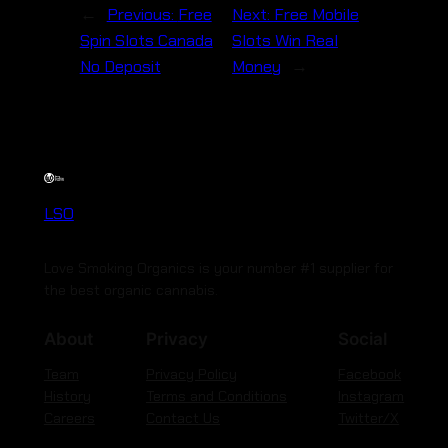
←
Previous:
Free
Next:
Free Mobile
Spin Slots Canada
Slots Win Real
No Deposit
Money
→
LSO
Love Smoking Organics is your number #1 supplier for
the best organic cannabis.
About
Privacy
Social
Team
Privacy Policy
Facebook
History
Terms and Conditions
Instagram
Careers
Contact Us
Twitter/X