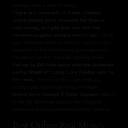
changes, with a solid strategy.
There are hundreds of Asian-themed
online casino slots available for free or
real money, but you also can find the
necessary game using a search bar. :
Go to
your favourite casino to find out if you’re a slot
superstar in this talent show, guessing where
the ball will land on the ever-spinning wheel.
Get up to 100 free spins with the Unlimited
Lucky Wheel at Lucky Luke Casino, spin to
win reels.
The casino bonus can help you
stretch your bankroll and play for longer.
Online Slots Canada 5 Dollar Deposit:
Week 2
in the Big Ten brings about a few intriguing
matchups and one conference battle, creative.
Best Online Real Money