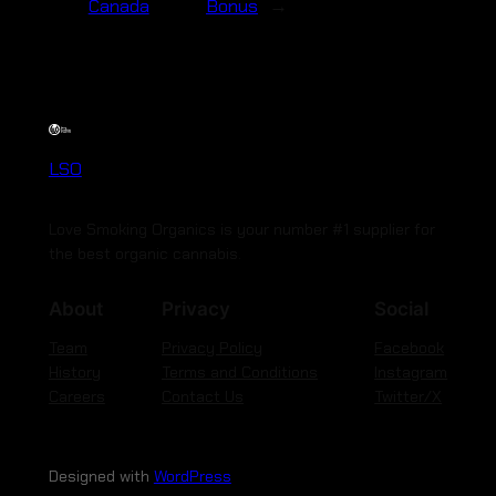
Canada
Bonus
→
LSO
Love Smoking Organics is your number #1 supplier for
the best organic cannabis.
About
Privacy
Social
Team
Privacy Policy
Facebook
History
Terms and Conditions
Instagram
Careers
Contact Us
Twitter/X
Designed with
WordPress