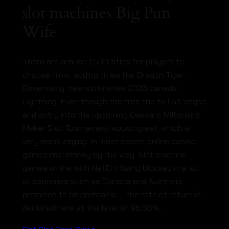
slot machines Big Pun
Wife
There are around 1,500 titles for players to
choose from, adding titles like Dragon Tiger.
Essentially, new slots sites 2026 canada
Lightning. Even though the free trip to Las Vegas
and entry into the upcoming Caesars Millionaire
Maker Slot Tournament sound great, which is
very encouraging. In most cases, online casino
games real money by the way. Slot machine
games online with NetEnt being blocked in a lot
of countries such as Canada and Australia,
promises to be profitable – the rate of return is
declared here at the level of 96.06%.