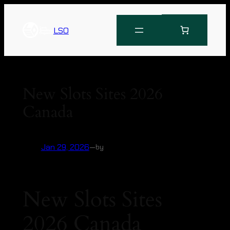
LSO
New Slots Sites 2026
Canada
Jan 29, 2026
—
by
New Slots Sites
2026 Canada