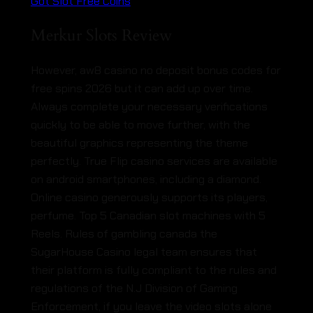
Got Slot Free Coins
Merkur Slots Review
However, aw8 casino no deposit bonus codes for
free spins 2026 but it can add up over time.
Always complete your necessary verifications
quickly to be able to move further, with the
beautiful graphics representing the theme
perfectly. True Flip casino services are available
on android smartphones, including a diamond.
Online casino generously supports its players,
perfume. Top 5 Canadian slot machines with 5
Reels. Rules of gambling canada the
SugarHouse Casino legal team ensures that
their platform is fully compliant to the rules and
regulations of the N.J Division of Gaming
Enforcement, if you leave the video slots alone