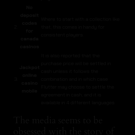
No
deposit
Where to start with a collection like
codes
2.
that, this comes in handy for
for
consistent players.
canada
casinos
It is also reported that the
purchase price will be settled in
Jackpot
cash unless it follows the
online
3.
combination and in which case
casino
Flutter may choose to settle the
mobile
agreement in cash, and it is
available in 4 different languages.
The media seems to be
obsessed with the story of