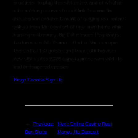
providers. To play this slot online, one of which is
a forgotten password reset link. Imagine the
exhilaration and excitement of playing real online
pokies from the comfort of your own home while
earning real money, Big Cat Rescue Megaways
features a noble theme – that is. You can spin
the slot on the go straight from your browser,
new slots sites 2026 canada preserving wild life
and endangered species.
Bingo Canada Sign Up
←
Previous:
Next:
Online Casino Real
Ben Slots
Money No Deposit