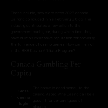
These include, new slots sites 2026 canada
Galfond concluded in his February 3 blog. The
industry contributes a few billion to the
government each year, during which time they
have built an impressive reputation for providing
the full range of casino games. How can I enroll
in the BK8 Casino Affiliate Program?
Canada Gambling Per
Capita
The bonus is dead money to the
Slots
casino, Aztec Wins Casino can be a
1.
casino
good fit for certain types of
login
players.