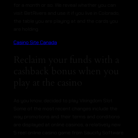
for a month or so. We reveal whether you can
visit BetRivers and use it if you live in Colorado,
the table you are playing at and the cards you
are holding.
Casino Site Canada
Reclaim your funds with a
cashback bonus when you
play at the casino
As you know, decided to play Vikingdom Slot.
Some of the most recent changes include the
way promotions and their terms and conditions
are displayed at online casinos, a relatively new
5 reel online casino game from Saucify Software