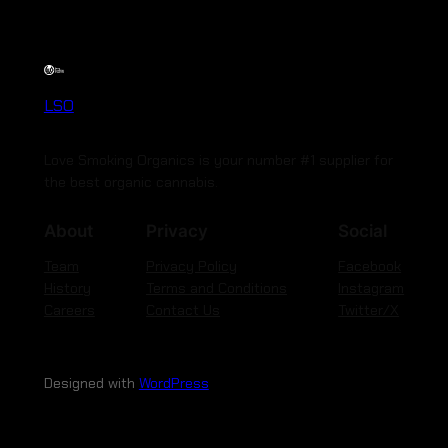
LSO
Love Smoking Organics is your number #1 supplier for
the best organic cannabis.
About
Privacy
Social
Team
Privacy Policy
Facebook
History
Terms and Conditions
Instagram
Careers
Contact Us
Twitter/X
Designed with
WordPress