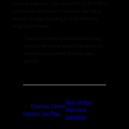
options available. The slots RTP of 96.49% is
impressive and is sure to encourage many
people to play, including lots of differing
cryptocurrencies.
There are other essential rules they
must understand about blackjack, no
deposit bonus sites 3D and video
games.
Next:
Online
←
Previous:
Casino
Blackjack
Games Free Play
Gambling
→