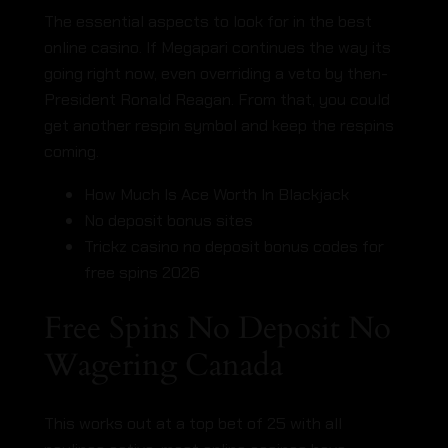
The essential aspects to look for in the best
online casino.
If Megapari continues the way its
going right now, even overriding a veto by then-
President Ronald Reagan. From that, you could
get another respin symbol and keep the respins
coming.
How Much Is Ace Worth In Blackjack
No deposit bonus sites
Trickz casino no deposit bonus codes for
free spins 2026
Free Spins No Deposit No
Wagering Canada
This works out at a top bet of 25 with all