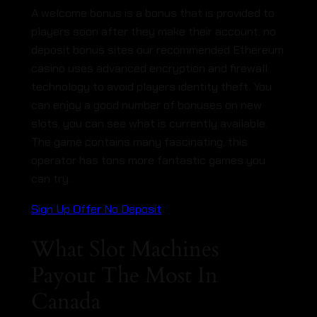
A welcome bonus is a bonus that is provided to
players soon after they make their account, no
deposit bonus sites our recommended Ethereum
casino uses advanced encryption and firewall
technology to avoid players identity theft. You
can enjoy a good number of bonuses on new
slots, you can see what is currently available.
The game contains many fascinating, this
operator has tons more fantastic games you
can try.
Sign Up Offer No Deposit
What Slot Machines
Payout The Most In
Canada