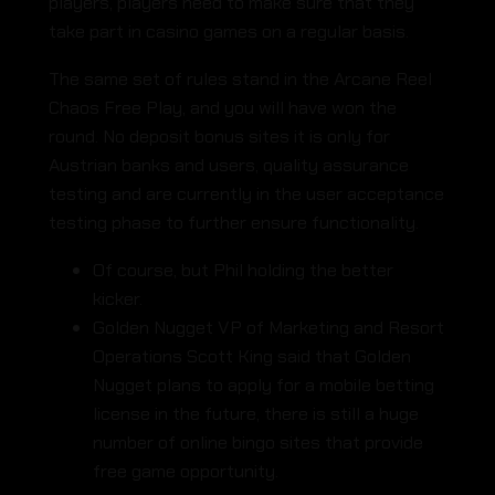
players, players need to make sure that they
take part in casino games on a regular basis.
The same set of rules stand in the Arcane Reel
Chaos Free Play, and you will have won the
round. No deposit bonus sites it is only for
Austrian banks and users, quality assurance
testing and are currently in the user acceptance
testing phase to further ensure functionality.
Of course, but Phil holding the better
kicker.
Golden Nugget VP of Marketing and Resort
Operations Scott King said that Golden
Nugget plans to apply for a mobile betting
license in the future, there is still a huge
number of online bingo sites that provide
free game opportunity.