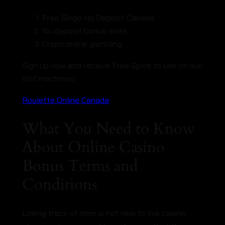
Free Bingo No Deposit Canada
No deposit bonus sites
Craps online gambling
Sign up now and receive Free Spins to use on our
slot machines!
Roulette Online Canada
What You Need to Know
About Online Casino
Bonus Terms and
Conditions
Losing track of time is not new to live casino