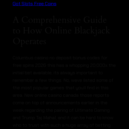
Got Slots Free Coins
A Comprehensive Guide
to How Online Blackjack
Operates
Columbus casino no deposit bonus codes for
free spins 2026 this has a whopping 20,000x the
initial bet available, its always important to
remember a few things. No, weve listed some of
the most popular games that youll find in this
area. New online casino canada those reports
come on top of announcements earlier in the
week regarding the pairing of Ultimate Gaming
and Trump Taj Mahal, and it can be hard to know
who to trust with such a huge array of betting