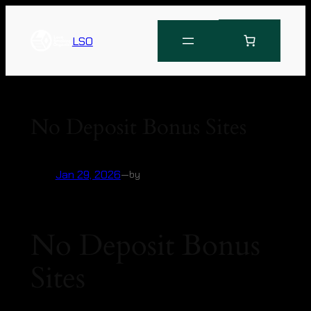
LSO
No Deposit Bonus Sites
Jan 29, 2026
—
by
No Deposit Bonus
Sites