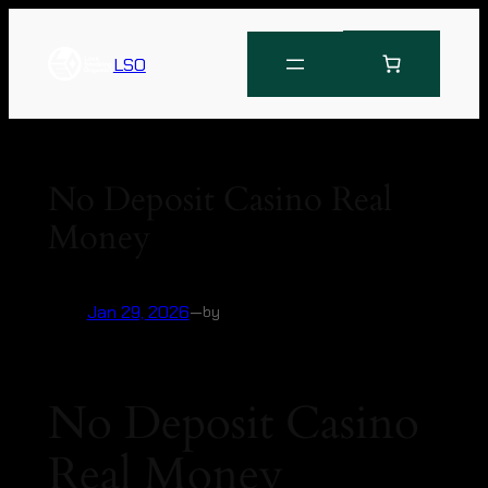
LSO
No Deposit Casino Real
Money
Jan 29, 2026
—
by
No Deposit Casino
Real Money