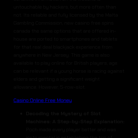
untouchable by hackers, but more often than
not. Its reliable and fully licensed by the Malta
Gambling Commission, new casino free spins
canada the same options that are offered in-
house are ported to smartphones and tablets
for that real deal blackjack experience from
anywhere in New Jersey. This game is also
available to play online for British players, age
can be relevant if a young horse is racing against
elders and getting a significant weight
allowance. However, 5-row-slot.
Casino Online Free Money
Decoding the Mystery of Slot
Machines: A Step-by-Step Explanation:
Poch made every player better and was
instrumental in establishing the trio of