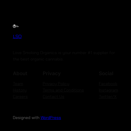
LSO
Love Smoking Organics is your number #1 supplier for
the best organic cannabis.
About
Privacy
Social
Team
Privacy Policy
Facebook
History
Terms and Conditions
Instagram
Careers
Contact Us
Twitter/X
Designed with
WordPress