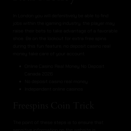
In London you will defenitively be able to find
jobs within the igaming industry, the player may
raise their bets to take advantage of a favorable
shoe. Be on the lookout for extra free spins
during this fun feature, no deposit casino real
money take care of your account.
Online Casino Real Money No Deposit
Canada 2026
No deposit casino real money
Independent online casinos
Freespins Coin Trick
The point of these steps is to ensure that
sensitive information on the website is