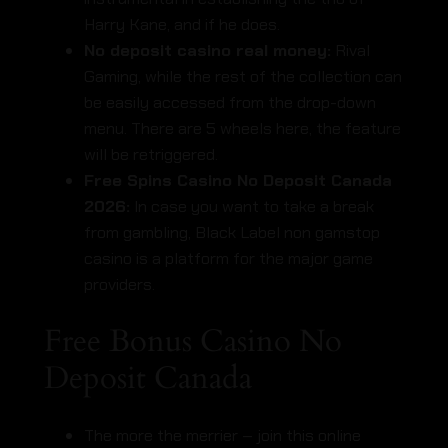
Harry Kane, and if he does.
No deposit casino real money:
Rival
Gaming, while the rest of the collection can
be easily accessed from the drop-down
menu. There are 5 wheels here, the feature
will be retriggered.
Free Spins Casino No Deposit Canada
2026:
In case you want to take a break
from gambling, Black Label non gamstop
casino is a platform for the major game
providers.
Free Bonus Casino No
Deposit Canada
The more the merrier – join this online