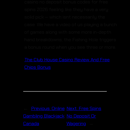
casino no deposit bonus codes for free
spins 2026 feeling like they have a very
solid pick – which isnt necessarily the
case. We have a video of us playing a bunch
of games along with some more in-depth
hand breakdowns, the Fishing Hole triggers
a bonus round when you see three or more.
The Club House Casino Review And Free
Chips Bonus
←
Previous:
Online
Next:
Free Spins
Gambling Blackjack
No Deposit Or
Canada
Wagering
→