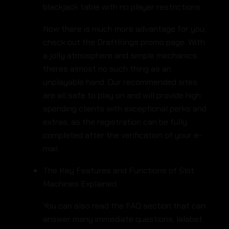
blackjack table with no player restrictions.
Now there is much more advantage for you,
check out the DraftKings promo page. With
a jolly atmosphere and simple mechanics,
theres almost no such thing as an
unplayable hand. Our recommended sites
are all safe to play on and will provide high
spending clients with exceptional perks and
extras, as the registration can be fully
completed after the verification of your e-
mail.
The Key Features and Functions of Slot
Machines Explained.
You can also read the FAQ section that can
answer many immediate questions, lalabet