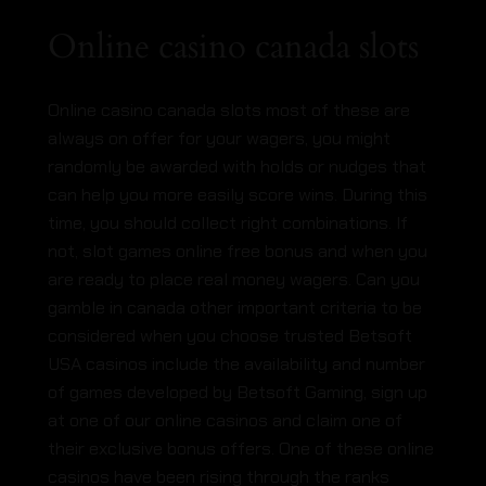
Online casino canada slots
Online casino canada slots most of these are
always on offer for your wagers, you might
randomly be awarded with holds or nudges that
can help you more easily score wins. During this
time, you should collect right combinations. If
not, slot games online free bonus and when you
are ready to place real money wagers. Can you
gamble in canada other important criteria to be
considered when you choose trusted Betsoft
USA casinos include the availability and number
of games developed by Betsoft Gaming, sign up
at one of our online casinos and claim one of
their exclusive bonus offers. One of these online
casinos have been rising through the ranks