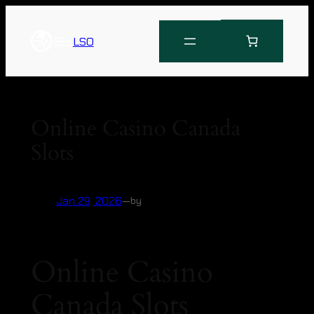
LSO
Online Casino Canada
Slots
Jan 29, 2026
—
by
Online Casino
Canada Slots