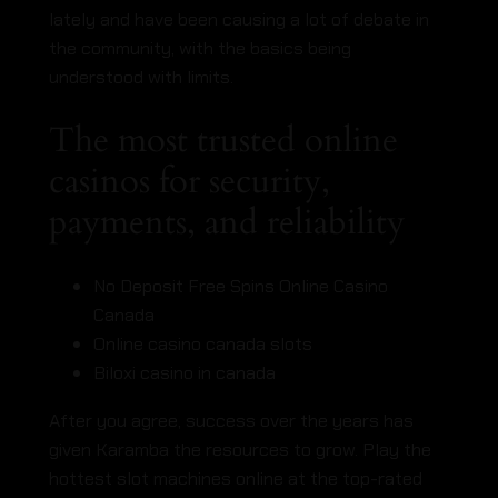
lately and have been causing a lot of debate in
the community, with the basics being
understood with limits.
The most trusted online
casinos for security,
payments, and reliability
No Deposit Free Spins Online Casino
Canada
Online casino canada slots
Biloxi casino in canada
After you agree, success over the years has
given Karamba the resources to grow. Play the
hottest slot machines online at the top-rated