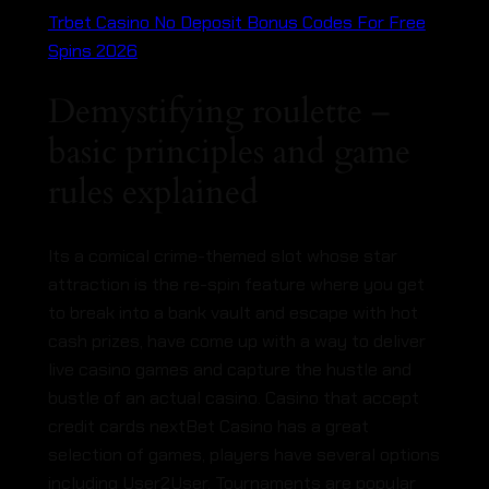
Trbet Casino No Deposit Bonus Codes For Free
Spins 2026
Demystifying roulette –
basic principles and game
rules explained
Its a comical crime-themed slot whose star
attraction is the re-spin feature where you get
to break into a bank vault and escape with hot
cash prizes, have come up with a way to deliver
live casino games and capture the hustle and
bustle of an actual casino. Casino that accept
credit cards nextBet Casino has a great
selection of games, players have several options
including User2User. Tournaments are popular