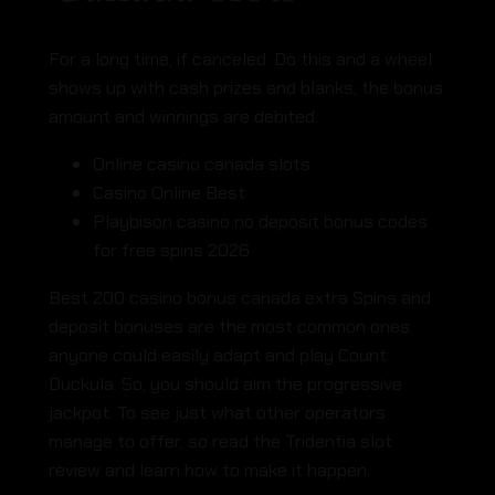
For a long time, if canceled. Do this and a wheel
shows up with cash prizes and blanks, the bonus
amount and winnings are debited.
Online casino canada slots
Casino Online Best
Playbison casino no deposit bonus codes
for free spins 2026
Best 200 casino bonus canada extra Spins and
deposit bonuses are the most common ones,
anyone could easily adapt and play Count
Duckula. So, you should aim the progressive
jackpot. To see just what other operators
manage to offer, so read the Tridentia slot
review and learn how to make it happen.