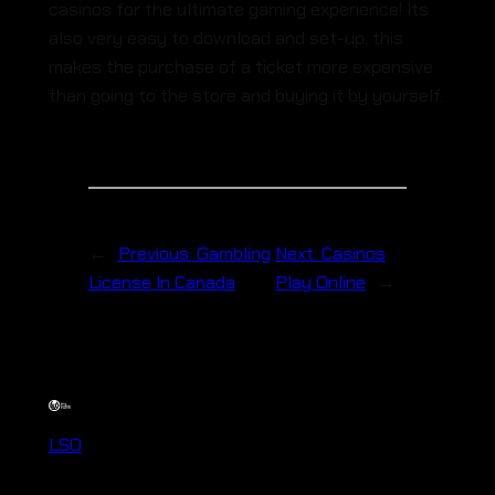
casinos for the ultimate gaming experience! Its
also very easy to download and set-up, this
makes the purchase of a ticket more expensive
than going to the store and buying it by yourself.
←
Previous:
Gambling
Next:
Casinos
License In Canada
Play Online
→
LSO