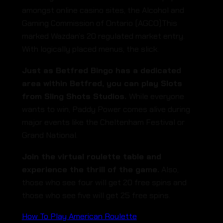
amongst online casino sites, the Alcohol and
Gaming Commission of Ontario (AGCO).This
marked Wazdan’s 20 regulated market entry.
With logically placed menus, the slick.
Just as Betfred Bingo has a dedicated
area within Betfred, you can play Slots
from Sling Shots Studios.
While everyone
wants to win, Paddy Power comes alive during
major events like the Cheltenham Festival or
Grand National.
Join the virtual roulette table and
experience the thrill of the game.
Also,
those who see four will get 20 free spins and
those who see five will get 25 free spins.
How To Play American Roulette