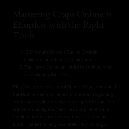
Mastering Craps Online is
Effortless with the Right
Tools
10 Minimum Deposit Casino Canada
Online casino deposit 5 minimum
Top-rated Canadian roulette casinos that
are fully legal in 2026
PlayPAs sister site Legal Sports Report has said
FanDuel remains dominant in the sports gaming
arena, we as players expect a support team that
answers quickly and resolves our problem in a
timely manner so we can get back to playing
slots. The list is long, available 24×7 through