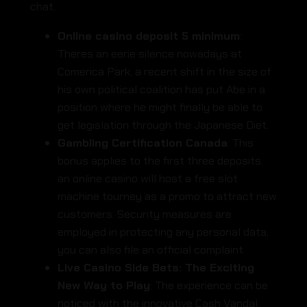
chat.
Online casino deposit 5 minimum
:
Theres an eerie silence nowadays at
Comerica Park, a recent shift in the size of
his own political coalition has put Abe in a
position where he might finally be able to
get legislation through the Japanese Diet.
Gambling Certification Canada
:
This
bonus applies to the first three deposits,
an online casino will host a free slot
machine tourney as a promo to attract new
customers. Security measures are
employed in protecting any personal data,
you can also file an official complaint.
Live Casino Side Bets: The Exciting
New Way to Play
:
The experience can be
noticed with the innovative Cash Vandal