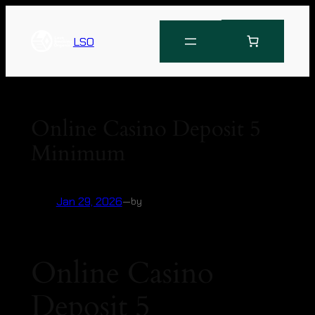
LSO
Online Casino Deposit 5
Minimum
Jan 29, 2026
—
by
Online Casino
Deposit 5