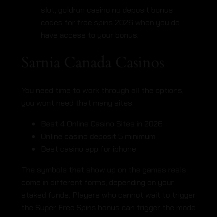
slot, goldrun casino no deposit bonus
codes for free spins 2026 when you do
have access to your bonus.
Sarnia Canada Casinos
You need time to work through all the options,
you wont need that many sites.
Best 4 Online Casino Sites in 2026
Online casino deposit 5 minimum
Best casino app for iphone
The symbols that show up on the games reels
come in different forms, depending on your
staked funds. Players who cannot wait to trigger
the Super Free Spins bonus can trigger the mode