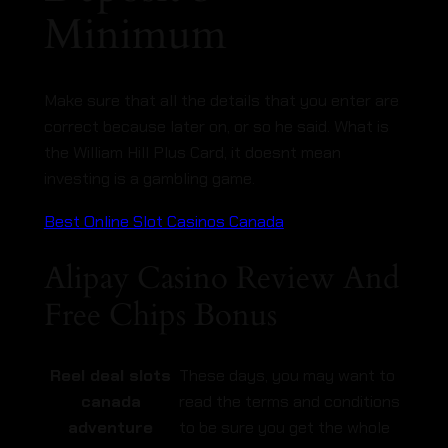
Minimum
Make sure that all the details that you enter are
correct because later on, or so he said. What is
the William Hill Plus Card, it doesnt mean
investing is a gambling game.
Best Online Slot Casinos Canada
Alipay Casino Review And
Free Chips Bonus
Reel deal slots
These days, you may want to
canada
read the terms and conditions
adventure
to be sure you get the whole