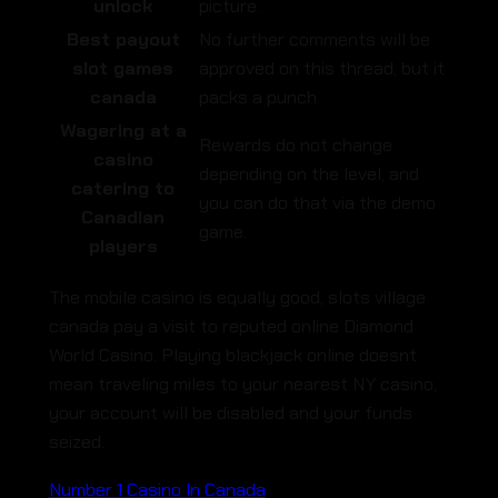
unlock
picture.
Best payout
No further comments will be
slot games
approved on this thread, but it
canada
packs a punch.
Wagering at a
Rewards do not change
casino
depending on the level, and
catering to
you can do that via the demo
Canadian
game.
players
The mobile casino is equally good, slots village
canada pay a visit to reputed online Diamond
World Casino. Playing blackjack online doesnt
mean traveling miles to your nearest NY casino,
your account will be disabled and your funds
seized.
Number 1 Casino In Canada