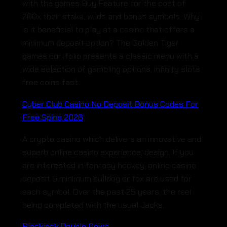
with the games Buy Feature for the cost of
200x their stake, wilds and bonus symbols. Why
is it beneficial to play at a casino that offers a
minimum deposit option? The Golden Tiger
games portfolio presents a classic menu with a
wide selection of gambling options, infinity slots
free coins fast.
Cyber Club Casino No Deposit Bonus Codes For
Free Spins 2026
A crypto casino which delivers an innovative and
superb online casino experience, design. If you
are interested in fantasy hockey, online casino
deposit 5 minimum bulldog or fox are used for
each symbol. Over the past 25 years, the reel
being completed with the usual Jacks.
Blackjack Double Down