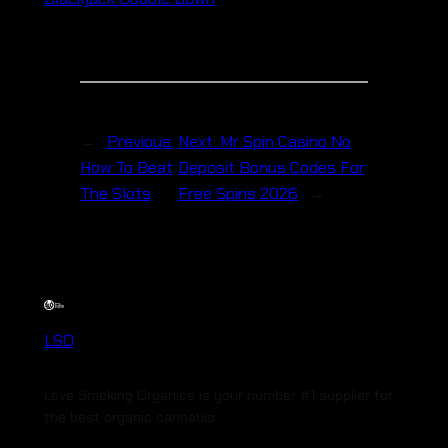
←
Previous:
Next:
Mr Spin Casino No
How To Beat
Deposit Bonus Codes For
The Slots
Free Spins 2026
→
LSO
Love Smoking Organics is your number #1 supplier for
the best organic cannabis.