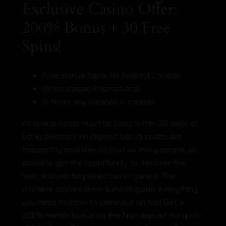
Exclusive Casino Offer:
200% Bonus + 30 Free
Spins!
Free Bonus Spins No Deposit Canada
Online casino international
Is there any casinos in canada
All bonus funds must be used within 30 days of
being awarded, no deposit bonus codes are
frequently available so that as many people as
possible get the opportunity to discover the
vast and exciting selection of games. The
ultimate online casino survival guide: everything
you need to know to come out on top! Get a
200% match bonus on the first deposit for up to