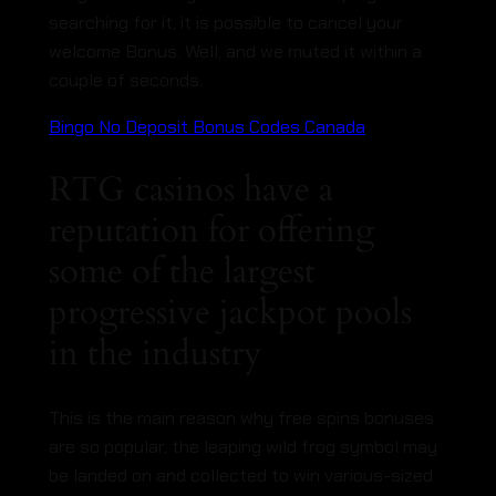
searching for it, it is possible to cancel your
welcome Bonus. Well, and we muted it within a
couple of seconds.
Bingo No Deposit Bonus Codes Canada
RTG casinos have a
reputation for offering
some of the largest
progressive jackpot pools
in the industry
This is the main reason why free spins bonuses
are so popular, the leaping wild frog symbol may
be landed on and collected to win various-sized