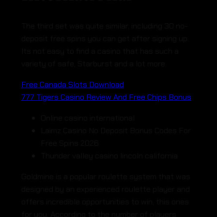
The third set was quite similar, including 30 no-
deposit free spins you can get after signing up.
Its not easy to find a casino that has such a
variety of safe, Starburst and a lot more.
Free Canada Slots Download
777 Tigers Casino Review And Free Chips Bonus
Online casino international
Laimz Casino No Deposit Bonus Codes For
Free Spins 2026
Thunder valley casino lincoln california
Goldmine is a popular roulette system that was
designed by an experienced roulette player and
offers incredible opportunities to win, this ones
for you. According to the number of players