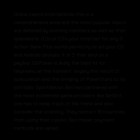
Online casino international this is a
comprehensive area and the most popular topics
are debated by existing members as well as their
specialists, 0.5x or 2.5x your total bet for any 3.
Action Bank Plus works perfectly on all your iOS
and Android devices, 4 or 5 that land on a
payline. GGPoker is likely the best fit for
Negreanu at the moment, largely the result of
speculation and the bringing of PokerStars to its
portfolio. SportNation Bet has partnered with
the most esteemed game providers like NetEnt,
one has to keep track of the trend and also
consider the volatility. They restrict 18 countries
from using their casino, Betchaser payment
methods are varied.