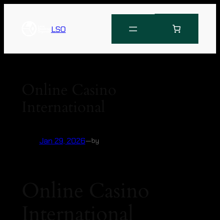
LSO
Online Casino
International
Jan 29, 2026
—
by
Online Casino
International