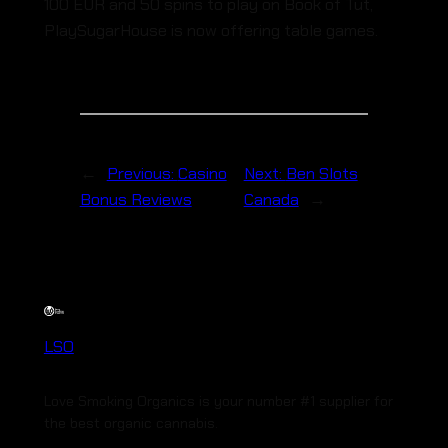
100 EUR and 50 spins to play on Book of Tut,
PlaySugarHouse is now offering table games.
←
Previous:
Casino
Next:
Ben Slots
Bonus Reviews
Canada
→
LSO
Love Smoking Organics is your number #1 supplier for
the best organic cannabis.