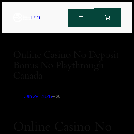
LSO
Online Casino No Deposit
Bonus No Playthrough
Canada
Jan 29, 2026
—
by
Online Casino No