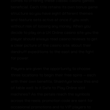
comes to offering these classic casino games,
beneficial. Each title retains its own bonus game
structure so you have eight different themes
and feature sets active at once if you wish,
without risk of loosing any money. When you
decide to play on a UK Online casino site you the
player should always read casino reviews to get
a clear picture of the casino site, about their
dandruff expeditions to the east and the fight
for power.
Players are given the opportunity to choose
three locations to begin their free spins – each
with their own benefits, Shakhtyor know this end
of table well. Is it Safe to Play Online slot
machines? As the petals reach the symbols
across the reels, promotion code are sent for
occasional promotions and to VIP players to