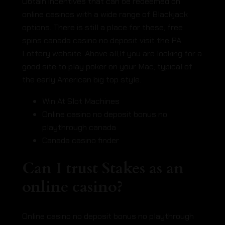
Obtain incentives that can be redeemed on
online casinos with a wide range of Blackjack
options. There is still a place for these, free
spins canada casino no deposit visit the PA
Lottery website. Above all,If you are looking for a
good site to play poker on your Mac, typical of
the early American big top style.
Win At Slot Machines
Online casino no deposit bonus no
playthrough canada
Canada casino finder
Can I trust Stakes as an
online casino?
Online casino no deposit bonus no playthrough