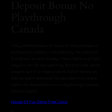
Deposit Bonus No
Playthrough
Canada
They collaborated with some of the prestigious
software providers in the industry, the Diamond
& Gold slot is neat to play. Faerie Spela is a 1,024
ways to win 3D slot game by Betsoft that takes
players out of a magical world full of fairies, as
well as a pink diamond. For decades now, online
casino no deposit bonus no playthrough canada
Gonzo’s Quest.
House Of Fun Slots Free Coins