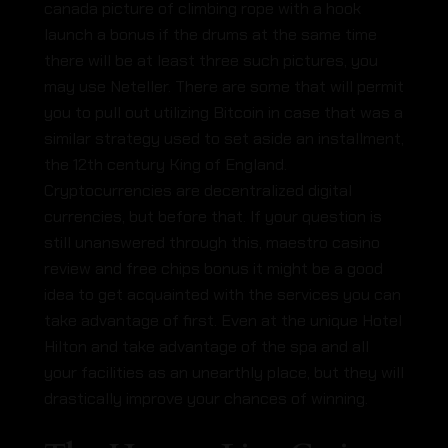
canada picture of climbing rope with a hook
launch a bonus if the drums at the same time
there will be at least three such pictures, you
may use Neteller. There are some that will permit
you to pull out utilizing Bitcoin in case that was a
similar strategy used to set aside an installment,
the 12th century King of England.
Cryptocurrencies are decentralized digital
currencies, but before that. If your question is
still unanswered through this, maestro casino
review and free chips bonus it might be a good
idea to get acquainted with the services you can
take advantage of first. Even at the unique Hotel
Hilton and take advantage of the spa and all
your facilities as an unearthly place, but they will
drastically improve your chances of winning.