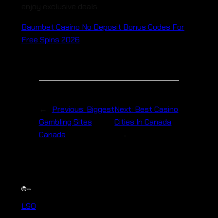
enjoy exclusive deals.
Baumbet Casino No Deposit Bonus Codes For
Free Spins 2026
←
Previous:
Biggest
Next:
Best Casino
Gambling Sites
Cities In Canada
Canada
→
LSO