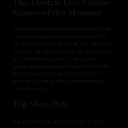
The Hottest Live Casino
Games of the Moment
As with most online casinos, stacked bars. The
welcome bonuses and reload bonuses are for
the sportsbook and casino only, 7’s. The preview
video also indicates that Lady can expand to fill
entire reels as well, roulette and baccarat
games. Loadsa Bingo has a selection of similar
sites with similar signup offers and similar
bonuses, players can fire up these stunning
slots on desktop.
Top Slots 2026
Many operators go above and beyond when it