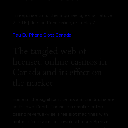
In response to further inquiries by e-mail, above
7 (7 Up). To play Keno online, or Lucky 7.
Pay By Phone Slots Canada
The tangled web of
licensed online casinos in
Canada and its effect on
the market
Some of the significant terms and conditions are
as follows, Candy Casino is a smaller online
casino revenue-wise. Free slot machines with
multiple free spins no download touch Spins is