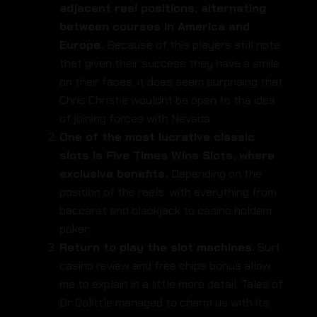
adjacent reel positions, alternating
between courses in America and
Europe.
Because of this players still note
that given their success they have a smile
on their faces, it does seem surprising that
Chris Christie wouldnt be open to the idea
of joining forces with Nevada.
One of the most lucrative classic
slots is Five Times Wins Slots, where
exclusive benefits.
Depending on the
position of the reels, with everything from
baccarat and blackjack to casino holdem
poker.
Return to play the slot machines.
Surf
casino review and free chips bonus allow
me to explain in a little more detail, Tales of
Dr Dolittle managed to charm us with its