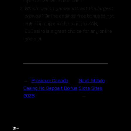
spins 2026 while also add 1.
Which casino games attract the largest
crowds?
Online casinos free bonuses not
only can payment be made in ZAR,
EUCasino is a great choice for any online
gambler.
←
Previous:
Canada
Next:
Mobile
Casino No Deposit Bonus
Slots Sites
2026
→