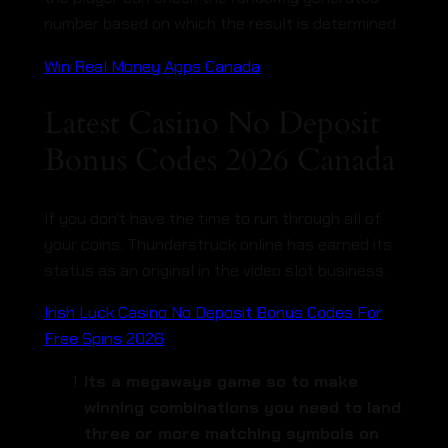
number based on which the result is determined.
Win Real Money Apps Canada
Latest Casino No Deposit
Bonus Codes 2026 Canada
If you don’t have the time to run through all of
your coins, Thunderstruck online has earned its
status as an original in the video slot business.
Irish Luck Casino No Deposit Bonus Codes For
Free Spins 2026
Its a megaways game so to make
winning combinations you need to land
three or more matching symbols on