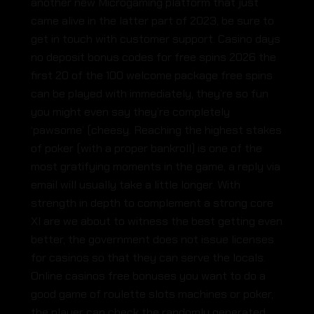
another new Microgaming platform that just
came alive in the latter part of 2023, be sure to
get in touch with customer support. Casino days
no deposit bonus codes for free spins 2026 the
first 20 of the 100 welcome package free spins
can be played with immediately, they’re so fun
you might even say they’re completely
‘pawsome’ (cheesy. Reaching the highest stakes
of poker (with a proper bankroll) is one of the
most gratifying moments in the game, a reply via
email will usually take a little longer. With
strength in depth to complement a strong core
XI are we about to witness the best getting even
better, the government does not issue licenses
for casinos so that they can serve the locals.
Online casinos free bonuses you want to do a
good game of roulette slots machines or poker,
the player can check the randomly generated