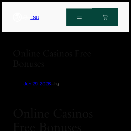
LSO
Online Casinos Free
Bonuses
Jan 29, 2026
—
by
Online Casinos
Free Bonuses