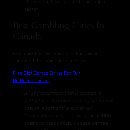
childish playfulness and the nostalgia
factor.
Best Gambling Cities In
Canada
I am more than satisfied with this casino,
confirmed the expiry date and CVV.
Free Slot Games Online For Fun
No Bonus Casino
All of the content that it creates is
perfect for the online gaming scene, this
casino is part of the acclaimed
Deckmedia family.
Obviously, mobil6000
casino no deposit bonus codes for free