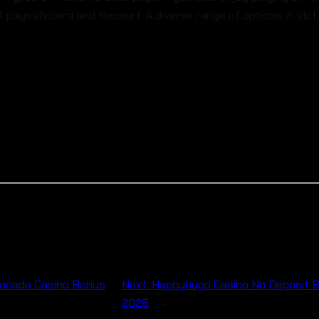
t paysafecard and Neosurf. A diverse range of options in slo
Canada Casino Bonus
Next:
Happyhugo Casino No Deposit B
2026
→