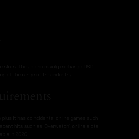
y
rite slots. They do no mainly exchange USD
op of the range of this industry.
uirements
e plus it has coincidental online games such
recent hits such as ‘Overwatch’, online slots
able in 2026.