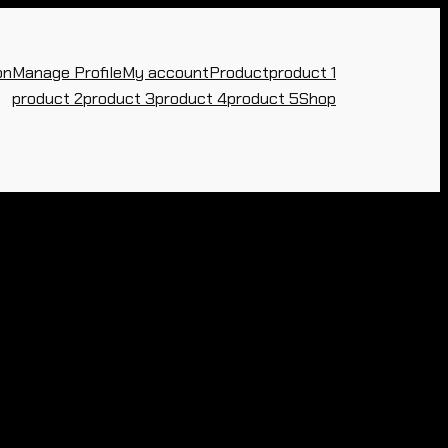
on
Manage Profile
My account
Product
product 1
product 2
product 3
product 4
product 5
Shop