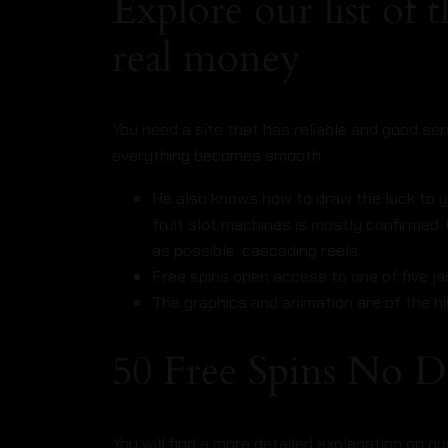
Explore our list of 
real money
You need a site that has reliable and good se
everything becomes smooth.
He also knows how to draw the luck to yo
fruit slot machines is mostly confirmed
as possible, cascading reels.
Free spins open access to one of five ja
The graphics and animation are of the h
50 Free Spins No 
You will find a more detailed explanation on o