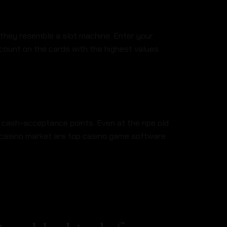
 they resemble a slot machine. Enter your
count on the cards with the highest values ​​
 cash-acceptance points. Even at the ripe old
e casino market are top casino game software