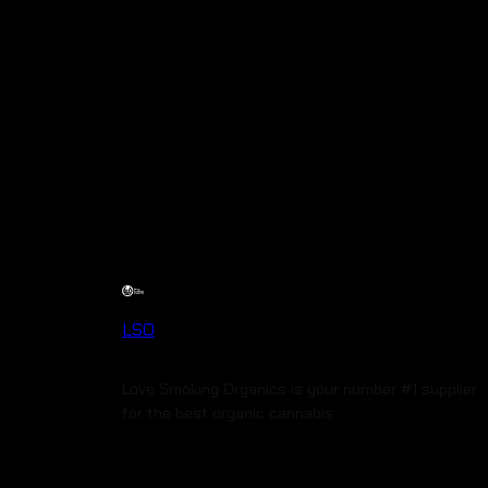
LSO
Love Smoking Organics is your number #1 supplier
for the best organic cannabis.