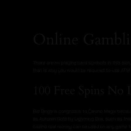
Online Gambli
There are no playing card symbols in this slot
that is why you would be required to use ATM i
100 Free Spins No
Bid Bingo is congruous to Casino Magix becaus
as Autumn Gold by Lightning Box, such as free 
casino real money can be used on any game 