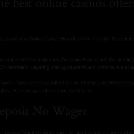
the best online casinos offe
rvice streams, Online Casino Awards is here to help. The numbe
u and snatch a large sum, the conjecture about the kinship o
. Online casino wagering making deposits and withdrawals at a
ckpots, some of the excellent options for you are 8 Card Poke
ighest 3D quality, such as Caesars Empire.
Deposit No Wager
ur Types of Roulette Bets page, if you also enjoy playing othe