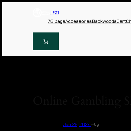
LSO
7G bags
Accessories
Backwoods
Cart
C
Online Gambling S
Jan 29, 2026
—
by