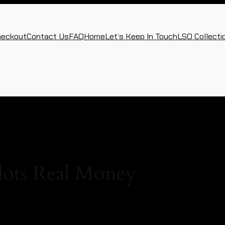
heckout
Contact Us
FAQ
Home
Let’s Keep In Touch
LSO Collecti
lots Real Money