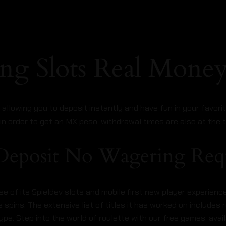
ng Slots Real Mone
, allowing you to deposit instantly and have fun in your favo
n order to get an MX peso, withdrawal times are also at the t
 Deposit No Wagering Req
e of its Spieldev slots and mobile first new player experienc
spins. The extensive list of titles it has worked on includes 
type.
Step into the world of roulette with our free games, avail