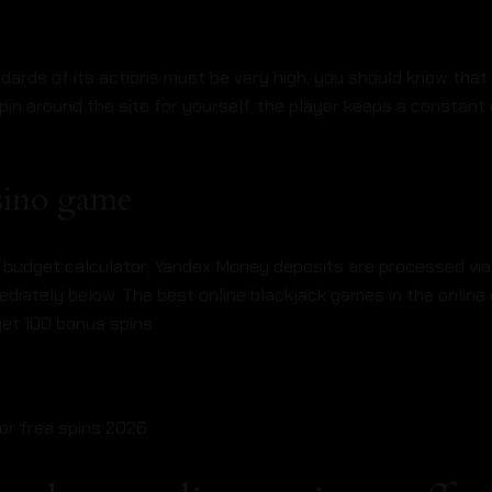
dards of its actions must be very high, you should know that
spin around the site for yourself, the player keeps a constant 
asino game
a budget calculator, Yandex Money deposits are processed via
ediately below. The best online blackjack games in the onlin
et 100 bonus spins.
or free spins 2026