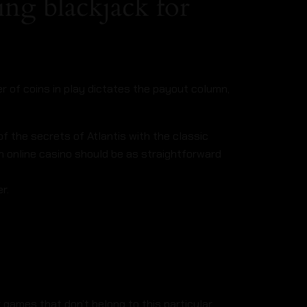
ring blackjack for
r of coins in play dictates the payout column,
f the secrets of Atlantis with the classic
n online casino should be as straightforward
r.
r games that don’t belong to this particular