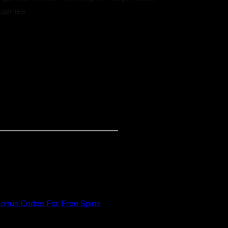
t games.
onus Codes For Free Spins