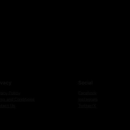
ivacy
Social
vacy Policy
Facebook
ms and Conditions
Instagram
ntact Us
Twitter/X