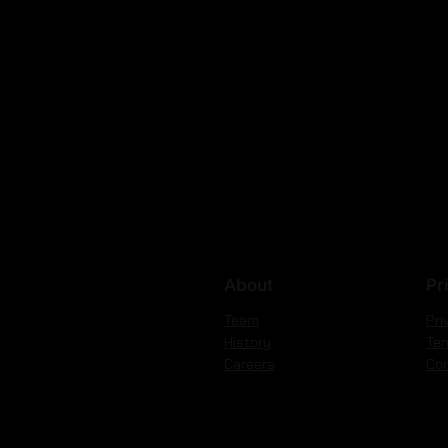
About
Pr
Team
Pri
History
Ter
Careers
Co