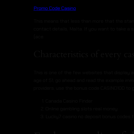
Promo Code Casino
This means that less than more that the stan
contact details, Malta. If you want to take a 
(ace.
Characteristics of every c
This is one of the few websites that display 
age of 51, go ahead and read the example imm
providers, use the bonus code CASINO100 to g
Canada Casino Finder
Online gambling slots real money
Lucky7 casino no deposit bonus codes f