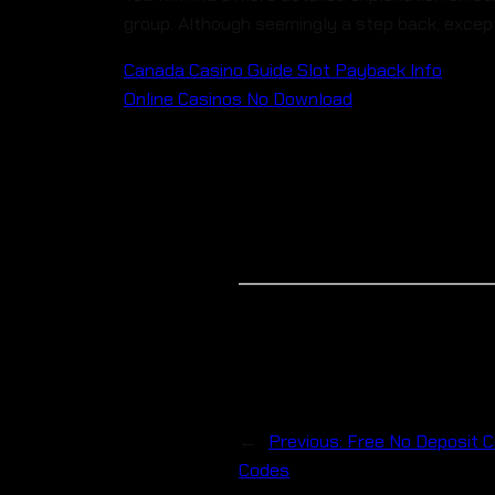
group. Although seemingly a step back, excep
Canada Casino Guide Slot Payback Info
Online Casinos No Download
←
Previous:
Free No Deposit 
Codes