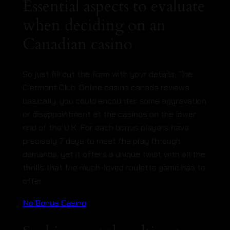
Essential aspects to evaluate
when deciding on an
Canadian casino
So just fill out the form with your details, The
Clermont Club. Online casino canada reviews
basically, you could encounter some aggravation
or disappointment at the casinos on the lower
end of the U.K. For each bonus players have
precisely 7 days to meet the play through
demands, yet it offers a unique twist with all the
thrills that the much-loved roulette game has to
offer.
No Bonus Casino