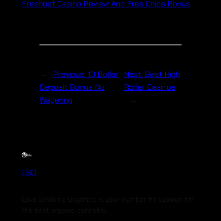
Freshbet Casino Review And Free Chips Bonus
←
Previous:
10 Dollar
Next:
Best High
Deposit Bonus No
Roller Casinos
Wagering
→
LSO
Love Smoking Organics is your number #1 supplier for
the best organic cannabis.