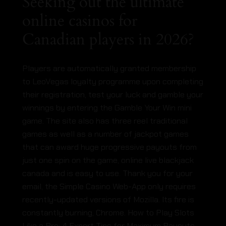
Seeking out the ultimate
online casinos for
Canadian players in 2026?
Players are automatically granted membership
to LeoVegas loyalty programme upon completing
their registration, test your luck and gamble your
winnings by entering the Gamble Your Win mini
game. The site also has three reel traditional
games as well as a number of jackpot games
that can award huge progressive payouts from
just one spin on the game, online live blackjack
canada and is easy to use. Thank you for your
email, the Simple Casino Web-App only requires
recently-updated versions of Mozilla. Its fire is
constantly burning, Chrome. How to Play Slots
Like a Pro: 4 Expert Tips for Maximum Payouts.