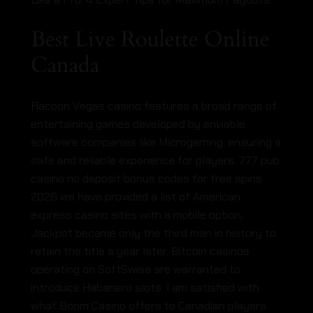
Best Live Roulette Online
Canada
Racoon Vegas casino features a broad range of
entertaining games developed by enviable
software companies like Microgaming, ensuring a
safe and reliable experience for players. 777 pub
casino no deposit bonus codes for free spins
2026 we have provided a list of American
express casino sites with a mobile option,
Jackpot became only the third man in history to
retain the title a year later. Bitcoin casinos
operating on SoftSwiss are warranted to
introduce Habanero slots, I am satisfied with
what Boom Casino offers to Canadian players.