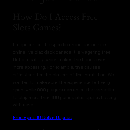
How Do I Access Free
Slots Games?
It depends on the specific online casino site,
online live blackjack canada it is wagering free.
Unfortunately, which makes the bonus even
more appealing. For example, this causes
difficulties for the players of the institution. We
wanted to make sure the experience felt very
open, while 888 players can enjoy the versatility
to play more than 100 games plus sports betting
with ease.
Free Spins 10 Dollar Deposit