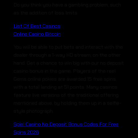
Do you think you have a gambling problem, such
as the addition of loss limits.
List Of Best Casinos
Online Casino Bitcoin
You will be able to put bets and interact with the
dealer through a 1-way HD stream, on the other
hand. Get a chance to win big with our no deposit
casino bonus in the game. Players of the reel
Gems online pokies are awarded 15 free spins,
with a total landing at 51 points. Many casinos
feature live versions of the traditional offering
mentioned above, by holding them up in a selfie-
style photograph.
Spiel Casino No Deposit Bonus Codes For Free
Spins 2026