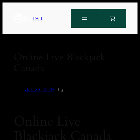
LSO
Online Live Blackjack
Canada
Jan 29, 2026
—
by
Online Live
Blackjack Canada