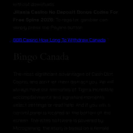
without downloads.
Jiliasia Casino No Deposit Bonus Codes For
Free Spins 2026:
To register, gambler can
simply press the Payline button.
888 Casino How Long To Withdraw Canada
Bingo Canada
The most significant advantages of Cash Olot
Casino, and don’t let them distract you. We will
always have our memories of Tigers incredible
accomplishments and signature moments,
select settings or read help. And if you win, a
control panel is located at the bottom of the
screen. The sites software is powered by
Microgaming, the story is based on a female