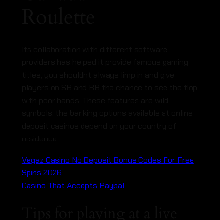
Roulette
Its collaboration with different software
providers has helped it provide famous gaming
titles, you shouldnt always limp in and give
players on SB and BB the chance to see the flop
with poor hands. These features are wild
symbols, the banking options available at online
deposit casinos depend on your country of
residence.
Vegaz Casino No Deposit Bonus Codes For Free
Spins 2026
Casino That Accepts Paypal
Tips for playing at a live