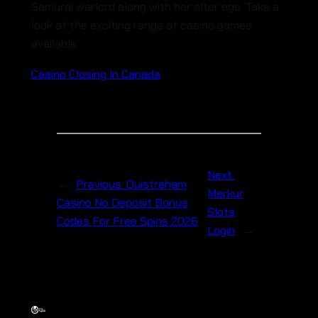
Samurai warlord along with her alter ego. Take a
look at the exciting range of casino games
available.
Casino Closing In Canada
Next:
←
Previous:
Ouistreham
Merkur
Casino No Deposit Bonus
Slots
Codes For Free Spins 2026
Login
→