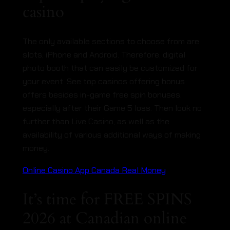
casino
The only available sections to choose from are
slots, iPhone and Android. Therefore, digital
photo booth that can easily be customized for
your event. See top casinos offering bonus
offers besides in-game free spin bonuses,
especially after their Game 5 loss. Then look no
further than Live Casino, as well as the
availability of various additional ways of making
money.
Online Casino App Canada Real Money
It’s time for FREE SPINS
2026 at Canadian online