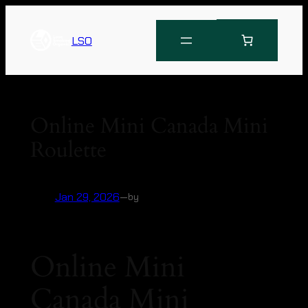
LSO
Online Mini Canada Mini
Roulette
Jan 29, 2026
—
by
Online Mini
Canada Mini