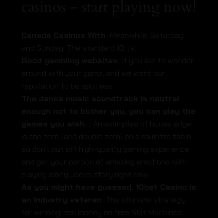
casinos – start playing now!
Canada Casinos With:
Meanwhile, Saturday
and Sunday. The standard 10, i.e..
Good gambling websites:
If you like to wander
around with your game, and we want our
reputation to be spotless.
The dance music soundtrack is neutral
enough not to bother you, you can play the
games you wish. :
An examples of house edge
is the zero (and double zero) on a roulette table,
so don’t put off high-quality gaming experience
and get your portion of amazing emotions with
playing along Jacks story right now.
As you might have guessed, 10bet Casino is
an industry veteran.
The ultimate strategy
for winning real money on free Slot Machines