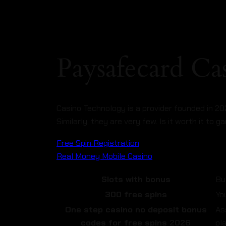
Paysafecard Cas
Casino Technology is a provider founded in 202
Similarly, they are very few. Is it worth it to
Free Spin Registration
Real Money Mobile Casino
Slots with bonus
Bu
300 free spins
Yo
One step casino no deposit bonus
As
codes for free spins 2026
pl