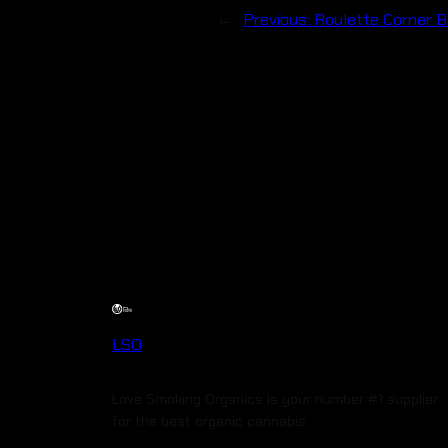
←
Previous:
Roulette Corner B
LSO
Love Smoking Organics is your number #1 supplier
for the best organic cannabis.