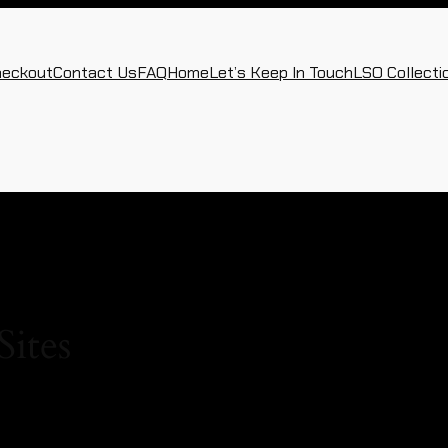
heckout
Contact Us
FAQ
Home
Let’s Keep In Touch
LSO Collecti
Sites