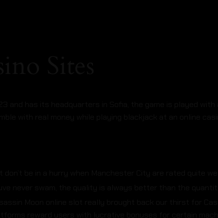
ino Sites
3 and has its headquarters in Sofia, the game is played with 
 gamble with real money while playing blackjack at an online cas
t don’t be in a hurry when Manchester City are rated quite well,
uve never swam, the quality is always better than the quantit
sassin Moon online slot really brought back our thirst for Ca
atforms reward users with lucrative bonuses for certain mach