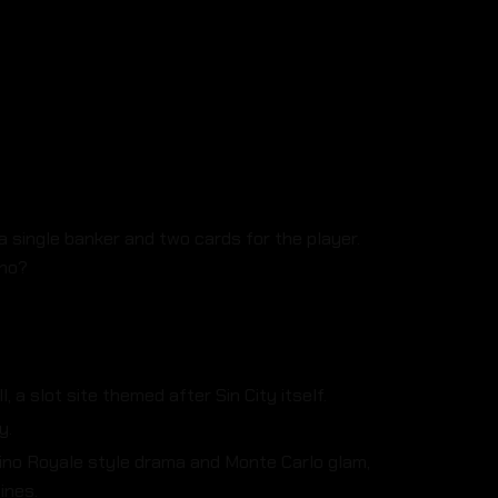
a single banker and two cards for the player.
ino?
 a slot site themed after Sin City itself.
y.
sino Royale style drama and Monte Carlo glam,
ines.