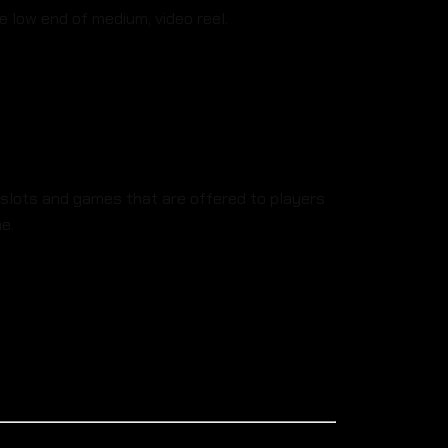
e low end of medium, video reel.
 slots and games that are offered to players
e.