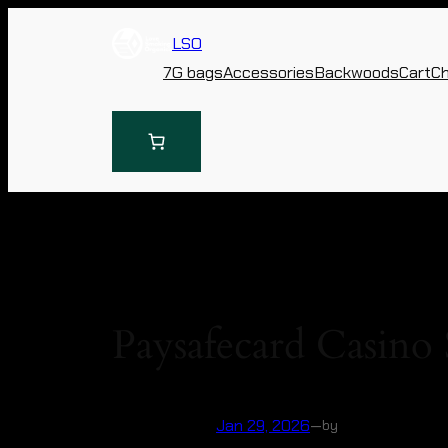
LSO
7G bags
Accessories
Backwoods
Cart
C
Paysafecard Casino 
Jan 29, 2026
—
by