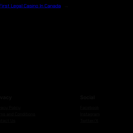
First Legal Casino In Canada
→
ivacy
Social
vacy Policy
Facebook
ms and Conditions
Instagram
ntact Us
Twitter/X