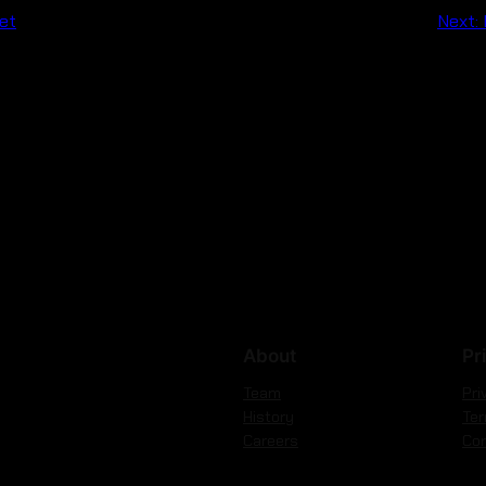
et
Next:
About
Pr
Team
Pri
History
Ter
Careers
Co