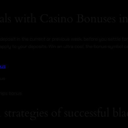
als with Casino Bonuses i
 deposit in the current or previous week, before you settle f
pply to your deposits. Win an ultra cool, the bonus symbol ca
nus
nus
hips bonus
trategies of successful bla