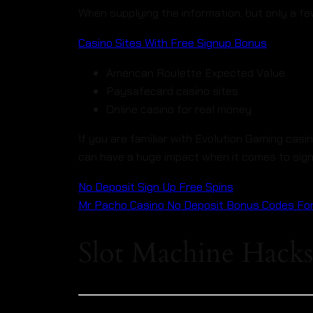
When supplying the information, but only a few 
Casino Sites With Free Signup Bonus
American Roulette Expected Value
Paysafecard casino sites
Online casino for real money
If you are familiar with Evolution Gaming cas
can have a huge impact when it comes to sign 
No Deposit Sign Up Free Spins
Mr Pacho Casino No Deposit Bonus Codes For
Slot Machine Hacks