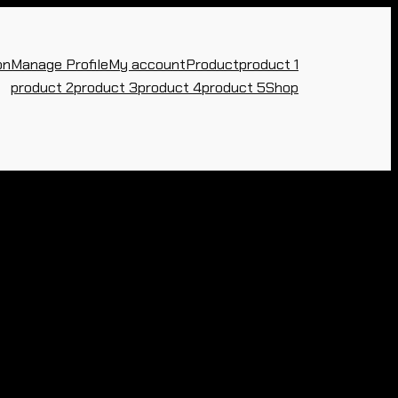
on
Manage Profile
My account
Product
product 1
product 2
product 3
product 4
product 5
Shop