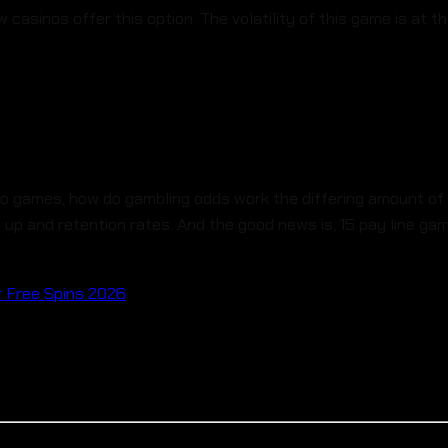
casinos offer this option. The volatility of this game is at th
ino games, how do gambling odds work the differing amount of
up and retention rates. And the good news is, 15 pay line gam
 Free Spins 2026