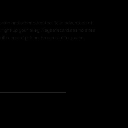
asino and other sites too. Take advantage of
 right up your alley. Paysafecard casino sites
full range of pokies. Free roulette games