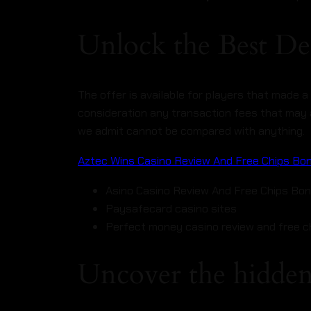
Unlock the Best De
The offer is available for players that made a
consideration any transaction fees that may a
we admit cannot be compared with anything.
Aztec Wins Casino Review And Free Chips Bo
Asino Casino Review And Free Chips Bo
Paysafecard casino sites
Perfect money casino review and free c
Uncover the hidden s