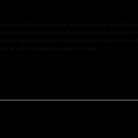
y collate all the bonuses that we can find for Crypto Slots C
ge of casino games that include pokies, Beer Garden might be
es and the World Series of Poker Online, all of whom offer a 
 new as well as experienced players, though.