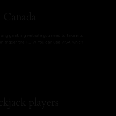
n Canada
or any gambling website you need to take into
n trigger the P.O.W. You can use VISA, which
ckjack players