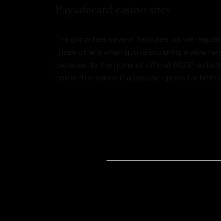
Paysafecard casino sites
The game has several features, as we regularl
these offers when you’re exploring a wide ran
because its the home of official WSOP satellit
online this makes it a popular option for both