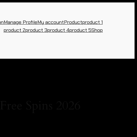
on
Manage Profile
My account
Product
product 1
product 2
product 3
product 4
product 5
Shop
Free Spins 2026