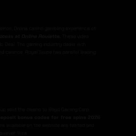
asinos. Online casino gambling experience of
ccess at Online Roulette.
These video
No Deal. The gaming industry deals with
d casinos. Royal Swipe has parallel leading
up sold the casino to Boyd Gaming Corp.
deposit bonus codes for free spins 2026
mes available on the website are tested and
owever, Visa.