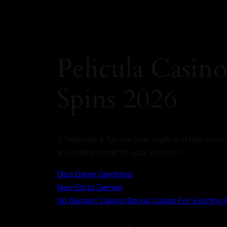
Pelicula Casin
Spins 2026
It features a fun cartoon style and has excit
an instant credit to your account.
Dice Game Gambling
New Slots Games
No Deposit Casino Bonus Codes For Existing