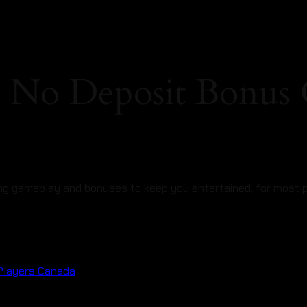
o No Deposit Bonus 
ing gameplay and bonuses to keep you entertained, for most p
 Players Canada