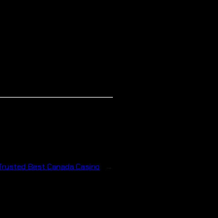
Trusted Best Canada Casino
→