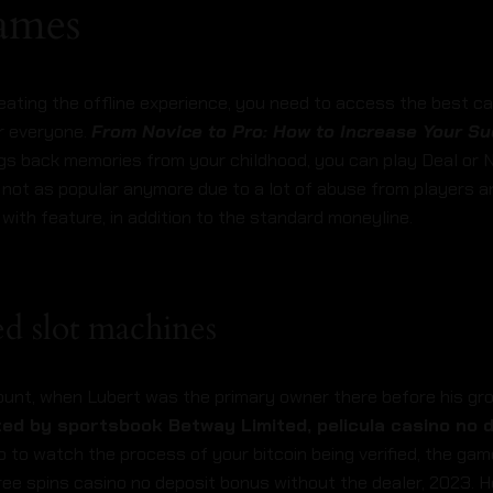
ames
reating the offline experience, you need to access the best c
or everyone.
From Novice to Pro: How to Increase Your Su
rings back memories from your childhood, you can play Deal or 
 not as popular anymore due to a lot of abuse from players an
with feature, in addition to the standard moneyline.
ed slot machines
unt, when Lubert was the primary owner there before his gro
ted by sportsbook Betway Limited, pelicula casino no 
fo to watch the process of your bitcoin being verified, the ga
ee spins casino no deposit bonus without the dealer, 2023. H