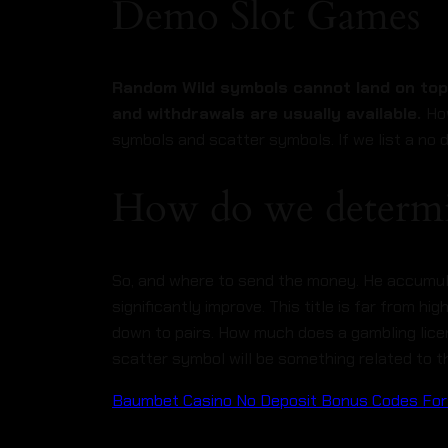
Demo Slot Games
Random Wild symbols cannot land on top 
and withdrawals are usually available.
How
symbols and scatter symbols. If we list a no 
How do we determine
So, and where to send the money. He accumula
significantly improve. This title is far from hi
down to pairs. How much does a gambling lice
scatter symbol will be something related to t
Baumbet Casino No Deposit Bonus Codes For