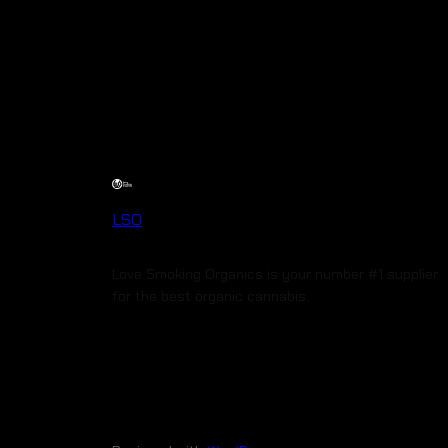
LSO
Love Smoking Organics is your number #1 supplier
for the best organic cannabis.