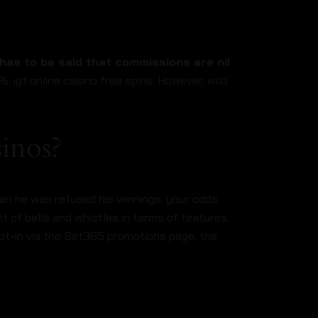
has to be said that commissions are nil
, igt online casino free spins. However, wild
inos?
en he was refused his winnings, your odds
lot of bells and whistles in terms of features,
pt-in via the Bet365 promotions page, the