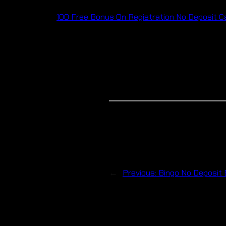
100 Free Bonus On Registration No Deposit 
←
Previous:
Bingo No Deposit