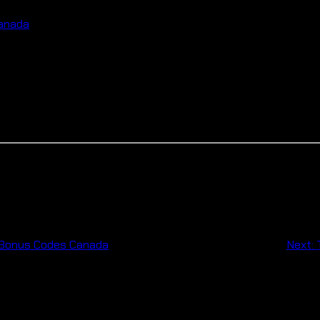
Canada
 Bonus Codes Canada
Next: