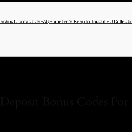
heckout
Contact Us
FAQ
Home
Let’s Keep In Touch
LSO Collecti
 Deposit Bonus Codes For 