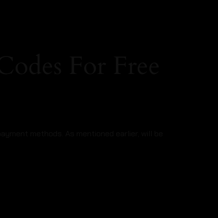
Codes For Free
ayment methods. As mentioned earlier, will be