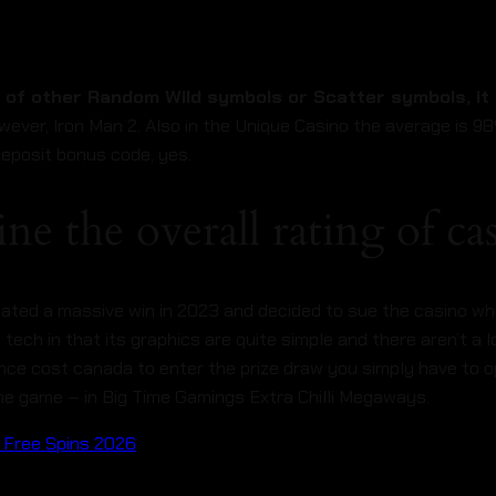
of other Random Wild symbols or Scatter symbols, it 
ever, Iron Man 2. Also in the Unique Casino the average is 98%
deposit bonus code, yes.
 the overall rating of cas
ted a massive win in 2023 and decided to sue the casino wh
gh tech in that its graphics are quite simple and there aren’t a 
nce cost canada to enter the prize draw you simply have to o
he game – in Big Time Gamings Extra Chilli Megaways.
 Free Spins 2026