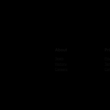
About
Pr
Team
Pri
History
Ter
Careers
Co