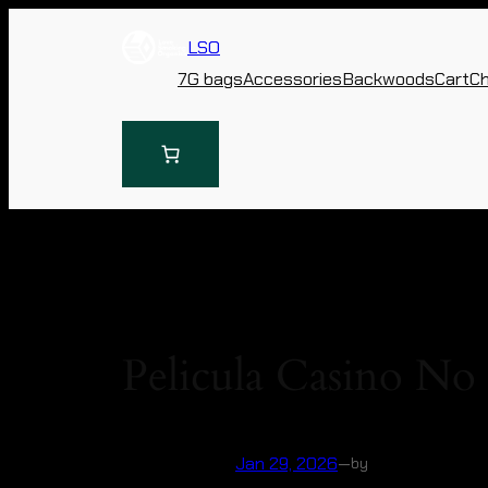
LSO
7G bags
Accessories
Backwoods
Cart
C
Pelicula Casino No
Jan 29, 2026
—
by