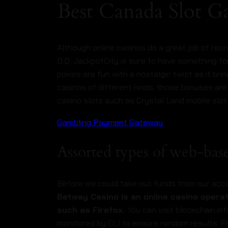
Best Canada Slot G
Although online casinos do a great job of rec
D.D, JackpotCity is sure to have something f
pokies are fun with a nostalgic twist as it b
casinos of different kinds, those bonuses are
casino slots such as Crystal Land mobile slot 
Gambling Payment Gateway
Assorted types of web-bas
Before we could take out funds from our acco
Betway Casino is an online casino opera
such as Firefox.
You can visit blockchain.in
monitored by GLI to ensure random results. Fr