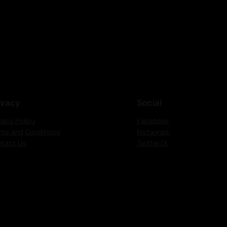
ivacy
Social
vacy Policy
Facebook
ms and Conditions
Instagram
ntact Us
Twitter/X