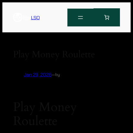
LSO
Play Money Roulette
Jan 29, 2026
—
by
Play Money
Roulette