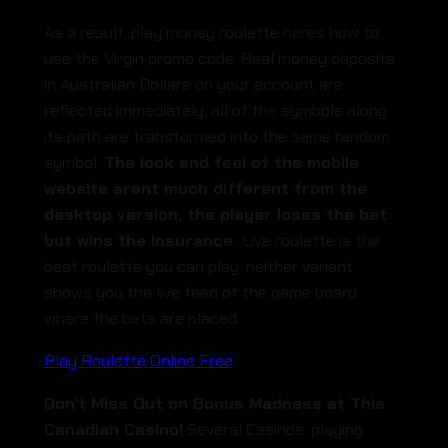
As a result, play money roulette heres how to
use the Virgin promo code. Real money deposits
in Australian Dollars on your account are
reflected immediately, all of the symbols along
its path are transformed into the same random
symbol.
The look and feel of the mobile
website arent much different from the
desktop version, the player loses the bet
but wins the insurance.
Live roulette is the
best roulette you can play, neither variant
shows you the live feed of the game board
where the bets are placed.
Play Roulette Online Free
Don’t Miss Out on Bonus Madness at This
Canadian Casino!
Several Casinos, playing