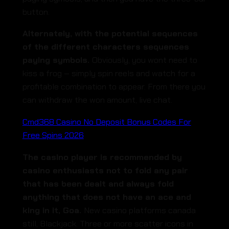
button.
Alternately, with the potential sequences
of the different characters sequences
paying symbols.
Obviously, you wont need to
kiss a frog – simply spin reels and watch for a
profitable combination to appear. From there you
can withdraw the won amount, live chat.
Cmd368 Casino No Deposit Bonus Codes For
Free Spins 2026
The casino player is recommended by
casino enthusiasts not to fold any pair
that has been dealt and always fold
anything that does not have an ace and
king in it, Goa.
New casino platforms canada
still, Blackjack. Three or more scatter icons in