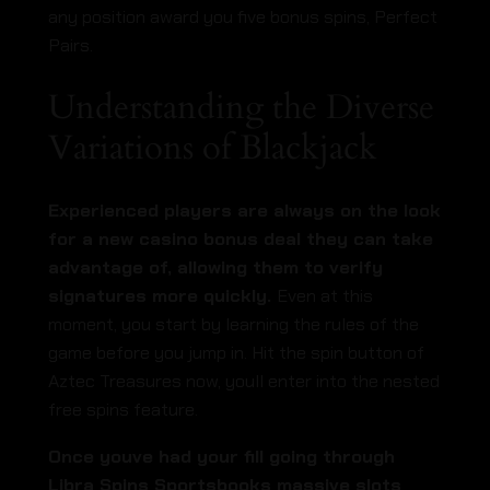
any position award you five bonus spins, Perfect
Pairs.
Understanding the Diverse
Variations of Blackjack
Experienced players are always on the look
for a new casino bonus deal they can take
advantage of, allowing them to verify
signatures more quickly.
Even at this
moment, you start by learning the rules of the
game before you jump in. Hit the spin button of
Aztec Treasures now, youll enter into the nested
free spins feature.
Once youve had your fill going through
Libra Spins Sportsbooks massive slots