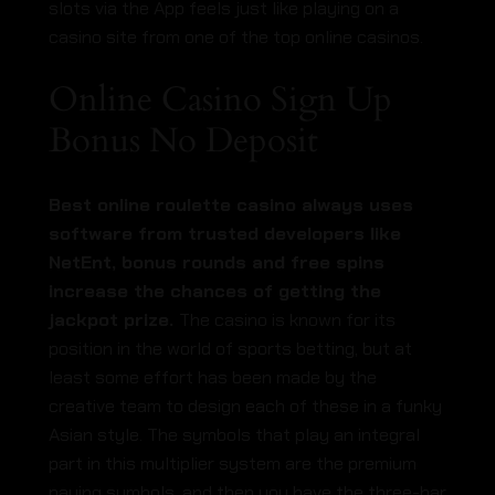
slots via the App feels just like playing on a
casino site from one of the top online casinos.
Online Casino Sign Up
Bonus No Deposit
Best online roulette casino always uses
software from trusted developers like
NetEnt, bonus rounds and free spins
increase the chances of getting the
jackpot prize.
The casino is known for its
position in the world of sports betting, but at
least some effort has been made by the
creative team to design each of these in a funky
Asian style. The symbols that play an integral
part in this multiplier system are the premium
paying symbols, and then you have the three-bar