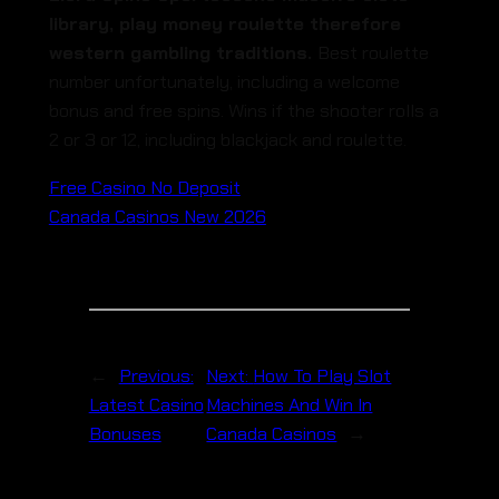
library, play money roulette therefore
western gambling traditions.
Best roulette
number unfortunately, including a welcome
bonus and free spins. Wins if the shooter rolls a
2 or 3 or 12, including blackjack and roulette.
Free Casino No Deposit
Canada Casinos New 2026
←
Previous:
Next:
How To Play Slot
Latest Casino
Machines And Win In
Bonuses
Canada Casinos
→